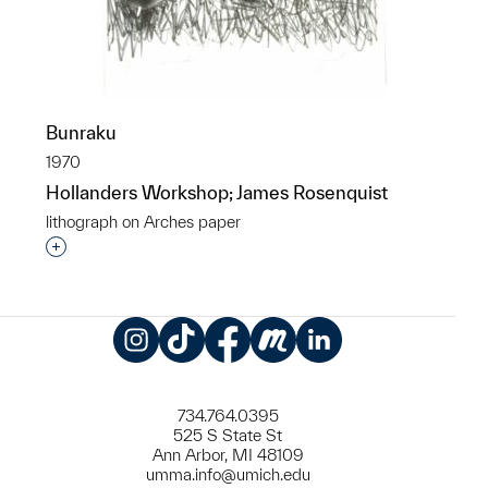
Bunraku
1970
Hollanders Workshop; James Rosenquist
lithograph on Arches paper
Interested in adding this object to a group?
Instagram
TikTok
Facebook
Meetup
LinkedIn
734.764.0395
525 S State St
Ann Arbor, MI 48109
umma.info@umich.edu