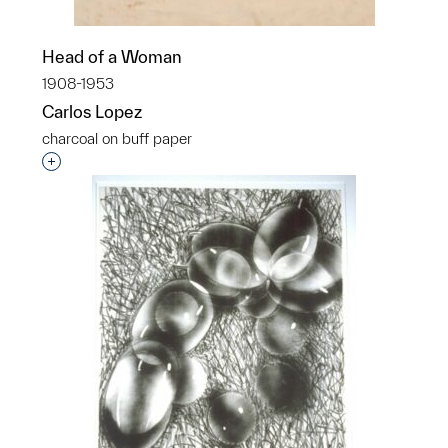
Head of a Woman
1908-1953
Carlos Lopez
charcoal on buff paper
Interested in adding this object to a group?