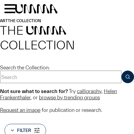
Skip to main content
Menu
Home
ART
THE COLLECTION
THE
UMMA
COLLECTION
Search the Collection:
SUB
Not sure what to search for?
Try
calligraphy
,
Helen
Frankenthaler
, or
browse by trending groups
Request an image
for publication or research.
FILTER