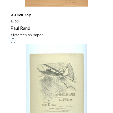
Stravinsky
1956
Paul Rand
silkscreen on paper
Interested in adding this object to a group?