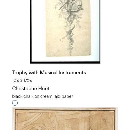
Trophy with Musical Instruments
1695-1759
Christophe Huet
black chalk on cream laid paper
Interested in adding this object to a group?