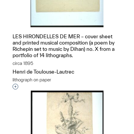
LES HIRONDELLES DE MER – cover sheet
and printed musical composition (a poem by
Richepin set to music by Dihan) no. X from a
portfolio of 14 lithographs.
circa 1895
Henri de Toulouse-Lautrec
lithograph on paper
Interested in adding this object to a group?