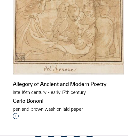
Allegory of Ancient and Modern Poetry
late 16th century - early 17th century
Carlo Bononi
pen and brown wash on laid paper
Interested in adding this object to a group?