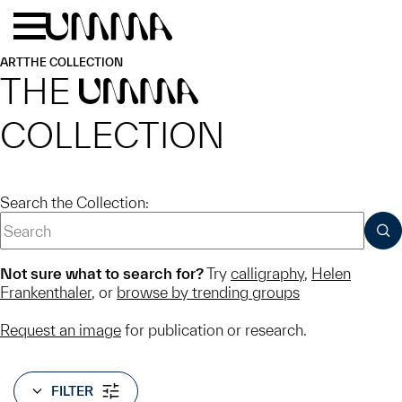
Skip to main content
Menu
Home
ART
THE COLLECTION
THE
UMMA
COLLECTION
Search the Collection:
SUB
Not sure what to search for?
Try
calligraphy
,
Helen
Frankenthaler
, or
browse by trending groups
Request an image
for publication or research.
FILTER