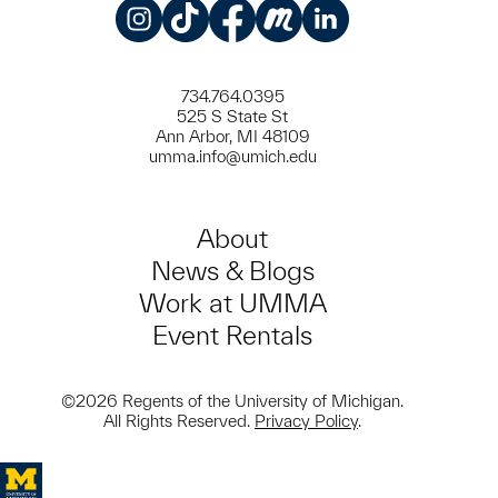
Instagram
TikTok
Facebook
Meetup
LinkedIn
734.764.0395
525 S State St
Ann Arbor, MI 48109
umma.info@umich.edu
About
News & Blogs
Work at UMMA
Event Rentals
©2026 Regents of the University of Michigan.
All Rights Reserved.
Privacy Policy
.