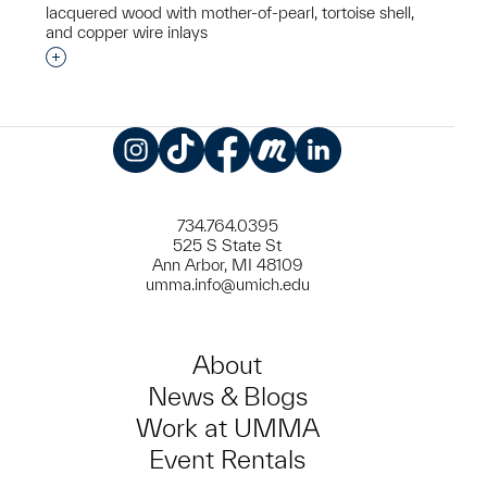
lacquered wood with mother-of-pearl, tortoise shell,
and copper wire inlays
Interested in adding this object to a group?
Instagram
TikTok
Facebook
Meetup
LinkedIn
734.764.0395
525 S State St
Ann Arbor, MI 48109
umma.info@umich.edu
About
News & Blogs
Work at UMMA
Event Rentals