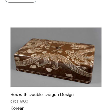
Box with Double-Dragon Design
circa 1900
Korean