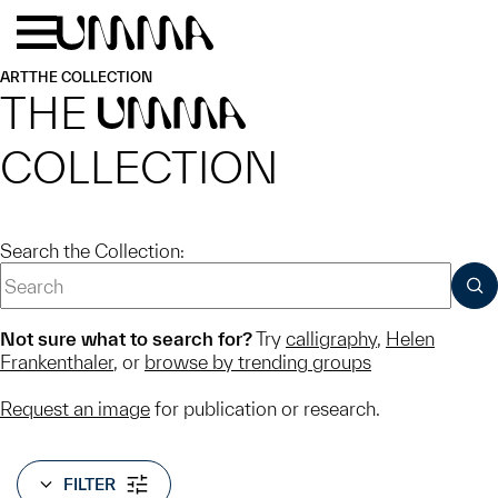
Skip to main content
Menu
Home
ART
THE COLLECTION
THE
UMMA
COLLECTION
Search the Collection:
SUB
Not sure what to search for?
Try
calligraphy
,
Helen
Frankenthaler
, or
browse by trending groups
Request an image
for publication or research.
FILTER