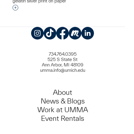
gelatin silver print on paper
Interested in adding this object to a group?
Instagram
TikTok
Facebook
Meetup
LinkedIn
734.764.0395
525 S State St
Ann Arbor, MI 48109
umma.info@umich.edu
About
News & Blogs
Work at UMMA
Event Rentals