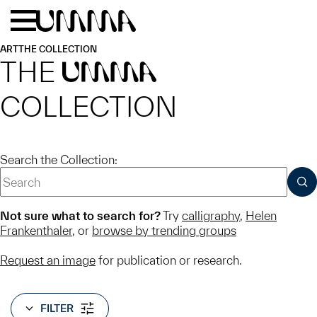
Skip to main content
Menu
Home
ART
THE COLLECTION
THE
UMMA
COLLECTION
Search the Collection:
SUB
Not sure what to search for?
Try
calligraphy
,
Helen
Frankenthaler
, or
browse by trending groups
Request an image
for publication or research.
FILTER