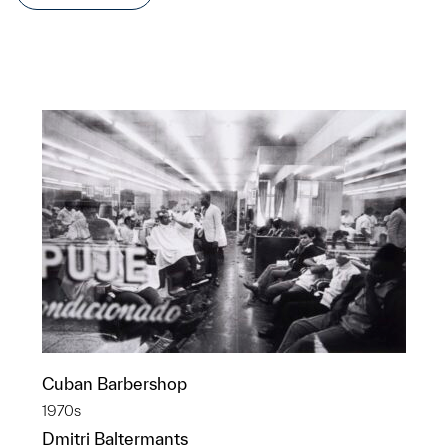
Cuban Barbershop
1970s
Dmitri Baltermants