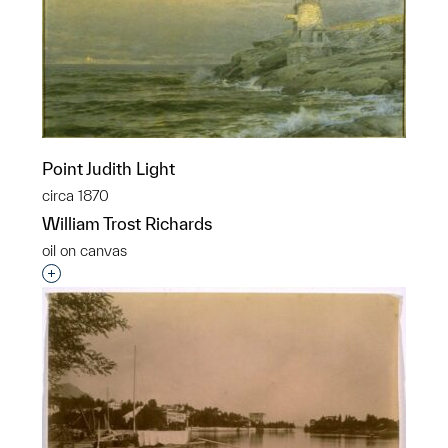
Point Judith Light
circa 1870
William Trost Richards
oil on canvas
Interested in adding this object to a group?