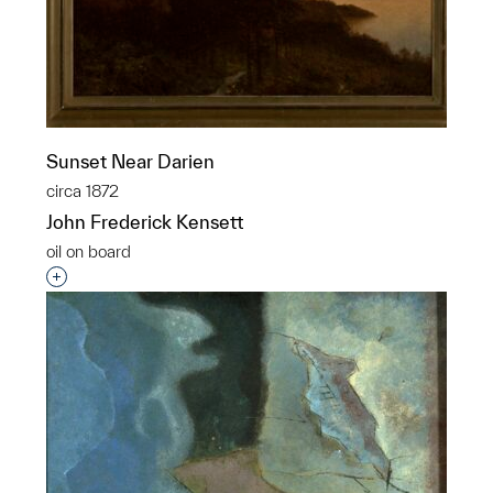
Sunset Near Darien
circa 1872
John Frederick Kensett
oil on board
Interested in adding this object to a group?