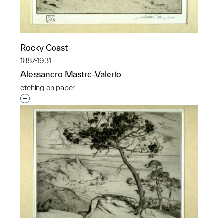
Rocky Coast
1887-1931
Alessandro Mastro-Valerio
etching on paper
Interested in adding this object to a group?