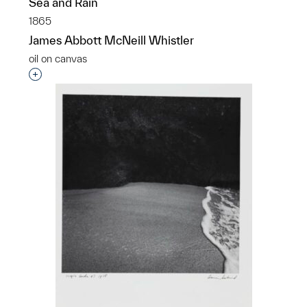
Sea and Rain
1865
James Abbott McNeill Whistler
oil on canvas
Interested in adding this object to a group?