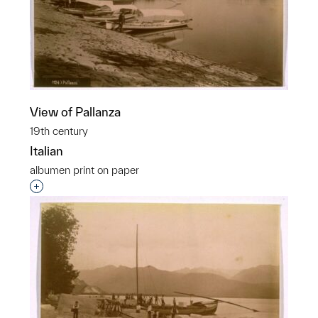
View of Pallanza
19th century
Italian
albumen print on paper
Interested in adding this object to a group?