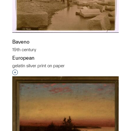
Baveno
19th century
European
gelatin silver print on paper
Interested in adding this object to a group?