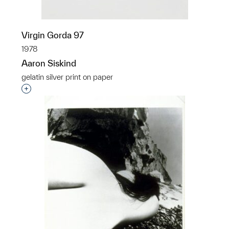
Virgin Gorda 97
1978
Aaron Siskind
gelatin silver print on paper
Interested in adding this object to a group?