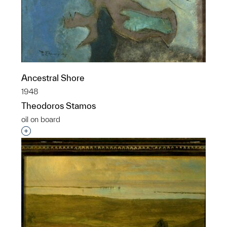
Ancestral Shore
1948
Theodoros Stamos
oil on board
Interested in adding this object to a group?