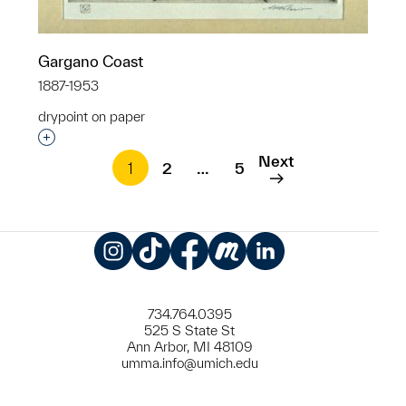
Gargano Coast
1887-1953
drypoint on paper
Interested in adding this object to a group?
Next
1
2
…
5
Instagram
TikTok
Facebook
Meetup
LinkedIn
734.764.0395
525 S State St
Ann Arbor, MI 48109
umma.info@umich.edu