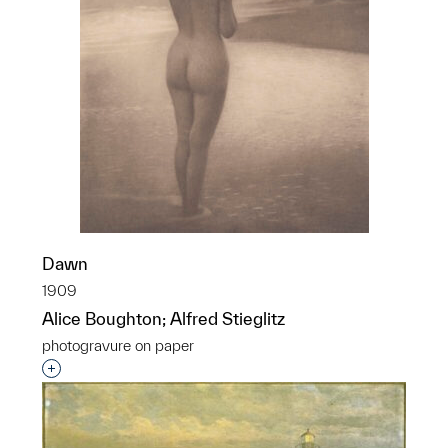
Dawn
1909
Alice Boughton; Alfred Stieglitz
photogravure on paper
Interested in adding this object to a group?