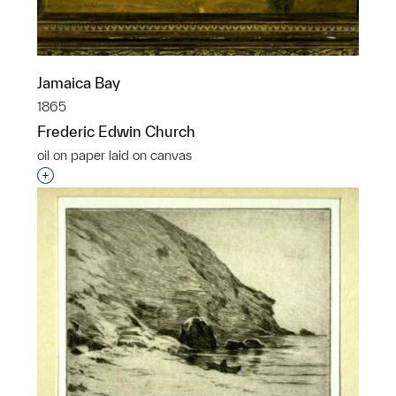
Jamaica Bay
1865
Frederic Edwin Church
oil on paper laid on canvas
Interested in adding this object to a group?