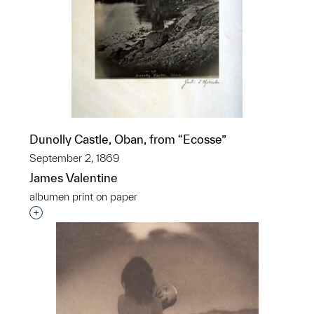
Dunolly Castle, Oban, from “Ecosse”
September 2, 1869
James Valentine
albumen print on paper
Interested in adding this object to a group?