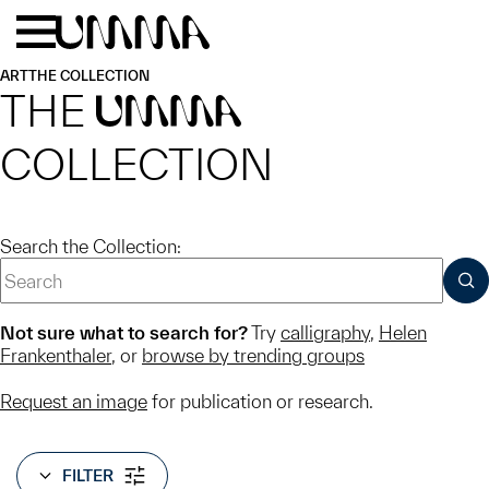
Skip to main content
Menu
Home
ART
THE COLLECTION
THE
UMMA
COLLECTION
Search the Collection:
SUB
Not sure what to search for?
Try
calligraphy
,
Helen
Frankenthaler
, or
browse by trending groups
Request an image
for publication or research.
FILTER