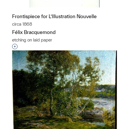
Frontispiece for L’Illustration Nouvelle
circa 1868
Félix Bracquemond
etching on laid paper
Interested in adding this object to a group?