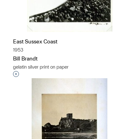
East Sussex Coast
1953
Bill Brandt
gelatin silver print on paper
Interested in adding this object to a group?