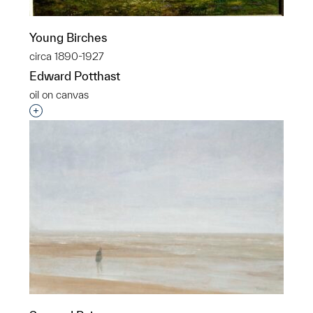
Young Birches
circa 1890-1927
Edward Potthast
oil on canvas
Interested in adding this object to a group?