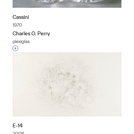
Cassini
1970
Charles O. Perry
plexiglas
Interested in adding this object to a group?
E-14
2008