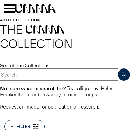
Skip to main content
Menu
Home
ART
THE COLLECTION
THE
UMMA
COLLECTION
Search the Collection:
SUB
Not sure what to search for?
Try
calligraphy
,
Helen
Frankenthaler
, or
browse by trending groups
Request an image
for publication or research.
FILTER