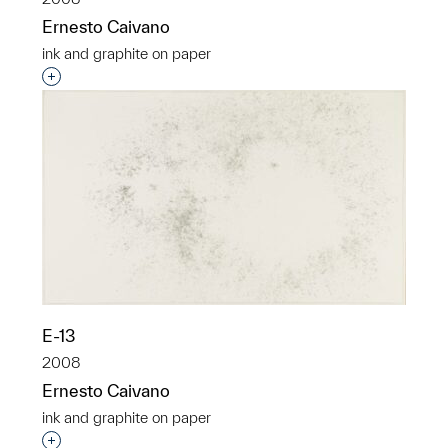
Ernesto Caivano
ink and graphite on paper
Interested in adding this object to a group?
E-13
2008
Ernesto Caivano
ink and graphite on paper
Interested in adding this object to a group?