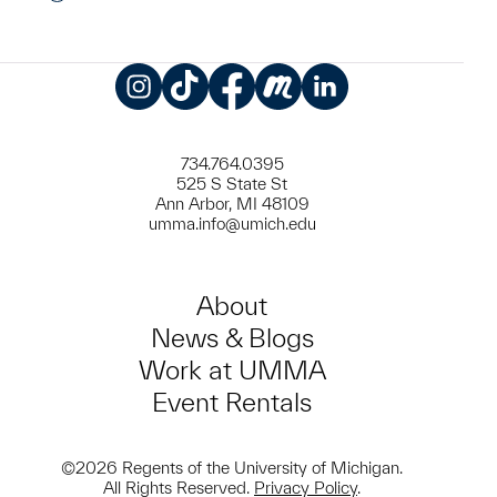
Instagram
TikTok
Facebook
Meetup
LinkedIn
734.764.0395
525 S State St
Ann Arbor, MI 48109
umma.info@umich.edu
About
News & Blogs
Work at UMMA
Event Rentals
©2026 Regents of the University of Michigan.
All Rights Reserved.
Privacy Policy
.