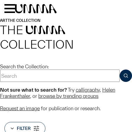
Skip to main content
Menu
Home
ART
THE COLLECTION
THE
UMMA
COLLECTION
Search the Collection:
SUB
Not sure what to search for?
Try
calligraphy
,
Helen
Frankenthaler
, or
browse by trending groups
Request an image
for publication or research.
FILTER