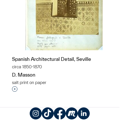
Spanish Architectural Detail, Seville
circa 1850-1870
D. Masson
salt print on paper
Interested in adding this object to a group?
Instagram
TikTok
Facebook
Meetup
LinkedIn