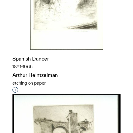
Spanish Dancer
1891-1965
Arthur Heintzelman
etching on paper
Interested in adding this object to a group?