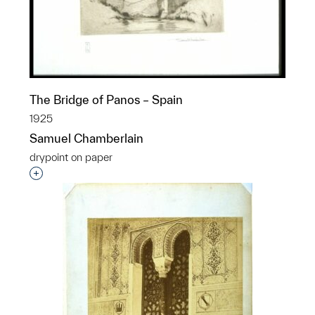
The Bridge of Panos – Spain
1925
Samuel Chamberlain
drypoint on paper
Interested in adding this object to a group?