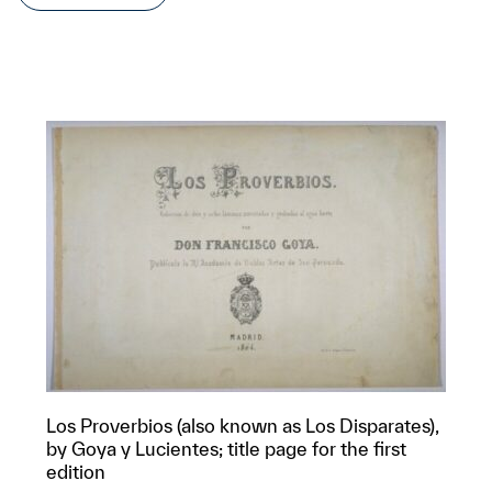
Los Proverbios (also known as Los Disparates),
by Goya y Lucientes; title page for the first
edition