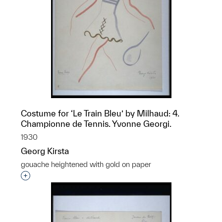
Costume for ‘Le Train Bleu’ by Milhaud: 4.
Championne de Tennis. Yvonne Georgi.
1930
Georg Kirsta
gouache heightened with gold on paper
Interested in adding this object to a group?