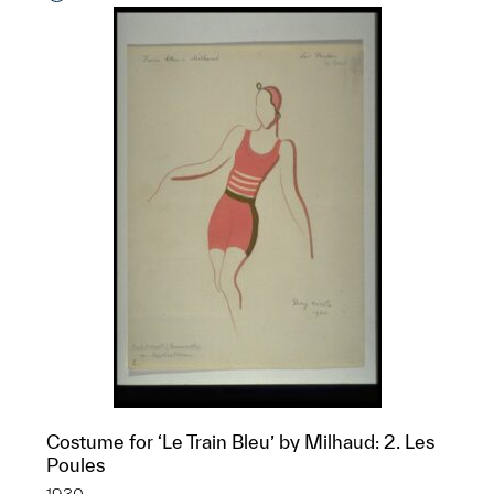
Costume for ‘Le Train Bleu’ by Milhaud: 2. Les
Poules