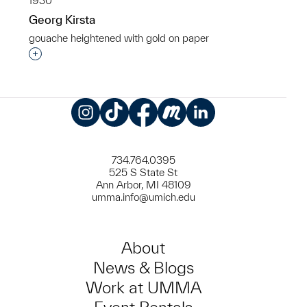
1930
Georg Kirsta
gouache heightened with gold on paper
Interested in adding this object to a group?
Instagram
TikTok
Facebook
Meetup
LinkedIn
734.764.0395
525 S State St
Ann Arbor, MI 48109
umma.info@umich.edu
About
News & Blogs
Work at UMMA