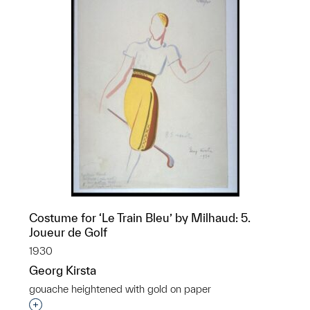
Costume for ‘Le Train Bleu’ by Milhaud: 5.
Joueur de Golf
1930
Georg Kirsta
gouache heightened with gold on paper
Interested in adding this object to a group?