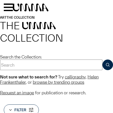
Skip to main content
Menu
Home
ART
THE COLLECTION
THE
UMMA
COLLECTION
Search the Collection:
SUB
Not sure what to search for?
Try
calligraphy
,
Helen
Frankenthaler
, or
browse by trending groups
Request an image
for publication or research.
FILTER