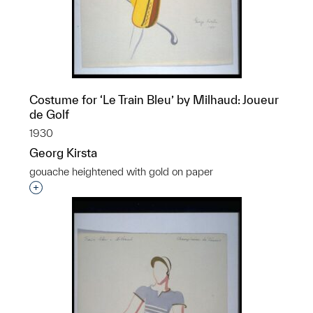
Costume for ‘Le Train Bleu’ by Milhaud: Joueur
de Golf
1930
Georg Kirsta
gouache heightened with gold on paper
Interested in adding this object to a group?