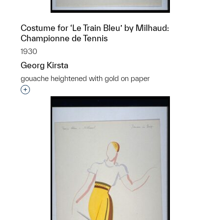
Costume for ‘Le Train Bleu’ by Milhaud:
Championne de Tennis
1930
Georg Kirsta
gouache heightened with gold on paper
Interested in adding this object to a group?