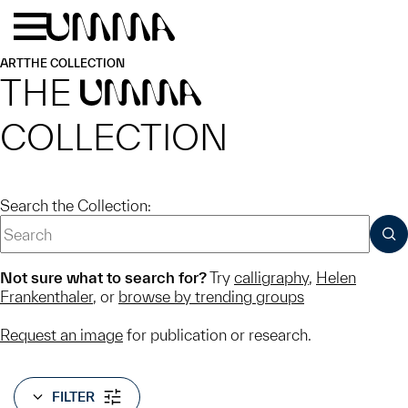
Skip to main content
Menu
Home
ART
THE COLLECTION
THE
UMMA
COLLECTION
Search the Collection:
SUB
Not sure what to search for?
Try
calligraphy
,
Helen
Frankenthaler
, or
browse by trending groups
Request an image
for publication or research.
FILTER