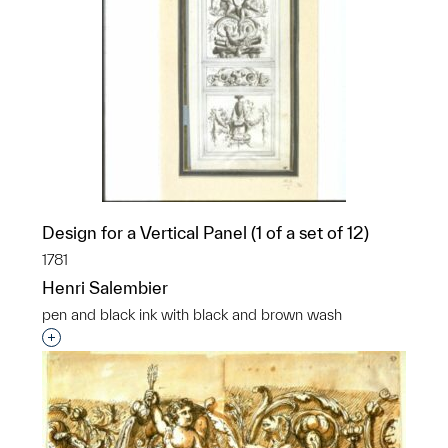
Design for a Vertical Panel (1 of a set of 12)
1781
Henri Salembier
pen and black ink with black and brown wash
Interested in adding this object to a group?