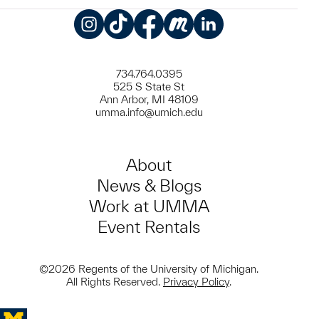
Instagram
TikTok
Facebook
Meetup
LinkedIn
734.764.0395
525 S State St
Ann Arbor, MI 48109
umma.info@umich.edu
About
News & Blogs
Work at UMMA
Event Rentals
©2026 Regents of the University of Michigan.
All Rights Reserved.
Privacy Policy
.