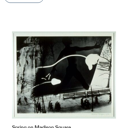
Spring on Madison Square