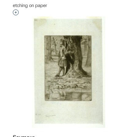
etching on paper
Interested in adding this object to a group?