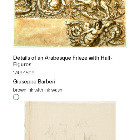
Details of an Arabesque Frieze with Half-
Figures
1746-1809
Giuseppe Barberi
brown ink with ink wash
Interested in adding this object to a group?