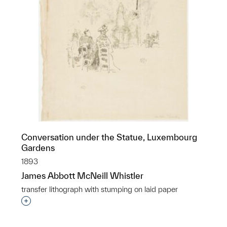
Conversation under the Statue, Luxembourg
Gardens
1893
James Abbott McNeill Whistler
transfer lithograph with stumping on laid paper
Interested in adding this object to a group?