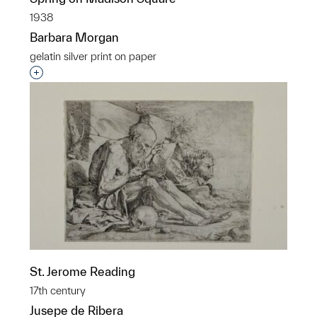
1938
Barbara Morgan
gelatin silver print on paper
Interested in adding this object to a group?
St. Jerome Reading
17th century
Jusepe de Ribera