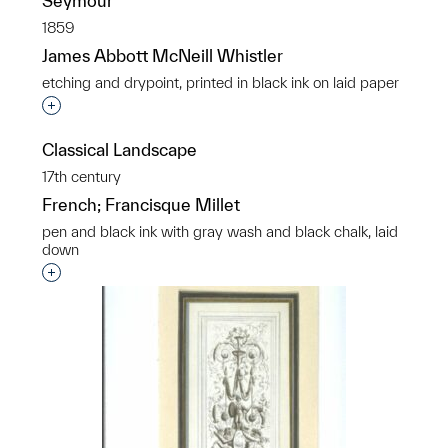
Seymour
1859
James Abbott McNeill Whistler
etching and drypoint, printed in black ink on laid paper
Interested in adding this object to a group?
Classical Landscape
17th century
French; Francisque Millet
pen and black ink with gray wash and black chalk, laid
down
Interested in adding this object to a group?