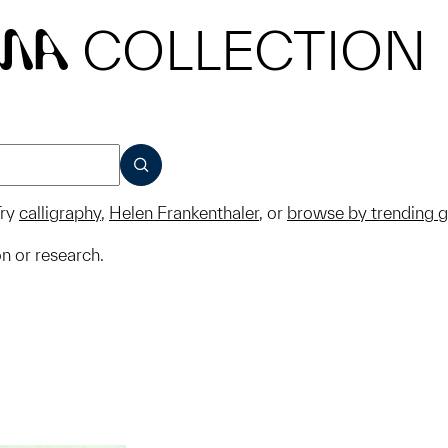
COLLECTION
MA
SUBMIT
ry
calligraphy
,
Helen Frankenthaler
, or
browse by trending 
on or research.