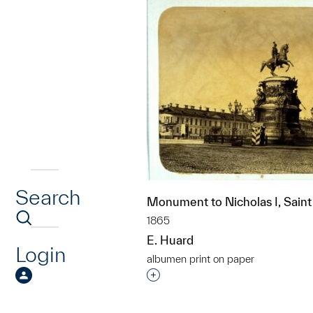
Search
Monument to Nicholas I, Saint
1865
E. Huard
Login
albumen print on paper
Interested in adding this objec