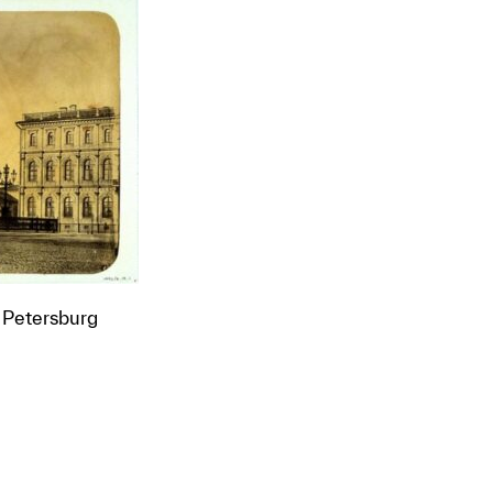
 Petersburg
t to a group?