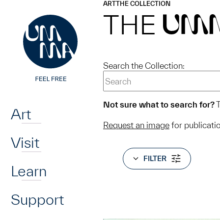
UMMA
UMMA
ART
THE COLLECTION
Skip to main content
THE
UM
Search the Collection:
Home
Not sure what to search for?
T
Art
Request an image
for publicati
Visit
FILTER
Learn
Support