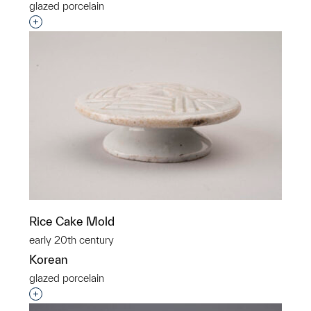
glazed porcelain
Interested in adding this object to a group?
Rice Cake Mold
early 20th century
Korean
glazed porcelain
Interested in adding this object to a group?