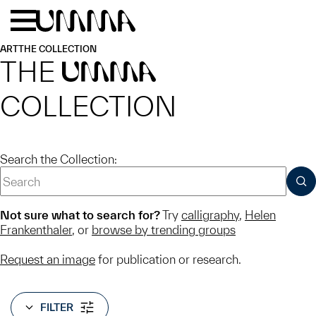
Skip to main content
Menu
Home
ART
THE COLLECTION
THE
UMMA
COLLECTION
Search the Collection:
SUB
Not sure what to search for?
Try
calligraphy
,
Helen
Frankenthaler
, or
browse by trending groups
Request an image
for publication or research.
FILTER