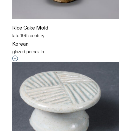
Rice Cake Mold
late 19th century
Korean
glazed porcelain
Interested in adding this object to a group?