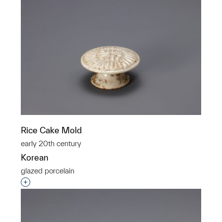
Rice Cake Mold
early 20th century
Korean
glazed porcelain
Interested in adding this object to a group?