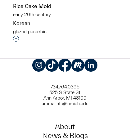
Rice Cake Mold
early 20th century
Korean
glazed porcelain
Interested in adding this object to a group?
Instagram
TikTok
Facebook
Meetup
LinkedIn
734.764.0395
525 S State St
Ann Arbor, MI 48109
umma.info@umich.edu
About
News & Blogs