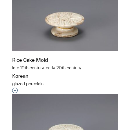
Rice Cake Mold
late 19th century-early 20th century
Korean
glazed porcelain
Interested in adding this object to a group?