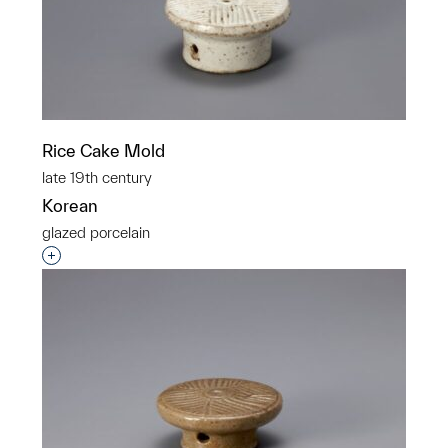
Rice Cake Mold
late 19th century
Korean
glazed porcelain
Interested in adding this object to a group?