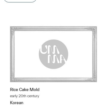
Rice Cake Mold
early 20th century
Korean