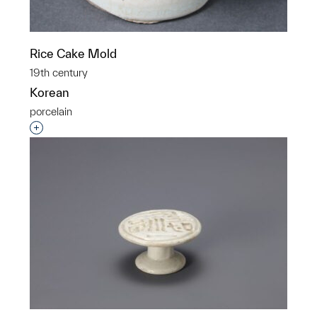
Rice Cake Mold
19th century
Korean
porcelain
Interested in adding this object to a group?