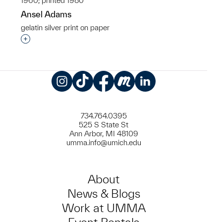
1960; printed 1980
Ansel Adams
gelatin silver print on paper
Interested in adding this object to a group?
Instagram
TikTok
Facebook
Meetup
LinkedIn
734.764.0395
525 S State St
Ann Arbor, MI 48109
umma.info@umich.edu
About
News & Blogs
Work at UMMA