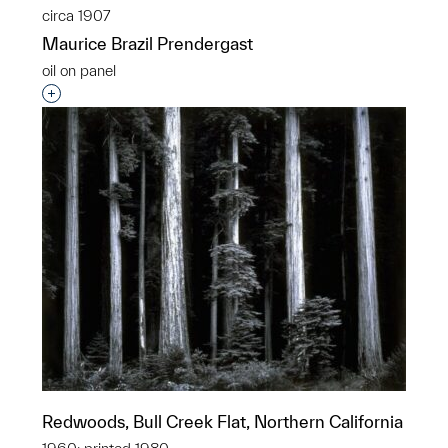
circa 1907
Maurice Brazil Prendergast
oil on panel
Interested in adding this object to a group?
Redwoods, Bull Creek Flat, Northern California