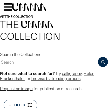
Skip to main content
Menu
Home
ART
THE COLLECTION
THE
UMMA
COLLECTION
Search the Collection:
SUB
Not sure what to search for?
Try
calligraphy
,
Helen
Frankenthaler
, or
browse by trending groups
Request an image
for publication or research.
FILTER