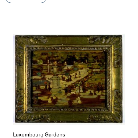
Luxembourg Gardens