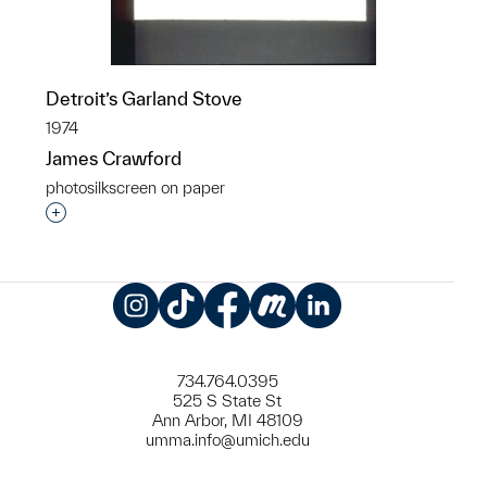
Detroit’s Garland Stove
1974
James Crawford
photosilkscreen on paper
Interested in adding this object to a group?
Instagram
TikTok
Facebook
Meetup
LinkedIn
734.764.0395
525 S State St
Ann Arbor, MI 48109
umma.info@umich.edu