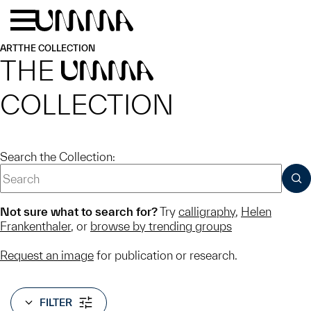
Skip to main content
Menu
Home
ART
THE COLLECTION
THE
UMMA
COLLECTION
Search the Collection:
SUB
Not sure what to search for?
Try
calligraphy
,
Helen
Frankenthaler
, or
browse by trending groups
Request an image
for publication or research.
FILTER