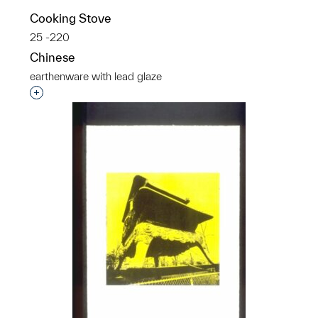
Cooking Stove
25 -220
Chinese
earthenware with lead glaze
Interested in adding this object to a group?