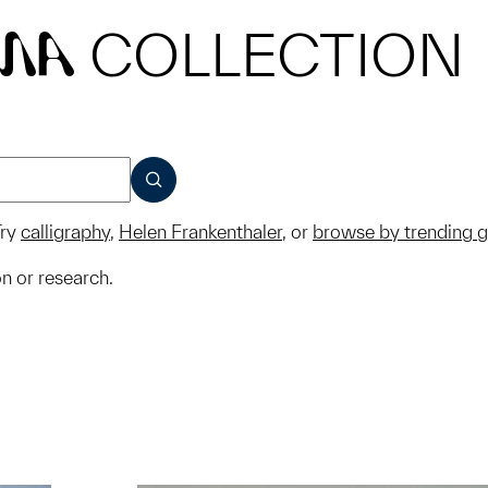
COLLECTION
MA
SUBMIT
ry
calligraphy
,
Helen Frankenthaler
, or
browse by trending 
on or research.