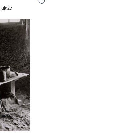
Interested in adding this object to a grou
 glaze
t to a group?