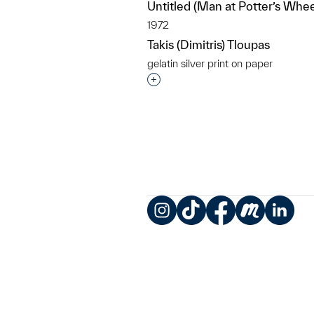
Untitled (Man at Potter’s Whee
1972
Takis (Dimitris) Tloupas
gelatin silver print on paper
Interested in adding this objec
Instagram
TikTok
Facebook
Meetup
LinkedIn