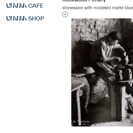
CAFE
stoneware with modeled matte blue
Interested in adding this objec
SHOP