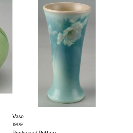
Vase
1909
Rookwood Pottery