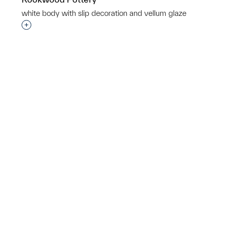
p?
white body with slip decoration and vellum glaze
Interested in adding this object to a group?