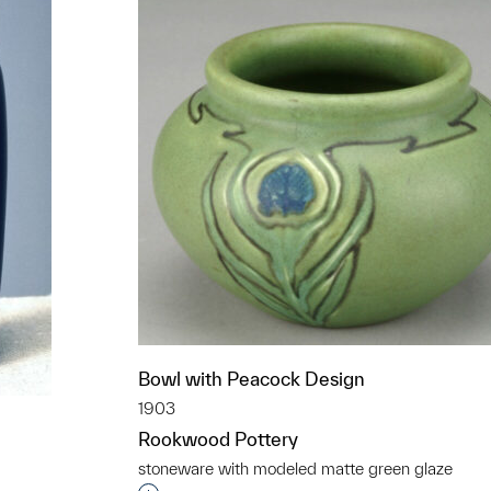
Bowl with Peacock Design
1903
Rookwood Pottery
stoneware with modeled matte green glaze