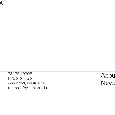
l)
t to a group?
734.764.0395
Abou
525 S State St
News
Ann Arbor, MI 48109
umma.info@umich.edu