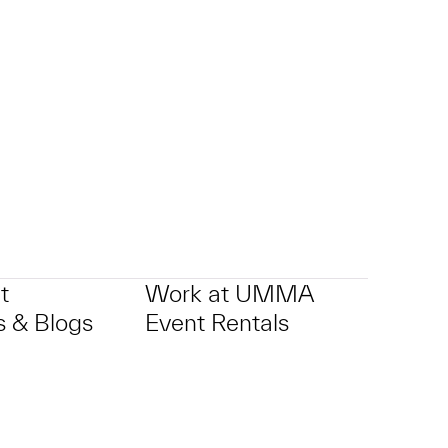
t
Work at UMMA
 & Blogs
Event Rentals