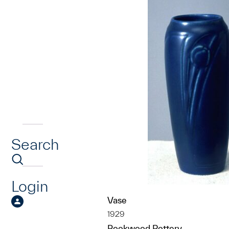
Search
Login
Vase
1929
Rookwood Pottery