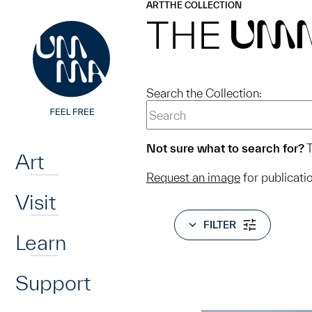
UMMA
UMMA
ART
THE COLLECTION
Skip to main content
THE
UM
Search the Collection:
Home
Not sure what to search for?
T
Art
Request an image
for publicati
Visit
FILTER
Learn
Support