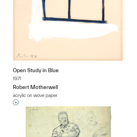
Open Study in Blue
1971
Robert Motherwell
acrylic on wove paper
Interested in adding this object to a group?