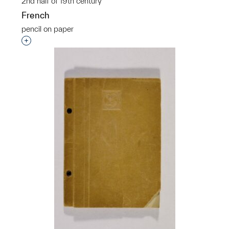
2nd half of 19th century
French
pencil on paper
Interested in adding this object to a group?