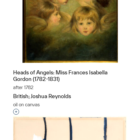
Heads of Angels: Miss Frances Isabella
Gordon (1782-1831)
after 1782
British; Joshua Reynolds
oil on canvas
Interested in adding this object to a group?