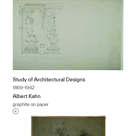
Study of Architectural Designs
1869-1942
Albert Kahn
graphite on paper
Interested in adding this object to a group?