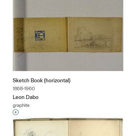
Sketch Book (horizontal)
1868-1960
Leon Dabo
graphite
Interested in adding this object to a group?