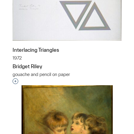
Interlacing Triangles
1972
Bridget Riley
gouache and pencil on paper
Interested in adding this object to a group?