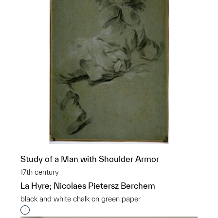
Study of a Man with Shoulder Armor
17th century
La Hyre; Nicolaes Pietersz Berchem
black and white chalk on green paper
Interested in adding this object to a group?