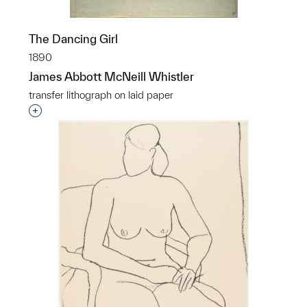
The Dancing Girl
1890
James Abbott McNeill Whistler
transfer lithograph on laid paper
Interested in adding this object to a group?