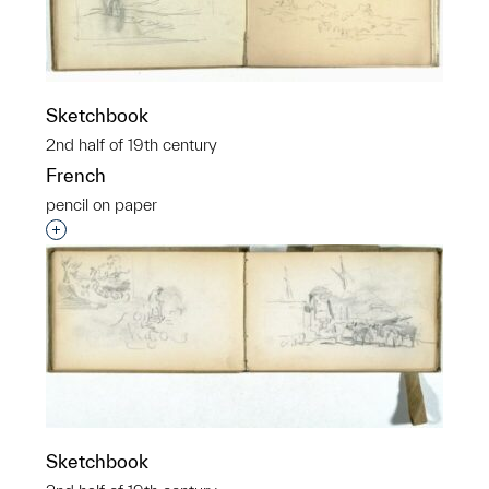
Sketchbook
2nd half of 19th century
French
pencil on paper
Interested in adding this object to a group?
Sketchbook