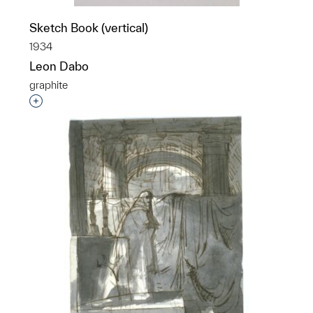
Sketch Book (vertical)
1934
Leon Dabo
graphite
Interested in adding this object to a group?