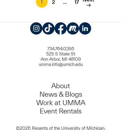
1
2
…
17
Instagram
TikTok
Facebook
Meetup
LinkedIn
734.764.0395
525 S State St
Ann Arbor, MI 48109
umma.info@umich.edu
About
News & Blogs
Work at UMMA
Event Rentals
©2026 Regents of the University of Michigan.