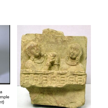
ha
Temple
nt)