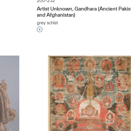
200-232
Artist Unknown, Gandhara (Ancient Pakis
and Afghanistan)
t to a group?
grey schist
Interested in adding this object to a grou