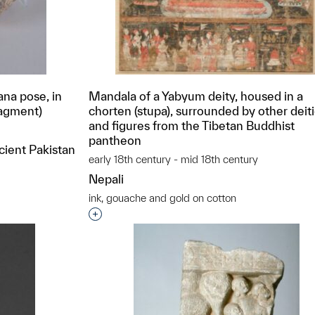
na pose, in
Mandala of a Yabyum deity, housed in a
ragment)
chorten (stupa), surrounded by other deit
and figures from the Tibetan Buddhist
pantheon
cient Pakistan
early 18th century - mid 18th century
Nepali
ink, gouache and gold on cotton
t to a group?
Interested in adding this object to a grou