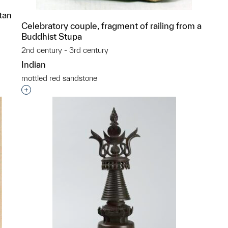
tan
Celebratory couple, fragment of railing from a
Buddhist Stupa
2nd century - 3rd century
p?
Indian
mottled red sandstone
Interested in adding this object to a group?