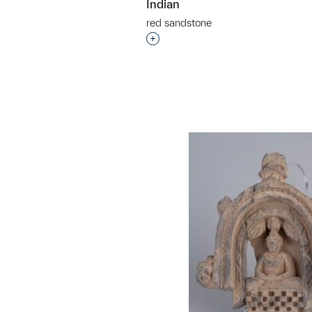
Indian
red sandstone
Interested in adding this objec