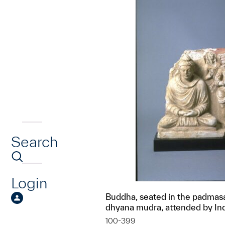
Search
Login
Buddha, seated in the padmasa
dhyana mudra, attended by In
100-399