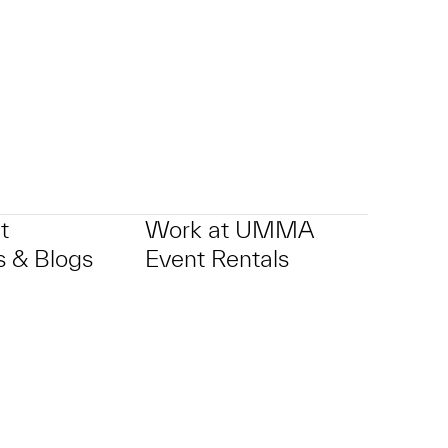
t
Work at UMMA
 & Blogs
Event Rentals