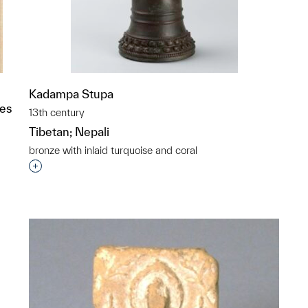
Kadampa Stupa
ies
13th century
Tibetan; Nepali
bronze with inlaid turquoise and coral
Interested in adding this object to a group?
p?