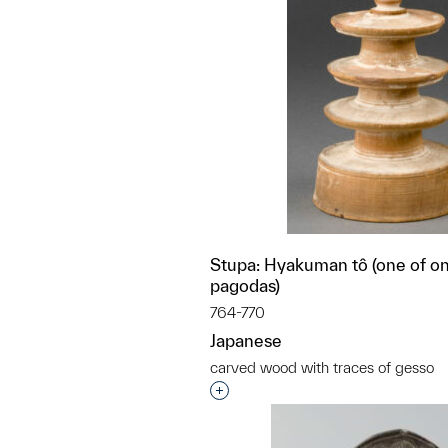
Stupa: Hyakuman tô (one of on
pagodas)
764-770
Japanese
carved wood with traces of gesso
Interested in adding this objec