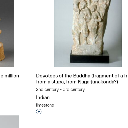
e million
Devotees of the Buddha (fragment of a fr
from a stupa, from Nagarjunakonda?)
2nd century - 3rd century
Indian
limestone
t to a group?
Interested in adding this object to a grou