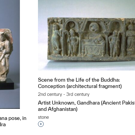
Scene from the Life of the Buddha:
Conception (architectural fragment)
2nd century - 3rd century
Artist Unknown, Gandhara (Ancient Pakis
and Afghanistan)
stone
na pose, in
dra
Interested in adding this object to a grou