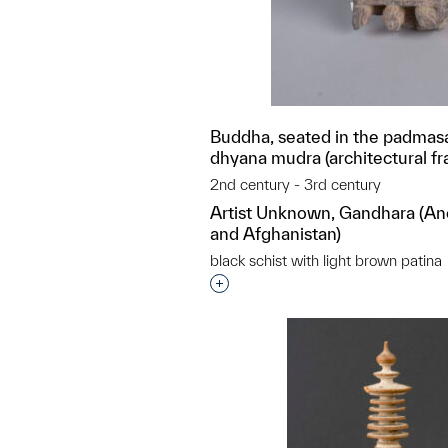
Buddha, seated in the padmasa
dhyana mudra (architectural f
2nd century - 3rd century
Artist Unknown, Gandhara (An
and Afghanistan)
black schist with light brown patina
Interested in adding this objec