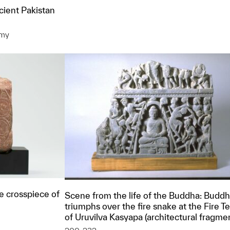
cient Pakistan
omy
t to a group?
e crosspiece of
Scene from the life of the Buddha: Budd
triumphs over the fire snake at the Fire 
of Uruvilva Kasyapa (architectural fragme