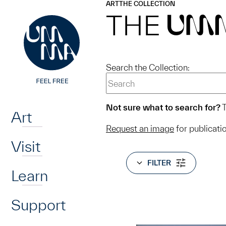
UMMA
UMMA
ART
THE COLLECTION
Skip to main content
THE
UM
Search the Collection:
Home
Not sure what to search for?
T
Art
Request an image
for publicati
Visit
FILTER
Learn
Support