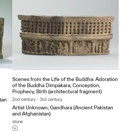
Scenes from the Life of the Buddha: Adoration
of the Buddha Dimpakara, Conception,
Prophecy, Birth (architectural fragment)
tan
2nd century - 3rd century
Artist Unknown, Gandhara (Ancient Pakistan
and Afghanistan)
p?
stone
Interested in adding this object to a group?