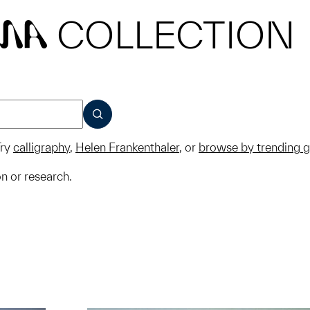
COLLECTION
MA
SUBMIT
ry
calligraphy
,
Helen Frankenthaler
, or
browse by trending 
on or research.