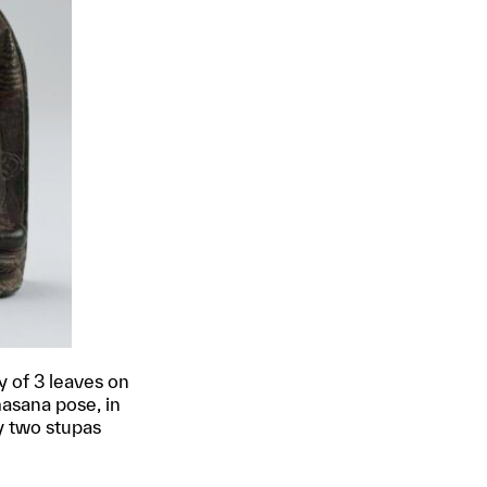
 of 3 leaves on
masana pose, in
y two stupas