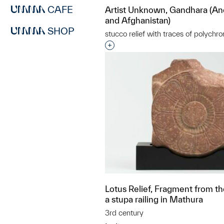
CAFE
Artist Unknown, Gandhara (An
and Afghanistan)
SHOP
stucco relief with traces of polychr
Interested in adding this objec
Lotus Relief, Fragment from th
a stupa railing in Mathura
3rd century