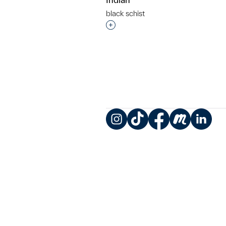
black schist
Interested in adding this objec
Instagram
TikTok
Facebook
Meetup
LinkedIn