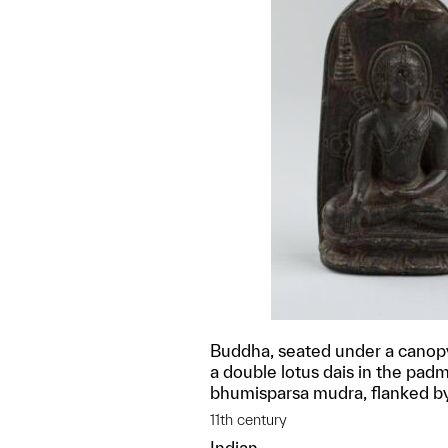
Buddha, seated under a canopy
a double lotus dais in the pad
bhumisparsa mudra, flanked b
11th century
Indian