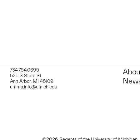
t to a group?
734.764.0395
Abou
525 S State St
News
Ann Arbor, MI 48109
umma.info@umich.edu
©2026 Regents of the University of Michigan.