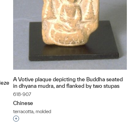
A Votive plaque depicting the Buddha seated
ieze
in dhyana mudra, and flanked by two stupas
618-907
Chinese
terracotta, molded
Interested in adding this object to a group?
p?