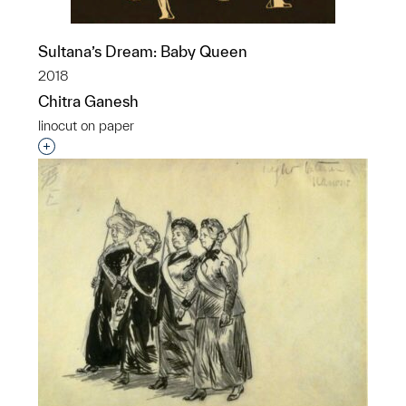
Sultana’s Dream: Baby Queen
2018
Chitra Ganesh
linocut on paper
Interested in adding this object to a group?