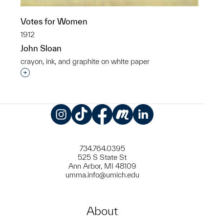
Votes for Women
1912
John Sloan
crayon, ink, and graphite on white paper
Interested in adding this object to a group?
Instagram
TikTok
Facebook
Meetup
LinkedIn
734.764.0395
525 S State St
Ann Arbor, MI 48109
umma.info@umich.edu
About