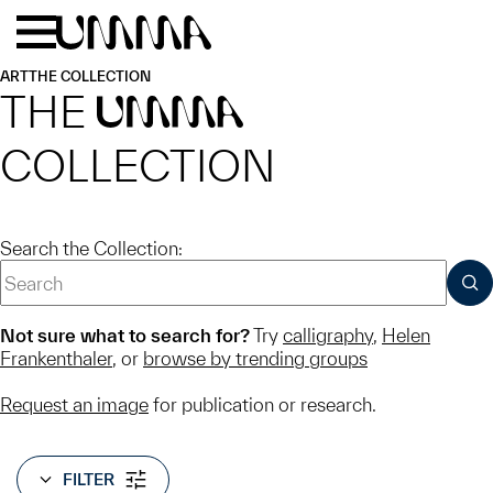
Skip to main content
Menu
Home
ART
THE COLLECTION
THE
UMMA
COLLECTION
Search the Collection:
SUB
Not sure what to search for?
Try
calligraphy
,
Helen
Frankenthaler
, or
browse by trending groups
Request an image
for publication or research.
FILTER