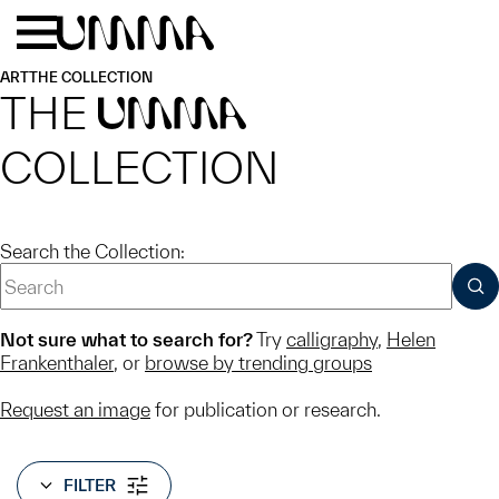
Skip to main content
Menu
Home
ART
THE COLLECTION
THE
UMMA
COLLECTION
Search the Collection:
SUB
Not sure what to search for?
Try
calligraphy
,
Helen
Frankenthaler
, or
browse by trending groups
Request an image
for publication or research.
FILTER