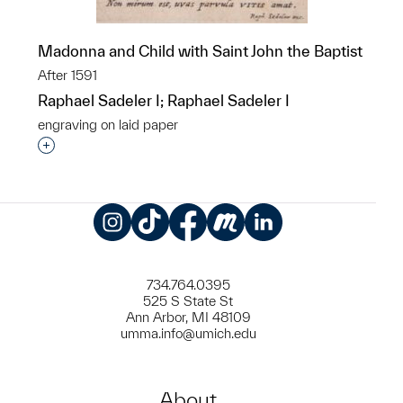
Madonna and Child with Saint John the Baptist
After 1591
Raphael Sadeler I; Raphael Sadeler I
engraving on laid paper
Interested in adding this object to a group?
Instagram
TikTok
Facebook
Meetup
LinkedIn
734.764.0395
525 S State St
Ann Arbor, MI 48109
umma.info@umich.edu
About