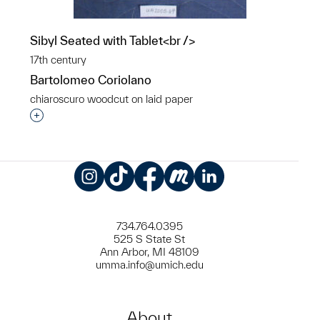
Sibyl Seated with Tablet<br />
17th century
Bartolomeo Coriolano
chiaroscuro woodcut on laid paper
Interested in adding this object to a group?
Instagram
TikTok
Facebook
Meetup
LinkedIn
734.764.0395
525 S State St
Ann Arbor, MI 48109
umma.info@umich.edu
About