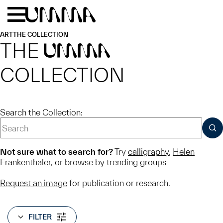
Skip to main content
Menu
Home
ART
THE COLLECTION
THE
UMMA
COLLECTION
Search the Collection:
SUB
Not sure what to search for?
Try
calligraphy
,
Helen
Frankenthaler
, or
browse by trending groups
Request an image
for publication or research.
FILTER