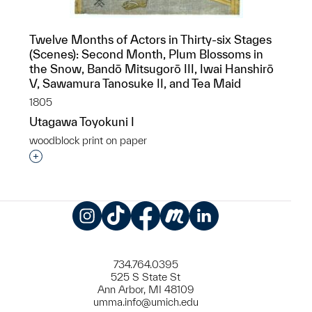
Twelve Months of Actors in Thirty-six Stages
(Scenes): Second Month, Plum Blossoms in
the Snow, Bandō Mitsugorō III, Iwai Hanshirō
V, Sawamura Tanosuke II, and Tea Maid
1805
Utagawa Toyokuni I
woodblock print on paper
Interested in adding this object to a group?
Instagram
TikTok
Facebook
Meetup
LinkedIn
734.764.0395
525 S State St
Ann Arbor, MI 48109
umma.info@umich.edu