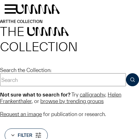
Skip to main content
Menu
Home
ART
THE COLLECTION
THE
UMMA
COLLECTION
Search the Collection:
SUB
Not sure what to search for?
Try
calligraphy
,
Helen
Frankenthaler
, or
browse by trending groups
Request an image
for publication or research.
FILTER