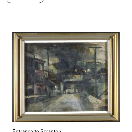
Entrance to Scranton