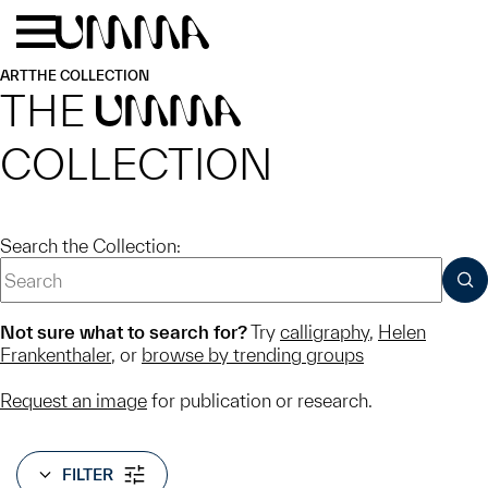
Skip to main content
Menu
Home
ART
THE COLLECTION
THE
UMMA
COLLECTION
Search the Collection:
SUB
Not sure what to search for?
Try
calligraphy
,
Helen
Frankenthaler
, or
browse by trending groups
Request an image
for publication or research.
FILTER