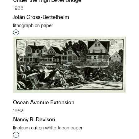
1936
Jolán Gross-Bettelheim
lithograph on paper
Interested in adding this object to a group?
Ocean Avenue Extension
1982
Nancy R. Davison
linoleum cut on white Japan paper
Interested in adding this object to a group?