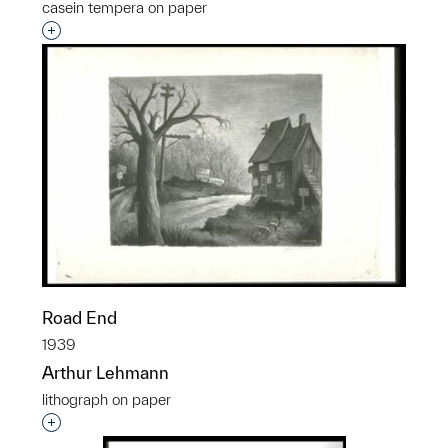
casein tempera on paper
Interested in adding this object to a group?
Road End
1939
Arthur Lehmann
lithograph on paper
Interested in adding this object to a group?