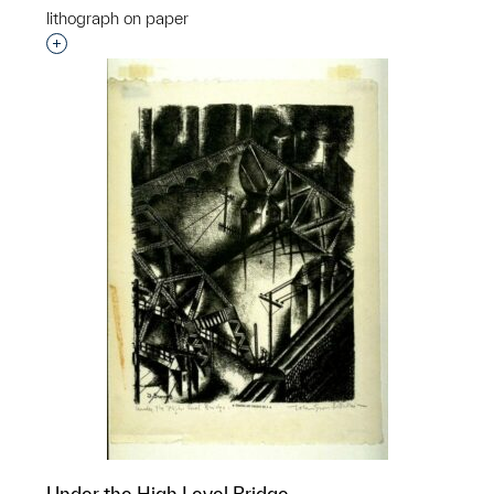
lithograph on paper
Interested in adding this object to a group?
Under the High Level Bridge