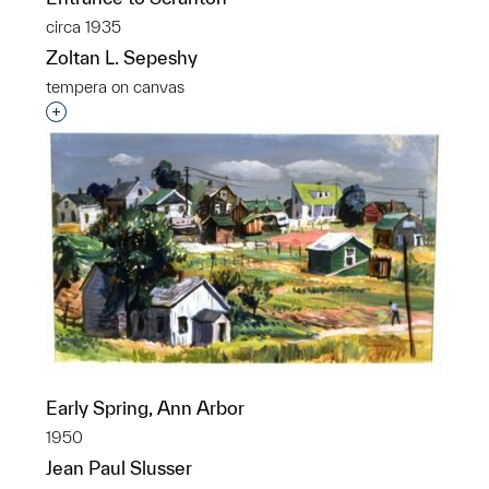
circa 1935
Zoltan L. Sepeshy
tempera on canvas
Interested in adding this object to a group?
Early Spring, Ann Arbor
1950
Jean Paul Slusser