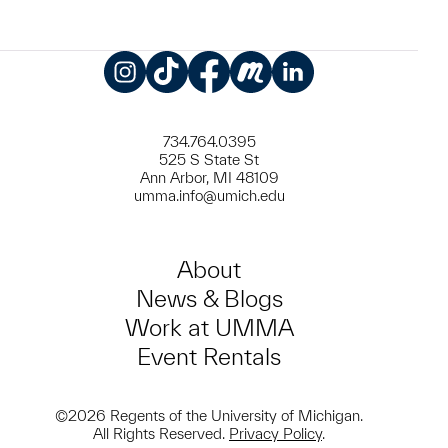
Instagram
TikTok
Facebook
Meetup
LinkedIn
734.764.0395
525 S State St
Ann Arbor, MI 48109
umma.info@umich.edu
About
News & Blogs
Work at UMMA
Event Rentals
©2026 Regents of the University of Michigan.
All Rights Reserved.
Privacy Policy
.