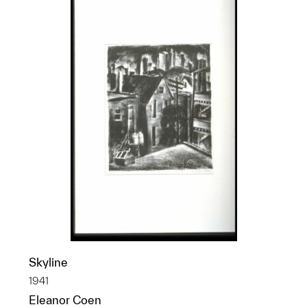
Skyline
1941
Eleanor Coen