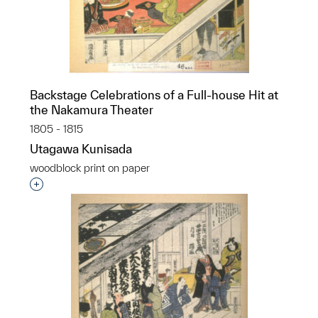
Backstage Celebrations of a Full-house Hit at
the Nakamura Theater
1805 - 1815
Utagawa Kunisada
woodblock print on paper
Interested in adding this object to a group?