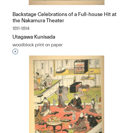
Backstage Celebrations of a Full-house Hit at
the Nakamura Theater
1811-1814
Utagawa Kunisada
woodblock print on paper
Interested in adding this object to a group?