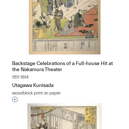
Backstage Celebrations of a Full-house Hit at
the Nakamura Theater
1811-1814
Utagawa Kunisada
woodblock print on paper
Interested in adding this object to a group?