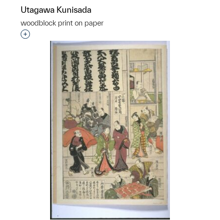
Utagawa Kunisada
woodblock print on paper
Interested in adding this object to a group?