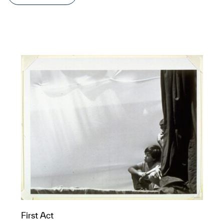
First Act