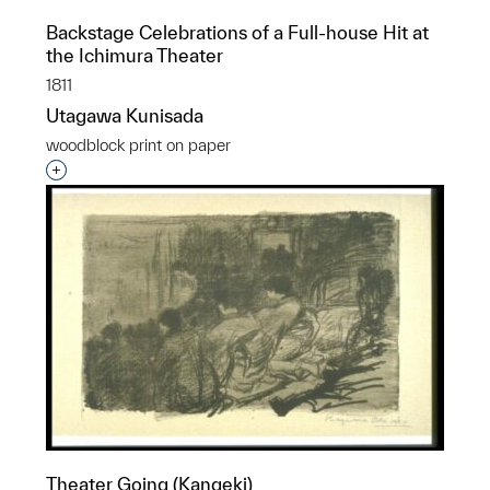
Backstage Celebrations of a Full-house Hit at
the Ichimura Theater
1811
Utagawa Kunisada
woodblock print on paper
Interested in adding this object to a group?
Theater Going (Kangeki)