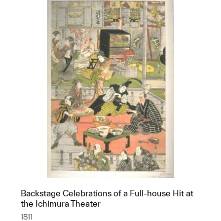
Backstage Celebrations of a Full-house Hit at
the Ichimura Theater
1811