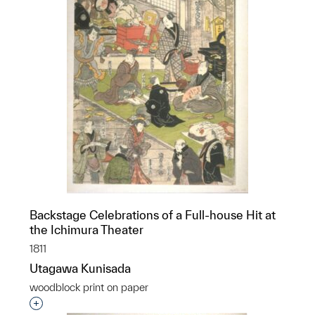
Backstage Celebrations of a Full-house Hit at
the Ichimura Theater
1811
Utagawa Kunisada
woodblock print on paper
Interested in adding this object to a group?