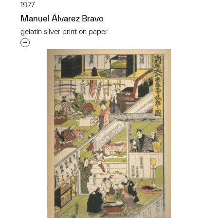
1977
Manuel Álvarez Bravo
gelatin silver print on paper
Interested in adding this object to a group?