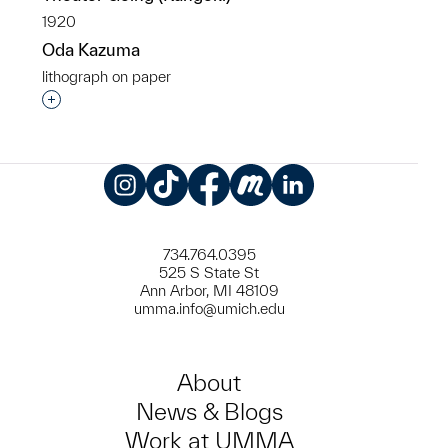
1920
Oda Kazuma
lithograph on paper
Interested in adding this object to a group?
Instagram
TikTok
Facebook
Meetup
LinkedIn
734.764.0395
525 S State St
Ann Arbor, MI 48109
umma.info@umich.edu
About
News & Blogs
Work at UMMA