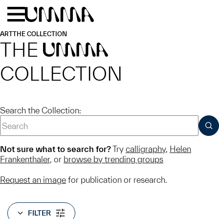
Skip to main content
Menu
Home
ART
THE COLLECTION
THE
UMMA
COLLECTION
Search the Collection:
SUB
Not sure what to search for?
Try
calligraphy
,
Helen
Frankenthaler
, or
browse by trending groups
Request an image
for publication or research.
FILTER