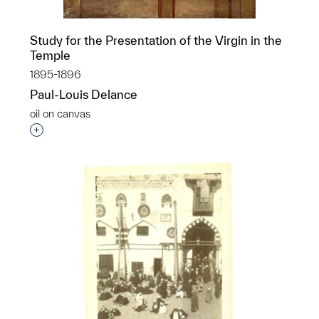
Study for the Presentation of the Virgin in the
Temple
1895-1896
Paul-Louis Delance
oil on canvas
Interested in adding this object to a group?