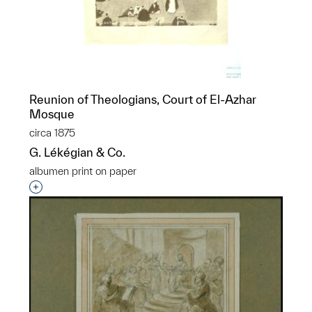
Reunion of Theologians, Court of El-Azhar
Mosque
circa 1875
G. Lékégian & Co.
albumen print on paper
Interested in adding this object to a group?