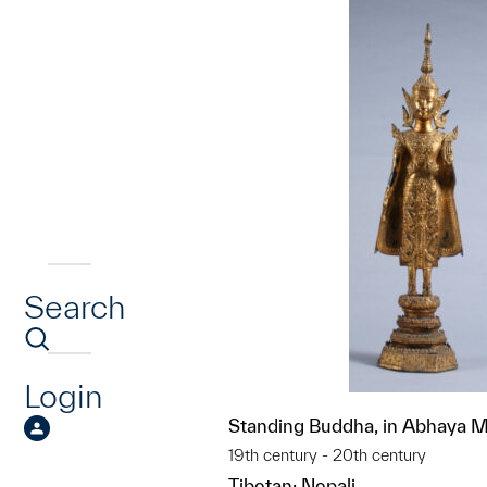
Search
Login
Standing Buddha, in Abhaya 
19th century - 20th century
Tibetan; Nepali