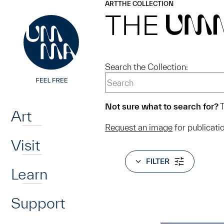
UMMA
UMMA
ART
THE COLLECTION
Skip to main content
THE
UM
Search the Collection:
Home
Not sure what to search for?
T
Art
Request an image
for publicati
Visit
FILTER
Learn
Support