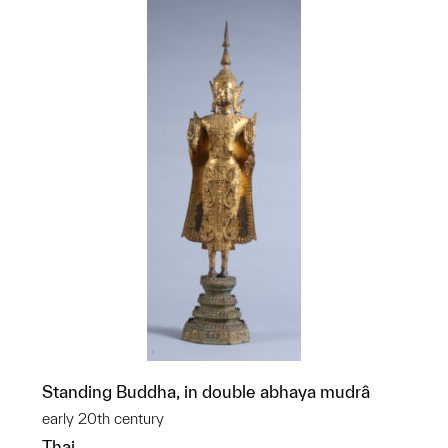
Standing Buddha, in double abhaya mudrâ
early 20th century
Thai