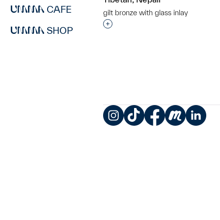
CAFE
gilt bronze with glass inlay
Interested in adding this objec
SHOP
Instagram
TikTok
Facebook
Meetup
LinkedIn