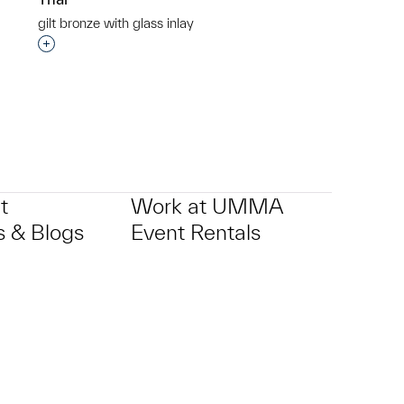
gilt bronze with glass inlay
p?
Interested in adding this object to a group?
t
Work at UMMA
 & Blogs
Event Rentals