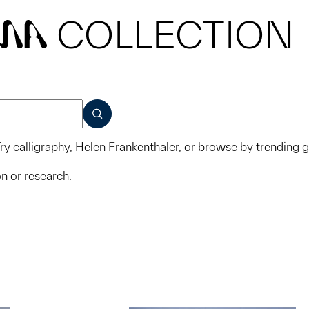
COLLECTION
MA
SUBMIT
ry
calligraphy
,
Helen Frankenthaler
, or
browse by trending 
on or research.