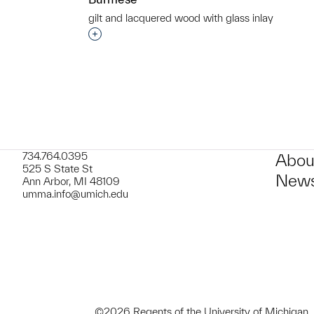
gilt and lacquered wood with glass inlay
t to a group?
Interested in adding this object to a grou
734.764.0395
Abou
525 S State St
News
Ann Arbor, MI 48109
umma.info@umich.edu
©2026 Regents of the University of Michigan.