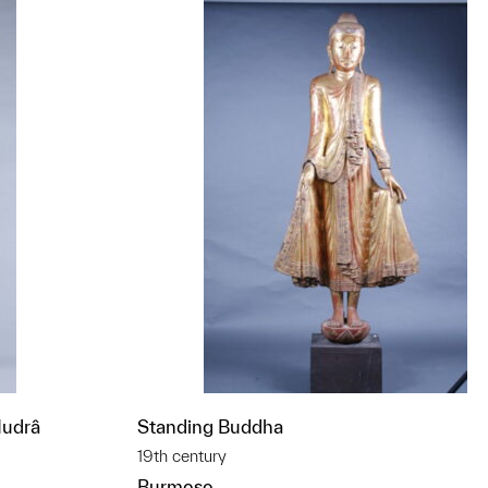
Mudrâ
Standing Buddha
19th century
Burmese