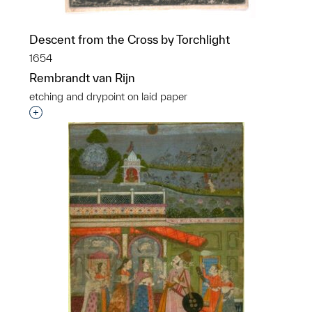
Descent from the Cross by Torchlight
1654
Rembrandt van Rijn
etching and drypoint on laid paper
Interested in adding this object to a group?