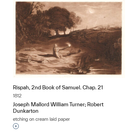
Rispah, 2nd Book of Samuel. Chap. 21
1812
Joseph Mallord William Turner; Robert
Dunkarton
etching on cream laid paper
Interested in adding this object to a group?