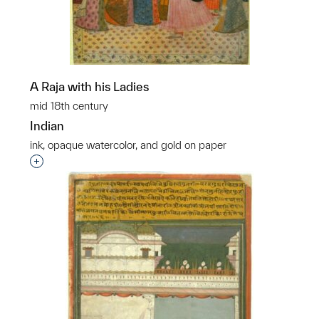
A Raja with his Ladies
mid 18th century
Indian
ink, opaque watercolor, and gold on paper
Interested in adding this object to a group?