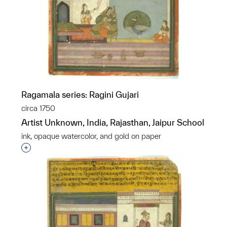
Ragamala series: Ragini Gujari
circa 1750
Artist Unknown, India, Rajasthan, Jaipur School
ink, opaque watercolor, and gold on paper
Interested in adding this object to a group?