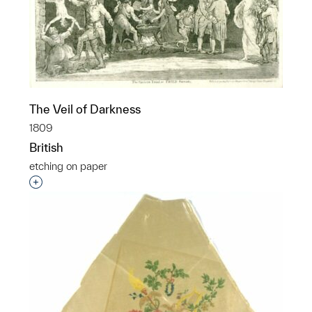
The Veil of Darkness
1809
British
etching on paper
Interested in adding this object to a group?