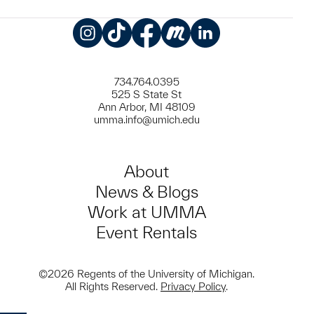
Instagram
TikTok
Facebook
Meetup
LinkedIn
734.764.0395
525 S State St
Ann Arbor, MI 48109
umma.info@umich.edu
About
News & Blogs
Work at UMMA
Event Rentals
©2026 Regents of the University of Michigan.
All Rights Reserved.
Privacy Policy
.