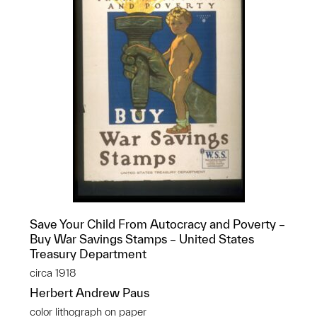
Save Your Child From Autocracy and Poverty –
Buy War Savings Stamps – United States
Treasury Department
circa 1918
Herbert Andrew Paus
color lithograph on paper