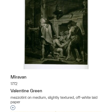
Miravan
1772
Valentine Green
mezzotint on medium, slightly textured, off-white laid
paper
Interested in adding this object to a group?