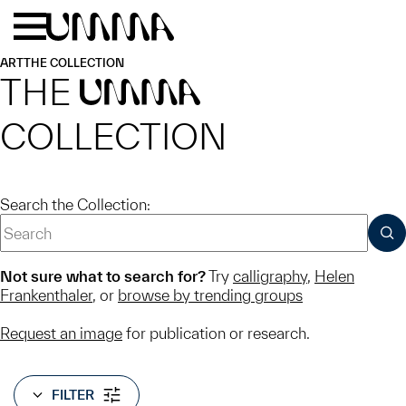
Skip to main content
Menu
Home
ART
THE COLLECTION
THE
UMMA
COLLECTION
Search the Collection:
SUB
Not sure what to search for?
Try
calligraphy
,
Helen
Frankenthaler
, or
browse by trending groups
Request an image
for publication or research.
FILTER