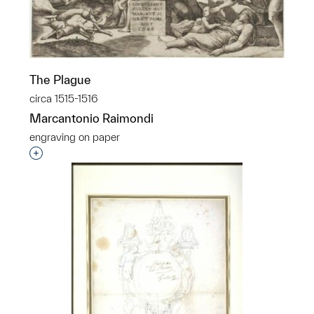
The Plague
circa 1515-1516
Marcantonio Raimondi
engraving on paper
Interested in adding this object to a group?