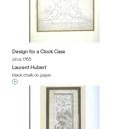
Design for a Clock Case
circa 1765
Laurent Hubert
black chalk on paper
Interested in adding this object to a group?