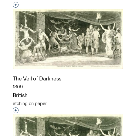
Interested in adding this object to a group?
The Veil of Darkness
1809
British
etching on paper
Interested in adding this object to a group?