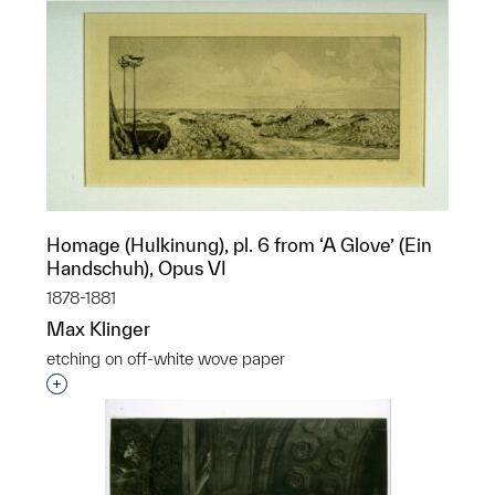
Homage (Hulkinung), pl. 6 from ‘A Glove’ (Ein
Handschuh), Opus VI
1878-1881
Max Klinger
etching on off-white wove paper
Interested in adding this object to a group?