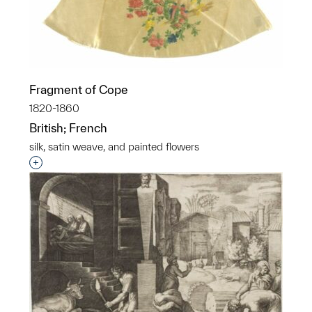
Fragment of Cope
1820-1860
British; French
silk, satin weave, and painted flowers
Interested in adding this object to a group?