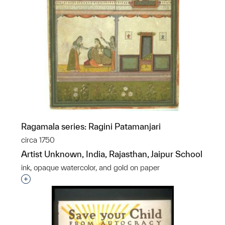
Ragamala series: Ragini Patamanjari
circa 1750
Artist Unknown, India, Rajasthan, Jaipur School
ink, opaque watercolor, and gold on paper
Interested in adding this object to a group?