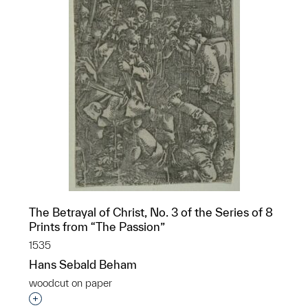
The Betrayal of Christ, No. 3 of the Series of 8
Prints from “The Passion”
1535
Hans Sebald Beham
woodcut on paper
Interested in adding this object to a group?