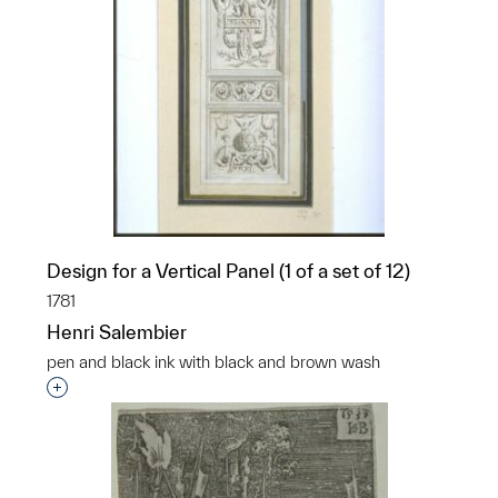
Design for a Vertical Panel (1 of a set of 12)
1781
Henri Salembier
pen and black ink with black and brown wash
Interested in adding this object to a group?