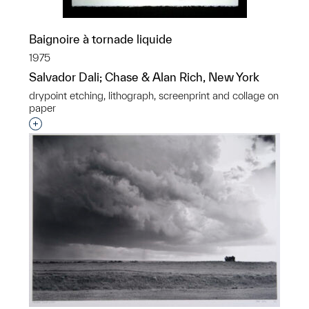
Baignoire à tornade liquide
1975
Salvador Dali; Chase & Alan Rich, New York
drypoint etching, lithograph, screenprint and collage on
paper
Interested in adding this object to a group?