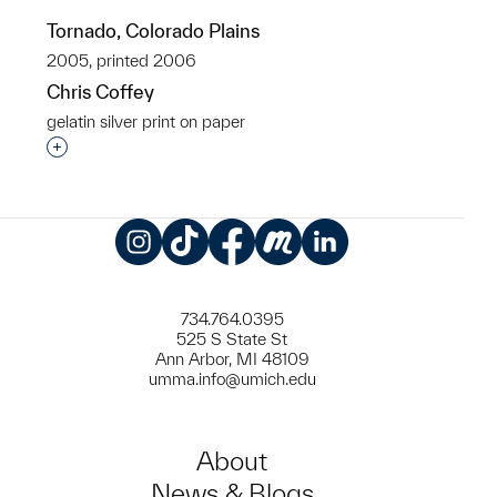
Tornado, Colorado Plains
2005, printed 2006
Chris Coffey
gelatin silver print on paper
Interested in adding this object to a group?
Instagram
TikTok
Facebook
Meetup
LinkedIn
734.764.0395
525 S State St
Ann Arbor, MI 48109
umma.info@umich.edu
About
News & Blogs