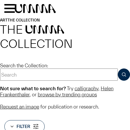
Skip to main content
Menu
Home
ART
THE COLLECTION
THE
UMMA
COLLECTION
Search the Collection:
SUB
Not sure what to search for?
Try
calligraphy
,
Helen
Frankenthaler
, or
browse by trending groups
Request an image
for publication or research.
FILTER