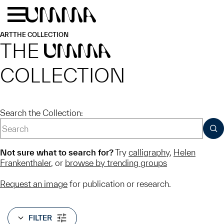
Skip to main content
Menu
Home
ART
THE COLLECTION
THE
UMMA
COLLECTION
Search the Collection:
SUB
Not sure what to search for?
Try
calligraphy
,
Helen
Frankenthaler
, or
browse by trending groups
Request an image
for publication or research.
FILTER