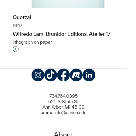
Quetzal
1947
Wifredo Lam; Brunidor Editions; Atelier 17
lithograph on paper
Interested in adding this object to a group?
Instagram
TikTok
Facebook
Meetup
LinkedIn
734.764.0395
525 S State St
Ann Arbor, MI 48109
umma.info@umich.edu
About