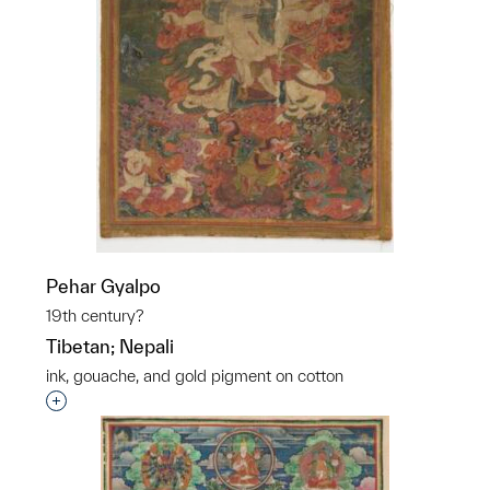
Pehar Gyalpo
19th century?
Tibetan; Nepali
ink, gouache, and gold pigment on cotton
Interested in adding this object to a group?