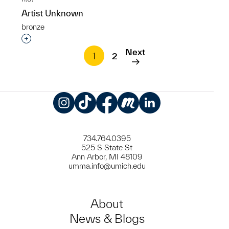
Artist Unknown
bronze
Interested in adding this object to a group?
Next
1
2
Instagram
TikTok
Facebook
Meetup
LinkedIn
734.764.0395
525 S State St
Ann Arbor, MI 48109
umma.info@umich.edu
About
News & Blogs