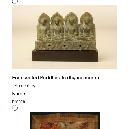
Interested in adding this object to a group?
Four seated Buddhas, in dhyana mudra
12th century
Khmer
bronze
Interested in adding this object to a group?