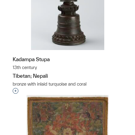
Kadampa Stupa
13th century
Tibetan; Nepali
bronze with inlaid turquoise and coral
Interested in adding this object to a group?