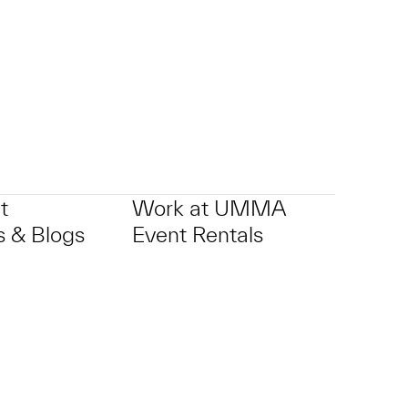
t
Work at UMMA
 & Blogs
Event Rentals