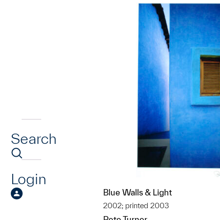
Search
Login
Blue Walls & Light
2002; printed 2003
Pete Turner