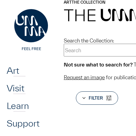
UMMA
UMMA
ART
THE COLLECTION
Skip to main content
THE
UM
Search the Collection:
Home
Not sure what to search for?
T
Art
Request an image
for publicati
Visit
FILTER
Learn
Support