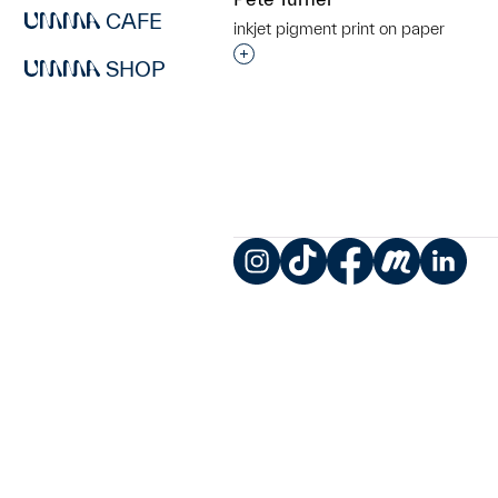
CAFE
inkjet pigment print on paper
Interested in adding this objec
SHOP
Instagram
TikTok
Facebook
Meetup
LinkedIn