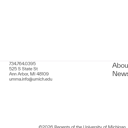
t to a group?
734.764.0395
Abou
525 S State St
News
Ann Arbor, MI 48109
umma.info@umich.edu
©2026 Regents of the University of Michigan.