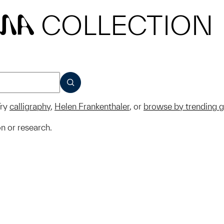
COLLECTION
MA
SUBMIT
ry
calligraphy
,
Helen Frankenthaler
, or
browse by trending 
on or research.