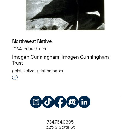
Northwest Native
1934; printed later
Imogen Cunningham; Imogen Cunningham
Trust
gelatin silver print on paper
Interested in adding this object to a group?
Instagram
TikTok
Facebook
Meetup
LinkedIn
734.764.0395
525 S State St