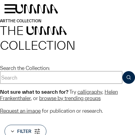
Skip to main content
Menu
Home
ART
THE COLLECTION
THE
UMMA
COLLECTION
Search the Collection:
SUB
Not sure what to search for?
Try
calligraphy
,
Helen
Frankenthaler
, or
browse by trending groups
Request an image
for publication or research.
FILTER