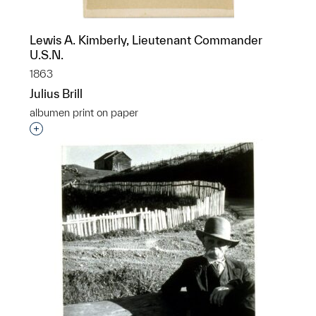
Lewis A. Kimberly, Lieutenant Commander
U.S.N.
1863
Julius Brill
albumen print on paper
Interested in adding this object to a group?