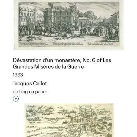
Dévastation d’un monastère, No. 6 of Les
Grandes Misères de la Guerre
1633
Jacques Callot
etching on paper
Interested in adding this object to a group?