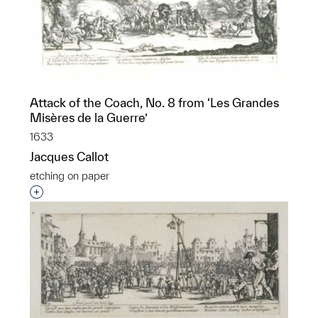
Attack of the Coach, No. 8 from ‘Les Grandes
Misères de la Guerre’
1633
Jacques Callot
etching on paper
Interested in adding this object to a group?