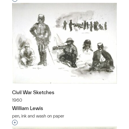
Civil War Sketches
1960
William Lewis
pen, ink and wash on paper
Interested in adding this object to a group?