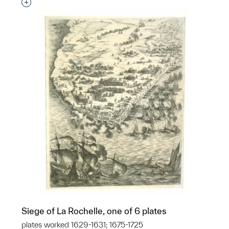
Interested in adding this object to a group?
Siege of La Rochelle, one of 6 plates
plates worked 1629-1631; 1675-1725