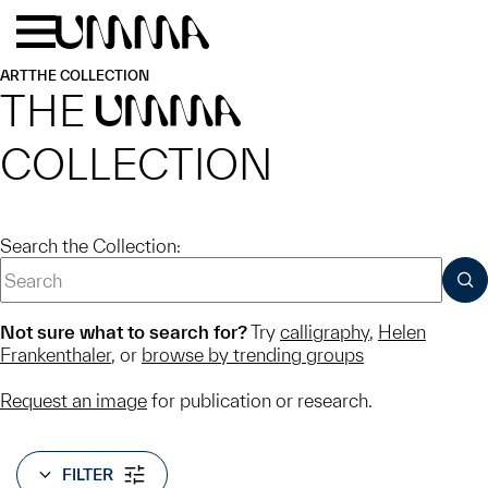
Skip to main content
Menu
Home
ART
THE COLLECTION
THE
UMMA
COLLECTION
Search the Collection:
SUB
Not sure what to search for?
Try
calligraphy
,
Helen
Frankenthaler
, or
browse by trending groups
Request an image
for publication or research.
FILTER