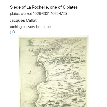
Siege of La Rochelle, one of 6 plates
plates worked 1629-1631; 1675-1725
Jacques Callot
etching on ivory laid paper
Interested in adding this object to a group?