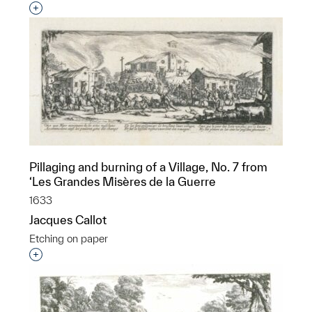
Interested in adding this object to a group?
Pillaging and burning of a Village, No. 7 from
‘Les Grandes Misères de la Guerre
1633
Jacques Callot
Etching on paper
Interested in adding this object to a group?