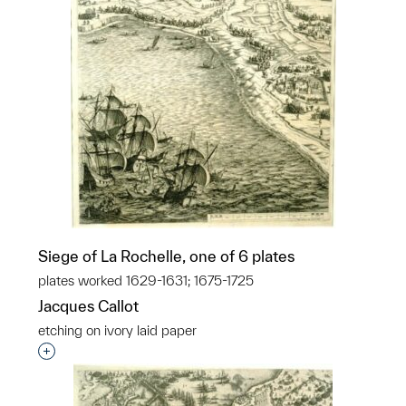
Siege of La Rochelle, one of 6 plates
plates worked 1629-1631; 1675-1725
Jacques Callot
etching on ivory laid paper
Interested in adding this object to a group?