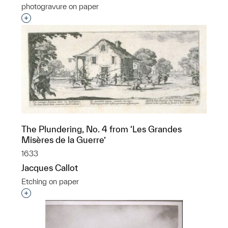
photogravure on paper
Interested in adding this object to a group?
The Plundering, No. 4 from ‘Les Grandes
Misères de la Guerre’
1633
Jacques Callot
Etching on paper
Interested in adding this object to a group?