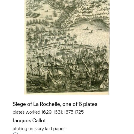
Siege of La Rochelle, one of 6 plates
plates worked 1629-1631; 1675-1725
Jacques Callot
etching on ivory laid paper