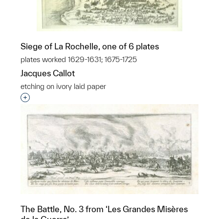
Siege of La Rochelle, one of 6 plates
plates worked 1629-1631; 1675-1725
Jacques Callot
etching on ivory laid paper
Interested in adding this object to a group?
The Battle, No. 3 from ‘Les Grandes Misères