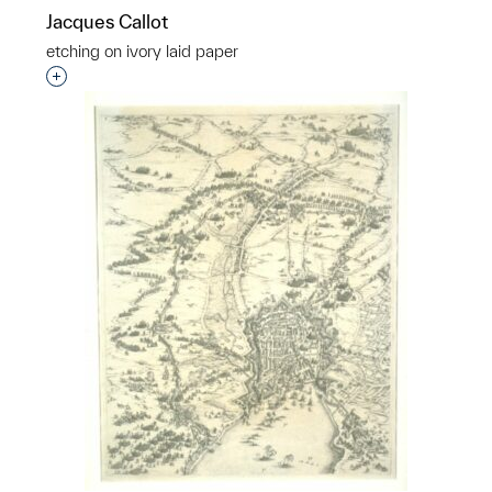
Jacques Callot
etching on ivory laid paper
Interested in adding this object to a group?