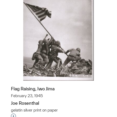
Flag Raising, Iwo Jima
February 23, 1945
Joe Rosenthal
gelatin silver print on paper
Interested in adding this object to a group?