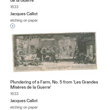
de la Guerre’
1633
Jacques Callot
etching on paper
Interested in adding this object to a group?
Plundering of a Farm, No. 5 from ‘Les Grandes
Misères de la Guerre’
1633
Jacques Callot
etching on paper