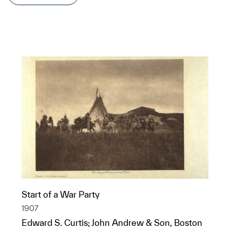
Start of a War Party
1907
Edward S. Curtis; John Andrew & Son, Boston