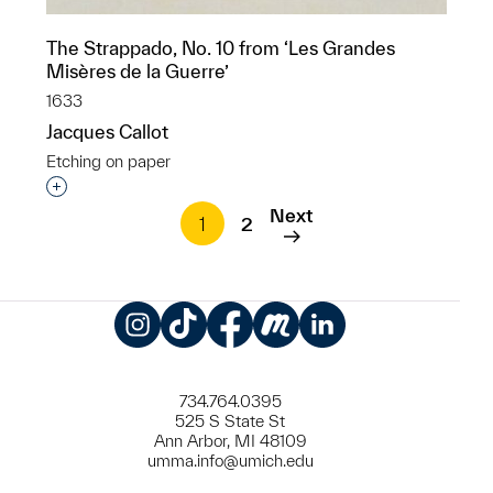
The Strappado, No. 10 from ‘Les Grandes
Misères de la Guerre’
1633
Jacques Callot
Etching on paper
Interested in adding this object to a group?
Next
1
2
Instagram
TikTok
Facebook
Meetup
LinkedIn
734.764.0395
525 S State St
Ann Arbor, MI 48109
umma.info@umich.edu