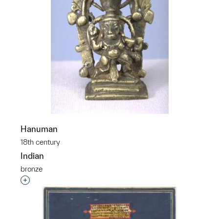
Hanuman
18th century
Indian
bronze
Interested in adding this object to a group?