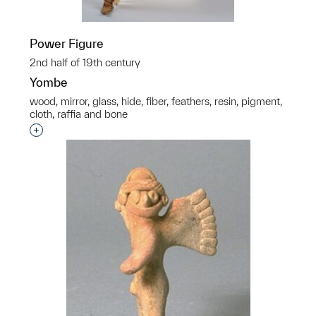
Power Figure
2nd half of 19th century
Yombe
wood, mirror, glass, hide, fiber, feathers, resin, pigment,
cloth, raffia and bone
Interested in adding this object to a group?