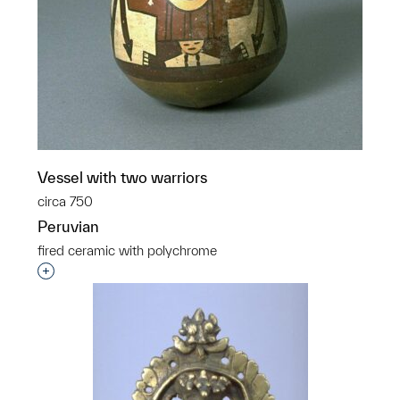
Vessel with two warriors
circa 750
Peruvian
fired ceramic with polychrome
Interested in adding this object to a group?