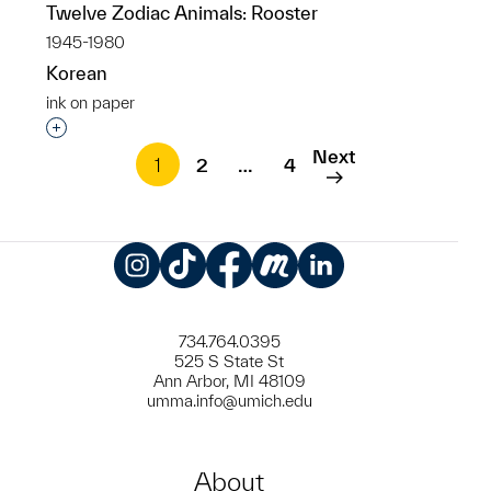
Twelve Zodiac Animals: Rooster
1945-1980
Korean
ink on paper
Interested in adding this object to a group?
Next
1
2
…
4
Instagram
TikTok
Facebook
Meetup
LinkedIn
734.764.0395
525 S State St
Ann Arbor, MI 48109
umma.info@umich.edu
About