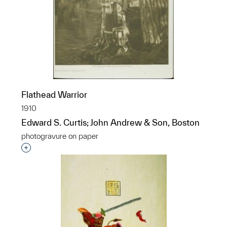
Flathead Warrior
1910
Edward S. Curtis; John Andrew & Son, Boston
photogravure on paper
Interested in adding this object to a group?