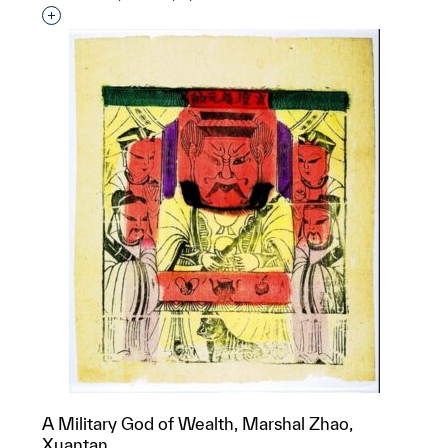
Interested in adding this object to a group?
A Military God of Wealth, Marshal Zhao,
Xuantan