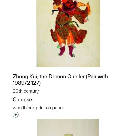
Zhong Kui, the Demon Queller (Pair with
1989/2.127)
20th century
Chinese
woodblock print on paper
Interested in adding this object to a group?