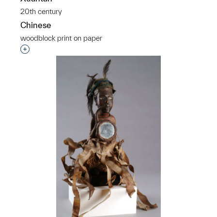
20th century
Chinese
woodblock print on paper
Interested in adding this object to a group?