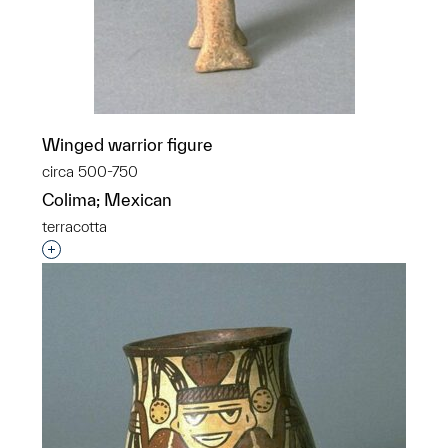
Winged warrior figure
circa 500-750
Colima; Mexican
terracotta
Interested in adding this object to a group?