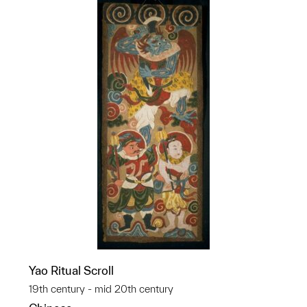
Yao Ritual Scroll
19th century - mid 20th century