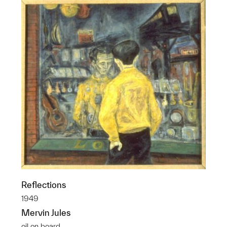
Reflections
1949
Mervin Jules
oil on board