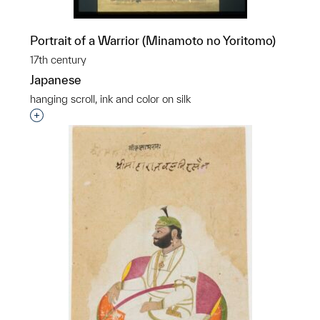
Portrait of a Warrior (Minamoto no Yoritomo)
17th century
Japanese
hanging scroll, ink and color on silk
Interested in adding this object to a group?