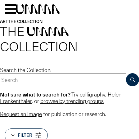
Skip to main content
Menu
Home
ART
THE COLLECTION
THE
UMMA
COLLECTION
Search the Collection:
SUB
Not sure what to search for?
Try
calligraphy
,
Helen
Frankenthaler
, or
browse by trending groups
Request an image
for publication or research.
FILTER