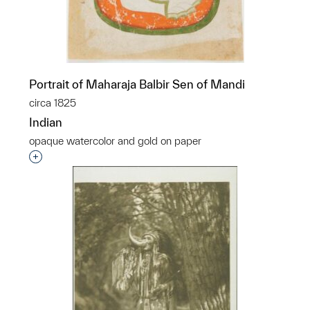
Portrait of Maharaja Balbir Sen of Mandi
circa 1825
Indian
opaque watercolor and gold on paper
Interested in adding this object to a group?