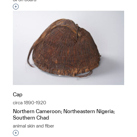
Interested in adding this object to a group?
Cap
circa 1890-1920
Northern Cameroon; Northeastern Nigeria;
Southern Chad
animal skin and fiber
Interested in adding this object to a group?