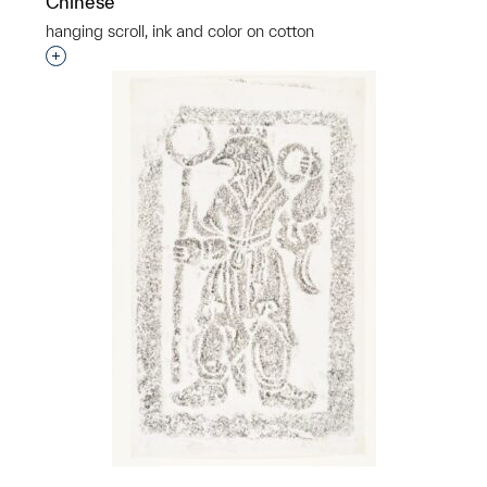
Chinese
hanging scroll, ink and color on cotton
Interested in adding this object to a group?