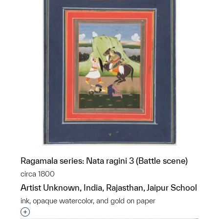
Ragamala series: Nata ragini 3 (Battle scene)
circa 1800
Artist Unknown, India, Rajasthan, Jaipur School
ink, opaque watercolor, and gold on paper
Interested in adding this object to a group?