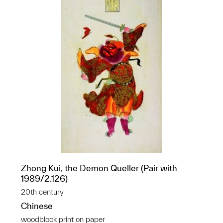
Zhong Kui, the Demon Queller (Pair with
1989/2.126)
20th century
Chinese
woodblock print on paper