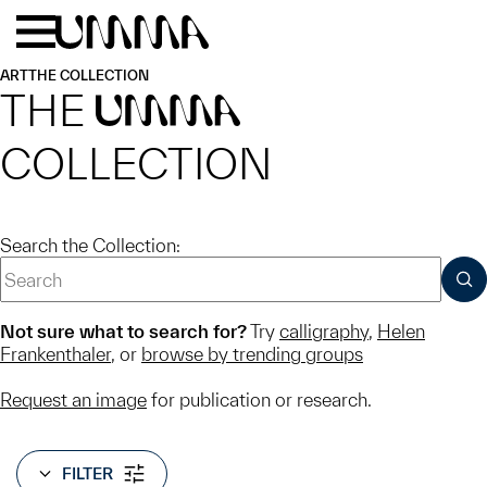
Skip to main content
Menu
Home
ART
THE COLLECTION
THE
UMMA
COLLECTION
Search the Collection:
SUB
Not sure what to search for?
Try
calligraphy
,
Helen
Frankenthaler
, or
browse by trending groups
Request an image
for publication or research.
FILTER