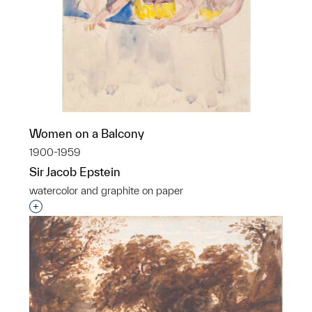
Women on a Balcony
1900-1959
Sir Jacob Epstein
watercolor and graphite on paper
Interested in adding this object to a group?