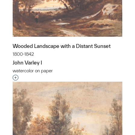
Wooded Landscape with a Distant Sunset
1800-1842
John Varley I
watercolor on paper
Interested in adding this object to a group?