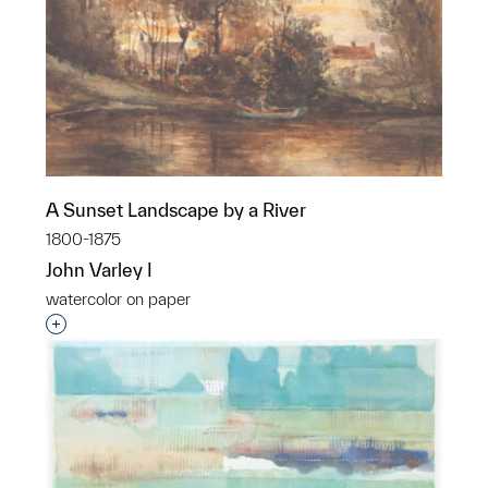
A Sunset Landscape by a River
1800-1875
John Varley I
watercolor on paper
Interested in adding this object to a group?