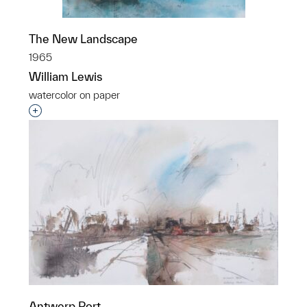
The New Landscape
1965
William Lewis
watercolor on paper
Interested in adding this object to a group?
Antwerp Port