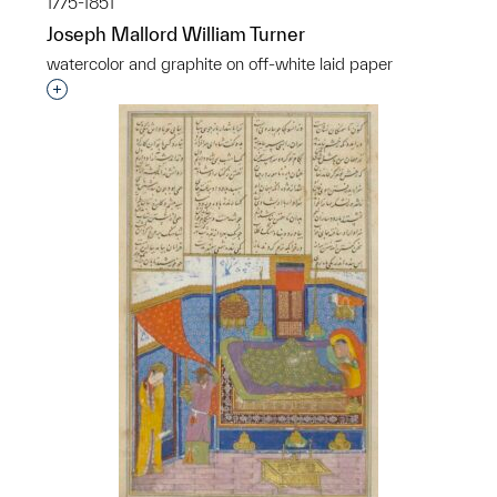
1775-1851
Joseph Mallord William Turner
watercolor and graphite on off-white laid paper
Interested in adding this object to a group?