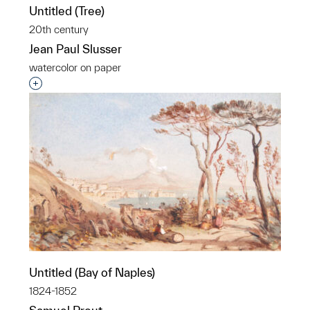
Untitled (Tree)
20th century
Jean Paul Slusser
watercolor on paper
Interested in adding this object to a group?
Untitled (Bay of Naples)
1824-1852