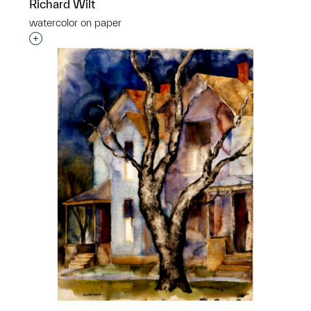
Richard Wilt
watercolor on paper
Interested in adding this object to a group?