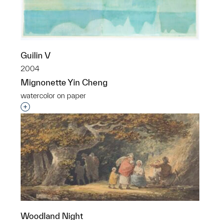
Guilin V
2004
Mignonette Yin Cheng
watercolor on paper
Interested in adding this object to a group?
Woodland Night