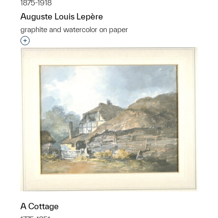
1875-1918
Auguste Louis Lepère
graphite and watercolor on paper
Interested in adding this object to a group?
A Cottage