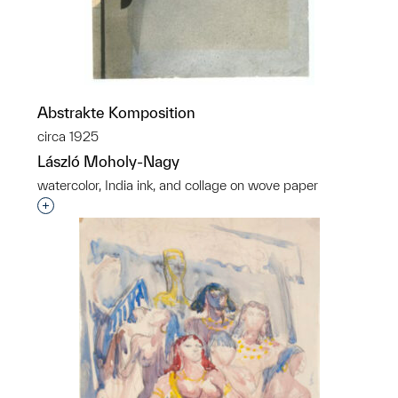
Abstrakte Komposition
circa 1925
László Moholy-Nagy
watercolor, India ink, and collage on wove paper
Interested in adding this object to a group?