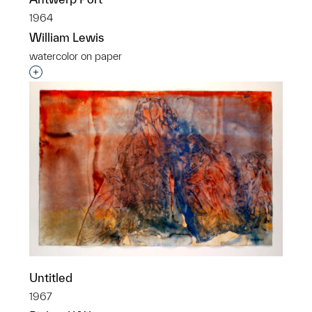
1964
William Lewis
watercolor on paper
Interested in adding this object to a group?
Untitled
1967