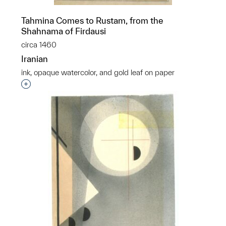
Tahmina Comes to Rustam, from the
Shahnama of Firdausi
circa 1460
Iranian
ink, opaque watercolor, and gold leaf on paper
Interested in adding this object to a group?