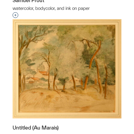
Samuel Prout
watercolor, bodycolor, and ink on paper
Interested in adding this object to a group?
Untitled (Au Marais)