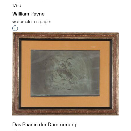
1786
William Payne
watercolor on paper
Interested in adding this object to a group?
Das Paar in der Dämmerung