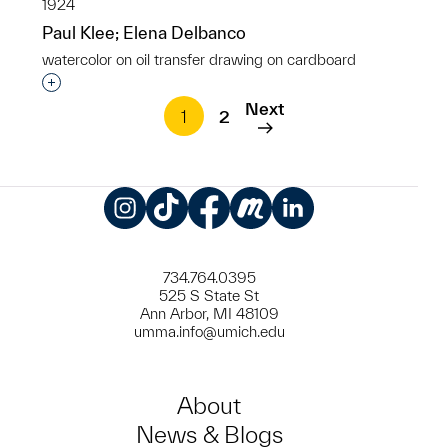
1924
Paul Klee; Elena Delbanco
watercolor on oil transfer drawing on cardboard
Interested in adding this object to a group?
Next
1
2
Instagram
TikTok
Facebook
Meetup
LinkedIn
734.764.0395
525 S State St
Ann Arbor, MI 48109
umma.info@umich.edu
About
News & Blogs