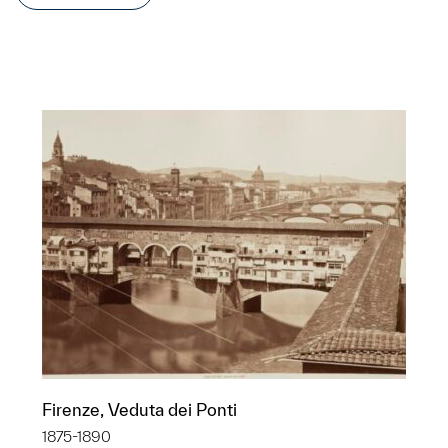
Firenze, Veduta dei Ponti
1875-1890