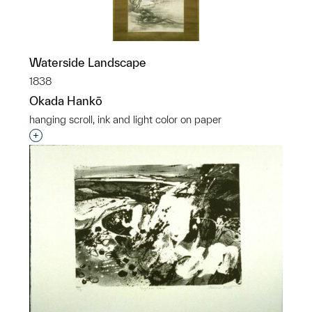
Waterside Landscape
1838
Okada Hankō
hanging scroll, ink and light color on paper
Interested in adding this object to a group?