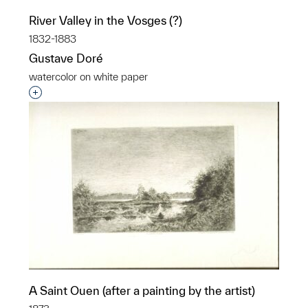
River Valley in the Vosges (?)
1832-1883
Gustave Doré
watercolor on white paper
Interested in adding this object to a group?
A Saint Ouen (after a painting by the artist)