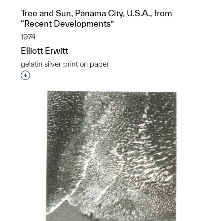
Tree and Sun, Panama City, U.S.A., from
“Recent Developments”
1974
Elliott Erwitt
gelatin silver print on paper
Interested in adding this object to a group?