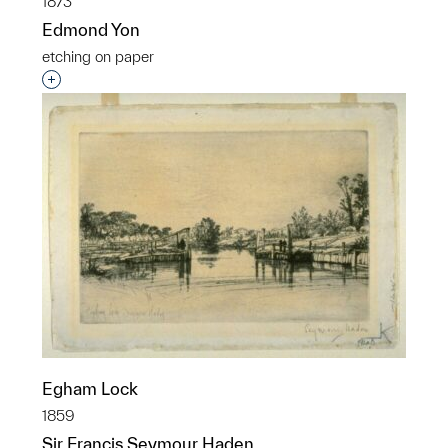
1873
Edmond Yon
etching on paper
Interested in adding this object to a group?
Egham Lock
1859
Sir Francis Seymour Haden