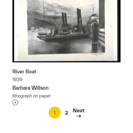
River Boat
1939
Barbara Willson
lithograph on paper
Interested in adding this object to a group?
Next
1
2