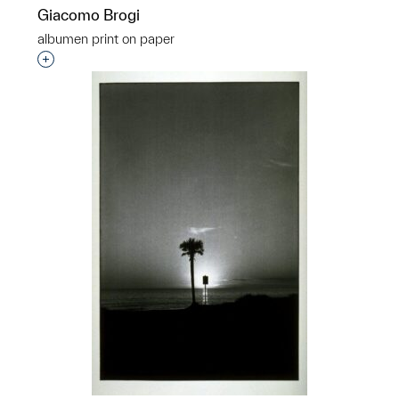
Giacomo Brogi
albumen print on paper
Interested in adding this object to a group?