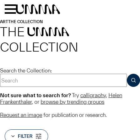
Skip to main content
Menu
Home
ART
THE COLLECTION
THE
UMMA
COLLECTION
Search the Collection:
SUB
Not sure what to search for?
Try
calligraphy
,
Helen
Frankenthaler
, or
browse by trending groups
Request an image
for publication or research.
FILTER