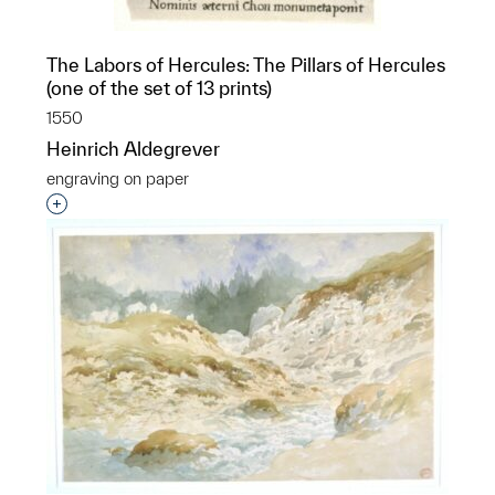
The Labors of Hercules: The Pillars of Hercules
(one of the set of 13 prints)
1550
Heinrich Aldegrever
engraving on paper
Interested in adding this object to a group?