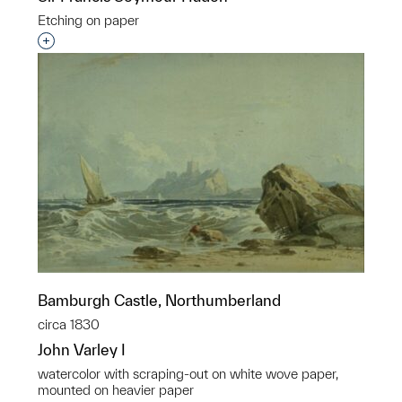
Etching on paper
Interested in adding this object to a group?
Bamburgh Castle, Northumberland
circa 1830
John Varley I
watercolor with scraping-out on white wove paper,
mounted on heavier paper