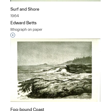
Surf and Shore
1964
Edward Betts
lithograph on paper
Interested in adding this object to a group?
Fog-bound Coast