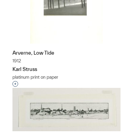
Arverne, Low Tide
1912
Karl Struss
platinum print on paper
Interested in adding this object to a group?