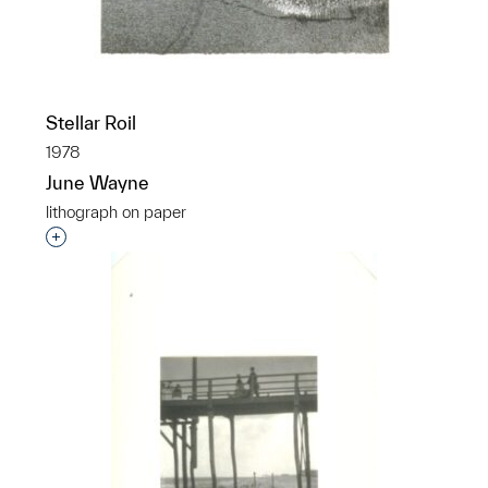
Stellar Roil
1978
June Wayne
lithograph on paper
Interested in adding this object to a group?