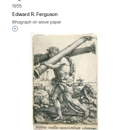
1955
Edward R. Ferguson
lithograph on wove paper
Interested in adding this object to a group?