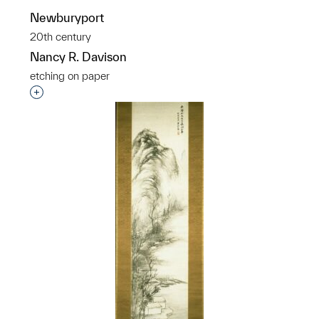
Newburyport
20th century
Nancy R. Davison
etching on paper
Interested in adding this object to a group?