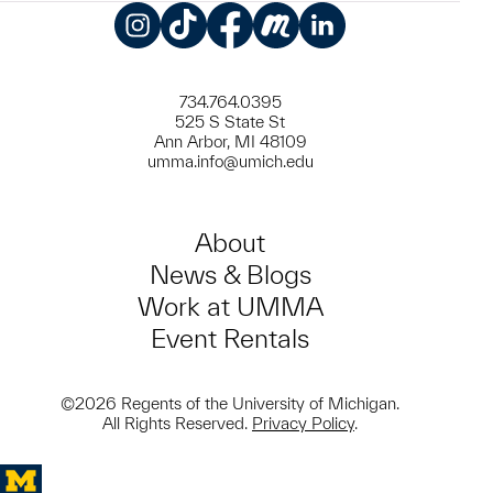
Instagram
TikTok
Facebook
Meetup
LinkedIn
734.764.0395
525 S State St
Ann Arbor, MI 48109
umma.info@umich.edu
About
News & Blogs
Work at UMMA
Event Rentals
©2026 Regents of the University of Michigan.
All Rights Reserved.
Privacy Policy
.