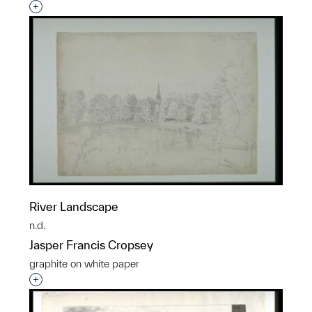
Interested in adding this object to a group?
River Landscape
n.d.
Jasper Francis Cropsey
graphite on white paper
Interested in adding this object to a group?