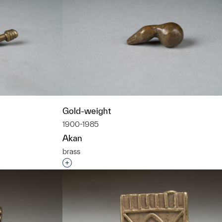
Gold-weight
1900-1985
Akan
brass
t to a group?
Interested in adding this object to a grou