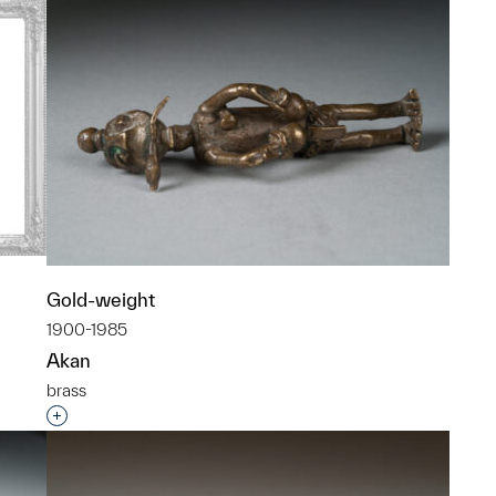
Gold-weight
1900-1985
Akan
brass
p?
Interested in adding this object to a group?