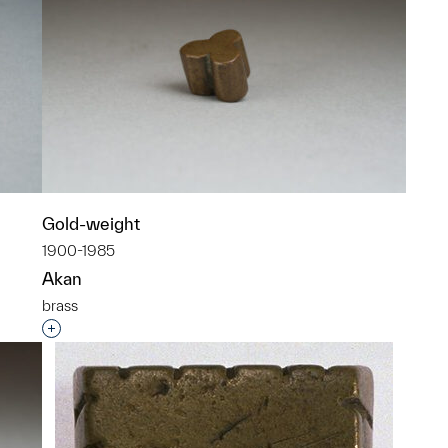
Gold-weight
1900-1985
Akan
brass
p?
Interested in adding this object to a group?