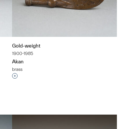
Gold-weight
1900-1985
Akan
brass
p?
Interested in adding this object to a group?