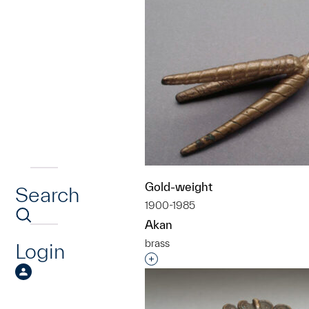
Gold-weight
Search
1900-1985
Akan
brass
Login
Interested in adding this objec