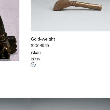
Gold-weight
1900-1985
Akan
brass
Interested in adding this object to a grou
t to a group?