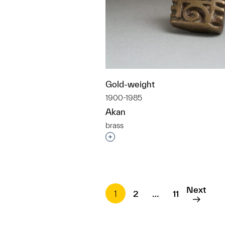
Gold-weight
1900-1985
Akan
brass
Interested in adding this objec
Next
1
2
…
11