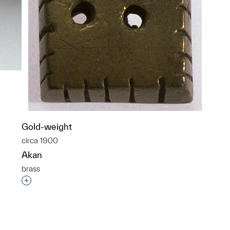
Gold-weight
p?
circa 1900
Akan
brass
Interested in adding this object to a group?