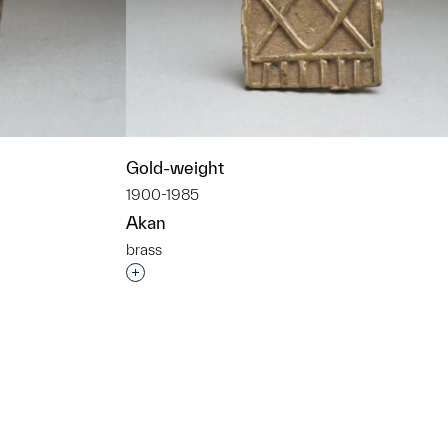
Gold-weight
1900-1985
Akan
brass
t to a group?
Interested in adding this object to a grou