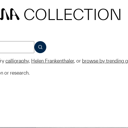
COLLECTION
MA
SUBMIT
ry
calligraphy
,
Helen Frankenthaler
, or
browse by trending 
on or research.