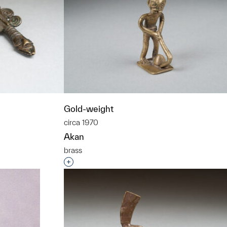
Gold-weight
circa 1970
Akan
brass
t to a group?
Interested in adding this object to a grou