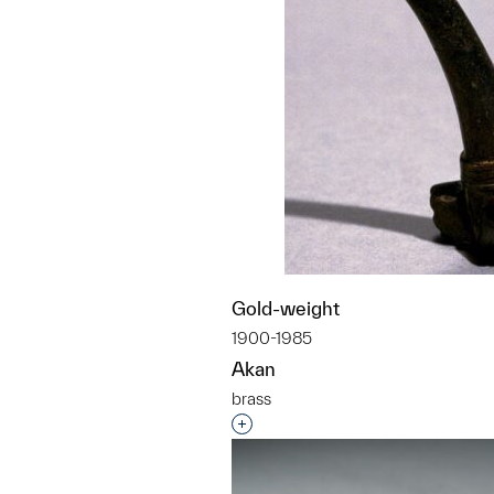
Gold-weight
1900-1985
Akan
brass
Interested in adding this objec