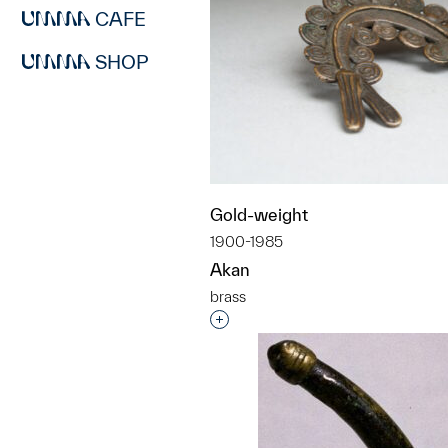
CAFE
SHOP
Gold-weight
1900-1985
Akan
brass
Interested in adding this objec