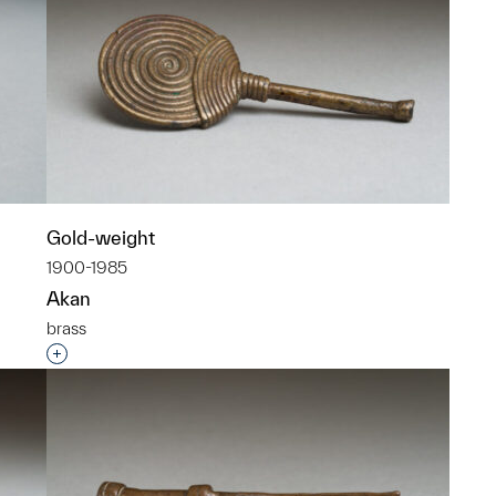
Gold-weight
1900-1985
Akan
brass
p?
Interested in adding this object to a group?