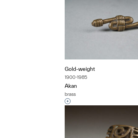
Gold-weight
1900-1985
Akan
brass
Interested in adding this objec