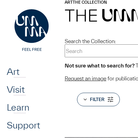
UMMA
UMMA
ART
THE COLLECTION
Skip to main content
THE
UM
Search the Collection:
Home
Not sure what to search for?
T
Art
Request an image
for publicati
Visit
FILTER
Learn
Support