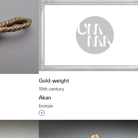
Gold-weight
19th century
Akan
bronze
Interested in adding this object to a grou
t to a group?