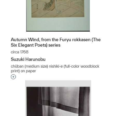
Autumn Wind, from the Furyu rokkasen (The
Six Elegant Poets) series
circa 1768
Suzuki Harunobu
chûban (medium size) nishiki-e (full-color woodblock
print) on paper
Interested in adding this object to a group?