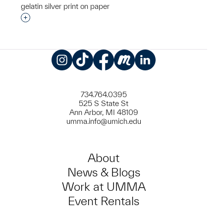
gelatin silver print on paper
Interested in adding this object to a group?
Instagram
TikTok
Facebook
Meetup
LinkedIn
734.764.0395
525 S State St
Ann Arbor, MI 48109
umma.info@umich.edu
About
News & Blogs
Work at UMMA
Event Rentals