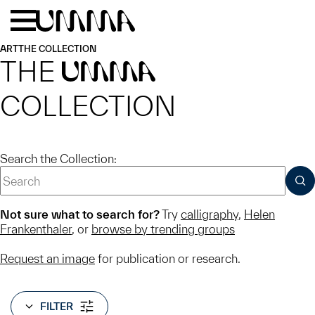
Skip to main content
Menu
Home
ART
THE COLLECTION
THE
UMMA
COLLECTION
Search the Collection:
SUB
Not sure what to search for?
Try
calligraphy
,
Helen
Frankenthaler
, or
browse by trending groups
Request an image
for publication or research.
FILTER