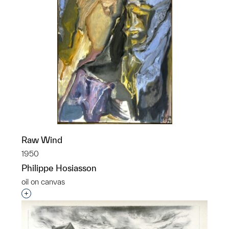
Raw Wind
1950
Philippe Hosiasson
oil on canvas
Interested in adding this object to a group?