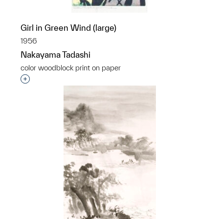
Girl in Green Wind (large)
1956
Nakayama Tadashi
color woodblock print on paper
Interested in adding this object to a group?