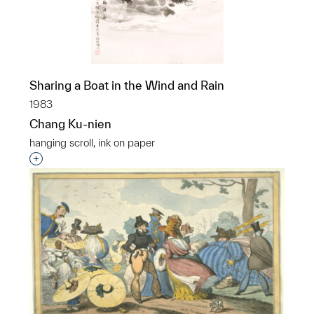
Sharing a Boat in the Wind and Rain
1983
Chang Ku-nien
hanging scroll, ink on paper
Interested in adding this object to a group?