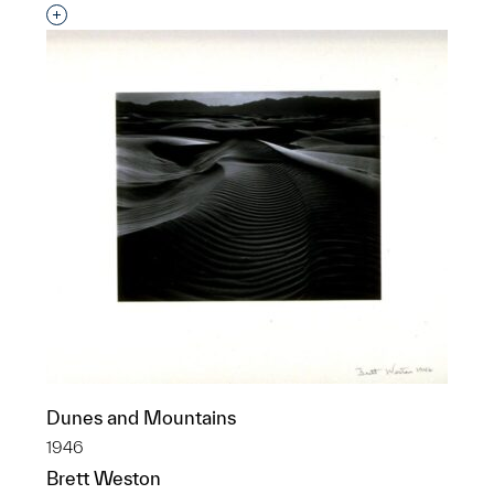
Interested in adding this object to a group?
Dunes and Mountains
1946
Brett Weston