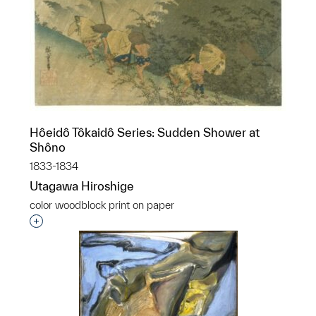
Hôeidô Tôkaidô Series: Sudden Shower at
Shôno
1833-1834
Utagawa Hiroshige
color woodblock print on paper
Interested in adding this object to a group?