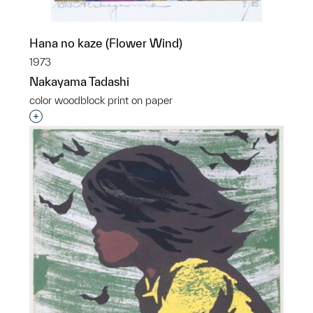
Hana no kaze (Flower Wind)
1973
Nakayama Tadashi
color woodblock print on paper
Interested in adding this object to a group?