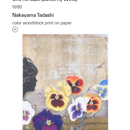
1988
Nakayama Tadashi
color woodblock print on paper
Interested in adding this object to a group?