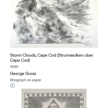
Storm Clouds, Cape Cod (Strumwolken uber
Cape Cod)
1949
George Grosz
lithograph on paper
Interested in adding this object to a group?