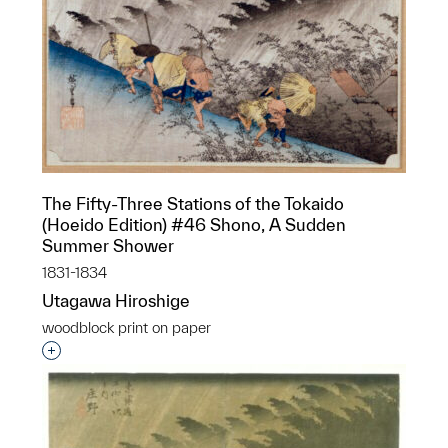
The Fifty-Three Stations of the Tokaido
(Hoeido Edition) #46 Shono, A Sudden
Summer Shower
1831-1834
Utagawa Hiroshige
woodblock print on paper
Interested in adding this object to a group?