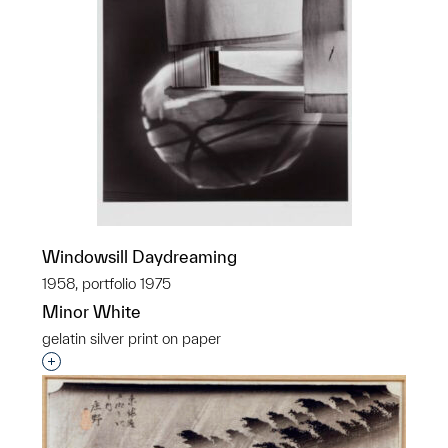
Windowsill Daydreaming
1958, portfolio 1975
Minor White
gelatin silver print on paper
Interested in adding this object to a group?