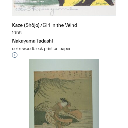
Kaze (Shôjo) /Girl in the Wind
1956
Nakayama Tadashi
color woodblock print on paper
Interested in adding this object to a group?