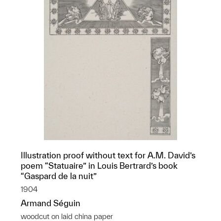
Illustration proof without text for A.M. David’s
poem “Statuaire” in Louis Bertrard’s book
“Gaspard de la nuit”
1904
Armand Séguin
woodcut on laid china paper