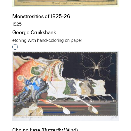
Monstrosities of 1825-26
1825
George Cruikshank
etching with hand-coloring on paper
Interested in adding this object to a group?
Cho no kaze (Butterfly Wind)