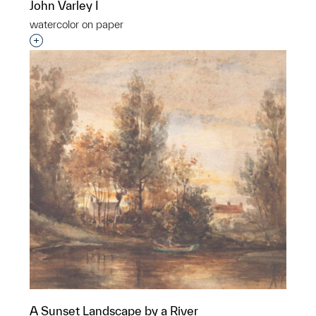
John Varley I
watercolor on paper
Interested in adding this object to a group?
A Sunset Landscape by a River