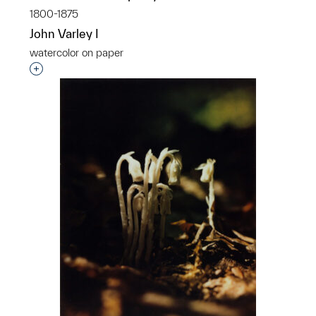
1800-1875
John Varley I
watercolor on paper
Interested in adding this object to a group?