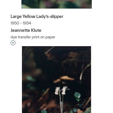
Large Yellow Lady’s-slipper
1950 - 1954
Jeannette Klute
dye transfer print on paper
Interested in adding this object to a group?