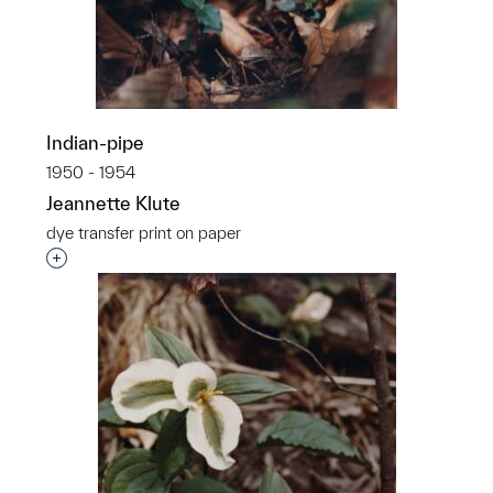
Indian-pipe
1950 - 1954
Jeannette Klute
dye transfer print on paper
Interested in adding this object to a group?