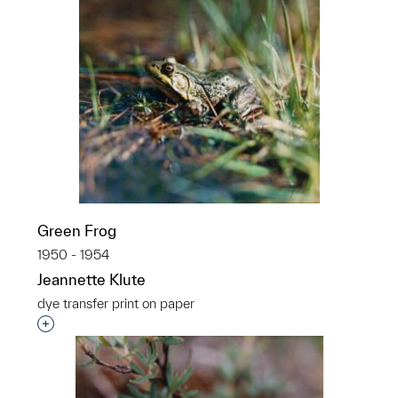
Green Frog
1950 - 1954
Jeannette Klute
dye transfer print on paper
Interested in adding this object to a group?