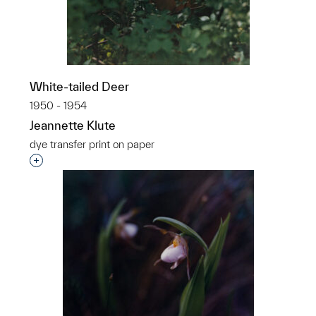
White-tailed Deer
1950 - 1954
Jeannette Klute
dye transfer print on paper
Interested in adding this object to a group?