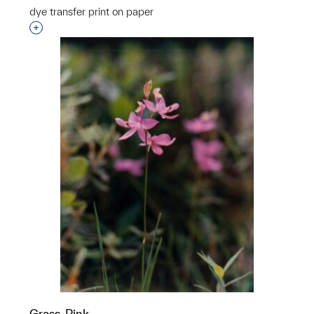
dye transfer print on paper
Interested in adding this object to a group?
Grass-Pink