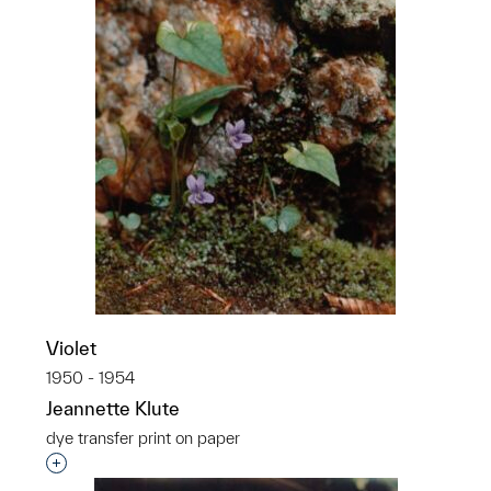
Violet
1950 - 1954
Jeannette Klute
dye transfer print on paper
Interested in adding this object to a group?