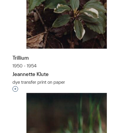
Trillium
1950 - 1954
Jeannette Klute
dye transfer print on paper
Interested in adding this object to a group?