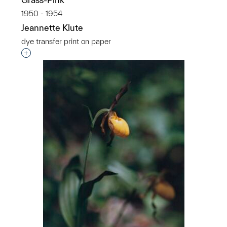
1950 - 1954
Jeannette Klute
dye transfer print on paper
Interested in adding this object to a group?