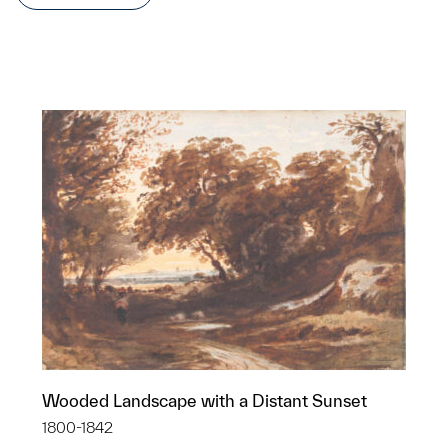
Wooded Landscape with a Distant Sunset
1800-1842