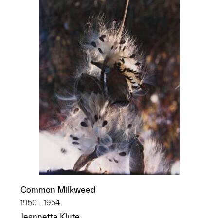
Common Milkweed
1950 - 1954
Jeannette Klute