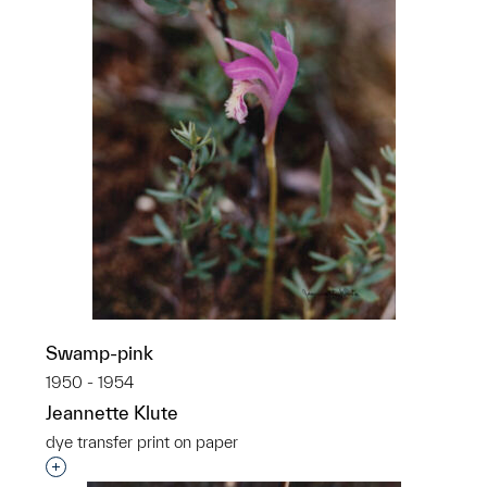
Swamp-pink
1950 - 1954
Jeannette Klute
dye transfer print on paper
Interested in adding this object to a group?