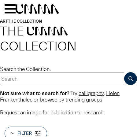
Skip to main content
Menu
Home
ART
THE COLLECTION
THE
UMMA
COLLECTION
Search the Collection:
SUB
Not sure what to search for?
Try
calligraphy
,
Helen
Frankenthaler
, or
browse by trending groups
Request an image
for publication or research.
FILTER