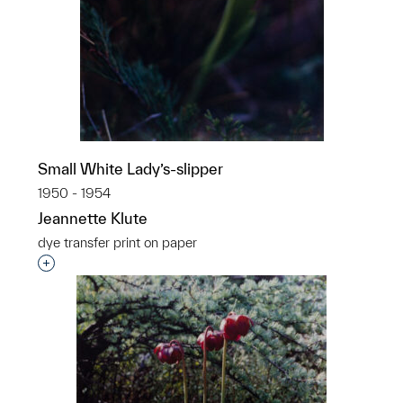
Small White Lady’s-slipper
1950 - 1954
Jeannette Klute
dye transfer print on paper
Interested in adding this object to a group?