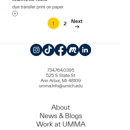
dye transfer print on paper
Interested in adding this object to a group?
Next
1
2
Instagram
TikTok
Facebook
Meetup
LinkedIn
734.764.0395
525 S State St
Ann Arbor, MI 48109
umma.info@umich.edu
About
News & Blogs
Work at UMMA