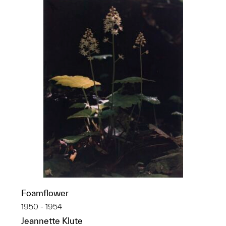
Foamflower
1950 - 1954
Jeannette Klute