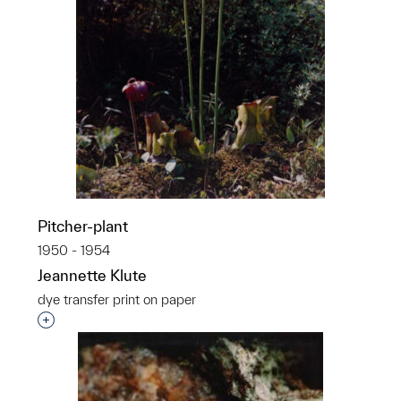
Pitcher-plant
1950 - 1954
Jeannette Klute
dye transfer print on paper
Interested in adding this object to a group?