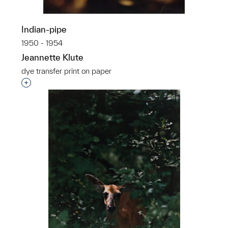
Indian-pipe
1950 - 1954
Jeannette Klute
dye transfer print on paper
Interested in adding this object to a group?