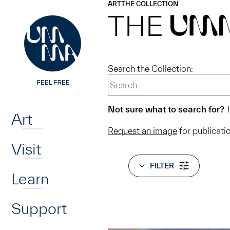
UMMA
UMMA
ART
THE COLLECTION
Skip to main content
THE
UM
Search the Collection:
Home
Not sure what to search for?
T
Art
Request an image
for publicati
Visit
FILTER
Learn
Support