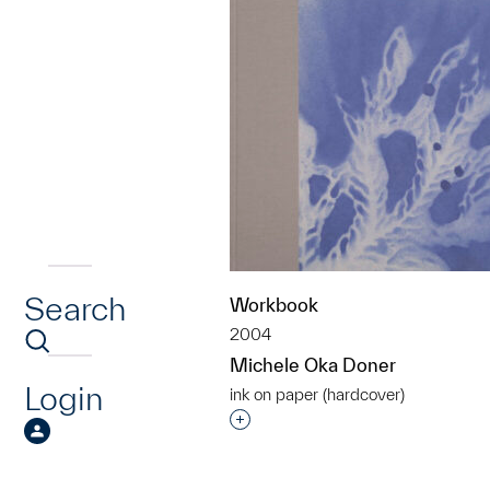
Search
Workbook
2004
Michele Oka Doner
Login
ink on paper (hardcover)
Interested in adding this objec