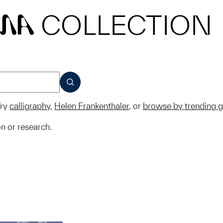
COLLECTION
MA
SUBMIT
ry
calligraphy
,
Helen Frankenthaler
, or
browse by trending 
on or research.