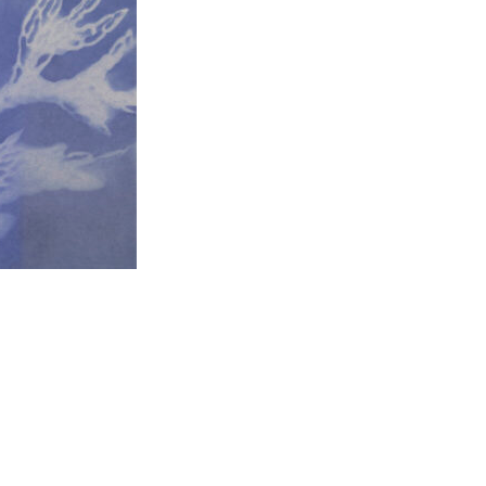
t to a group?