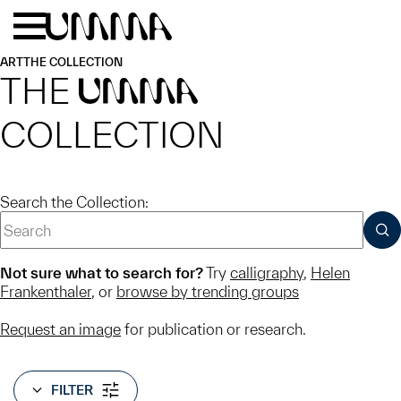
Skip to main content
Menu
Home
ART
THE COLLECTION
THE
UMMA
COLLECTION
Search the Collection:
SUB
Not sure what to search for?
Try
calligraphy
,
Helen
Frankenthaler
, or
browse by trending groups
Request an image
for publication or research.
FILTER