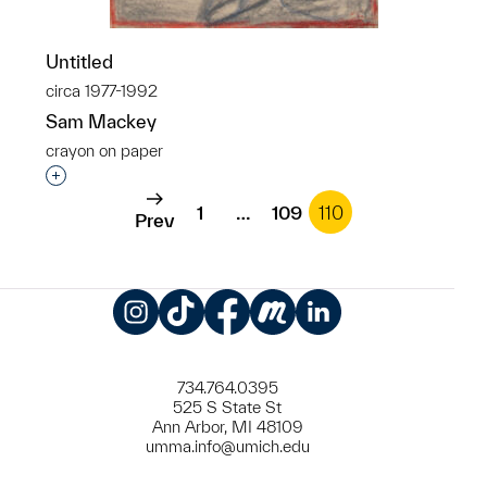
Untitled
circa 1977-1992
Sam Mackey
crayon on paper
Interested in adding this object to a group?
1
…
109
110
Prev
Instagram
TikTok
Facebook
Meetup
LinkedIn
734.764.0395
525 S State St
Ann Arbor, MI 48109
umma.info@umich.edu