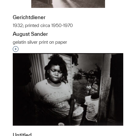
Gerichtdiener
1932; printed circa 1950-1970
August Sander
gelatin silver print on paper
Interested in adding this object to a group?
Untitled