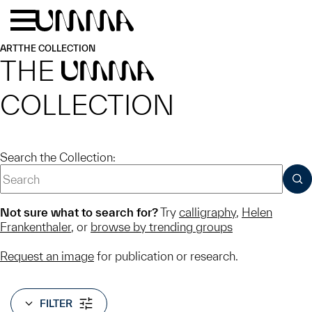
Skip to main content
Menu
Home
ART
THE COLLECTION
THE
UMMA
COLLECTION
Search the Collection:
SUB
Not sure what to search for?
Try
calligraphy
,
Helen
Frankenthaler
, or
browse by trending groups
Request an image
for publication or research.
FILTER