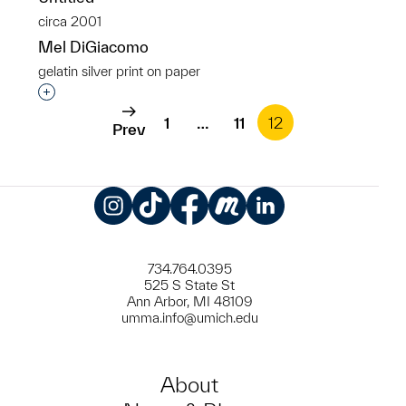
circa 2001
Mel DiGiacomo
gelatin silver print on paper
Interested in adding this object to a group?
1
…
11
12
Prev
Instagram
TikTok
Facebook
Meetup
LinkedIn
734.764.0395
525 S State St
Ann Arbor, MI 48109
umma.info@umich.edu
About