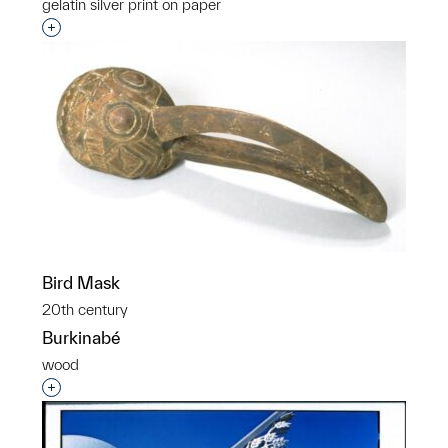
gelatin silver print on paper
Interested in adding this object to a group?
Bird Mask
20th century
Burkinabé
wood
Interested in adding this object to a group?