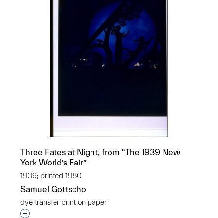
Three Fates at Night, from “The 1939 New
York World’s Fair”
1939; printed 1980
Samuel Gottscho
dye transfer print on paper
Interested in adding this object to a group?