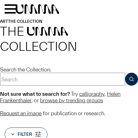
Skip to main content
Menu
Home
ART
THE COLLECTION
THE
UMMA
COLLECTION
Search the Collection:
SUB
Not sure what to search for?
Try
calligraphy
,
Helen
Frankenthaler
, or
browse by trending groups
Request an image
for publication or research.
FILTER