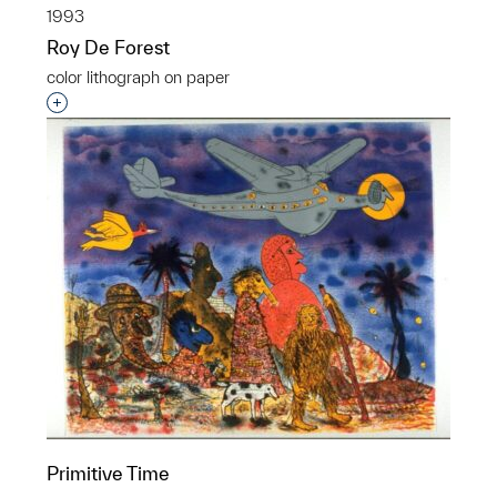
1993
Roy De Forest
color lithograph on paper
Interested in adding this object to a group?
Primitive Time