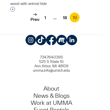
wood with animal hide
Interested in adding this object to a group?
1
…
18
19
Prev
Instagram
TikTok
Facebook
Meetup
LinkedIn
734.764.0395
525 S State St
Ann Arbor, MI 48109
umma.info@umich.edu
About
News & Blogs
Work at UMMA
Event Rentals