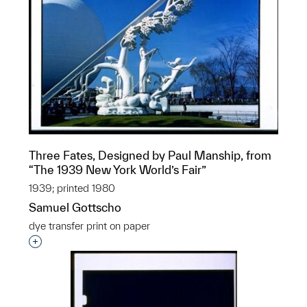
Three Fates, Designed by Paul Manship, from
“The 1939 New York World’s Fair”
1939; printed 1980
Samuel Gottscho
dye transfer print on paper
Interested in adding this object to a group?