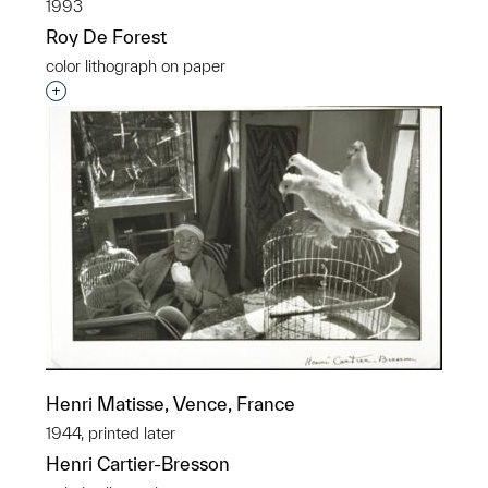
1993
Roy De Forest
color lithograph on paper
Interested in adding this object to a group?
Henri Matisse, Vence, France
1944, printed later
Henri Cartier-Bresson