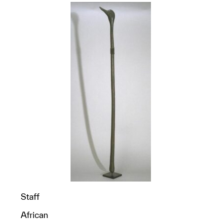
Staff
African