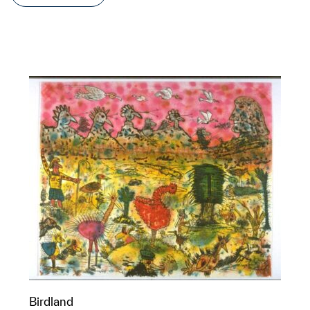
Birdland