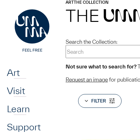
UMMA
UMMA
ART
THE COLLECTION
Skip to main content
THE
UM
Search the Collection:
Home
Not sure what to search for?
T
Art
Request an image
for publicati
Visit
FILTER
Learn
Support