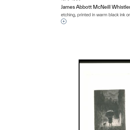
James Abbott McNeill Whistle
etching, printed in warm black ink o
Interested in adding this objec