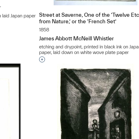
r
Street at Saverne, One of the ‘Twelve Et
n laid Japan paper
from Nature,’ or the ‘French Set’
t to a group?
1858
James Abbott McNeill Whistler
etching and drypoint, printed in black ink on Jap
paper, laid down on white wove plate paper
Interested in adding this object to a grou