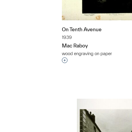
On Tenth Avenue
1939
Mac Raboy
wood engraving on paper
Interested in adding this objec