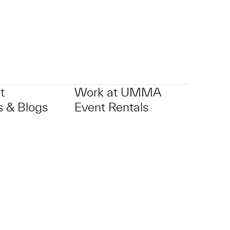
t
Work at UMMA
 & Blogs
Event Rentals