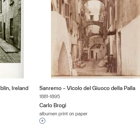
lin, Ireland
Sanremo – Vicolo del Giuoco della Palla
1881-1895
Carlo Brogi
albumen print on paper
t to a group?
Interested in adding this object to a grou