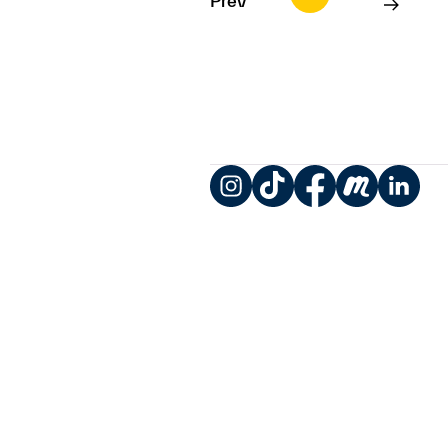
Prev
Instagram
TikTok
Facebook
Meetup
LinkedIn