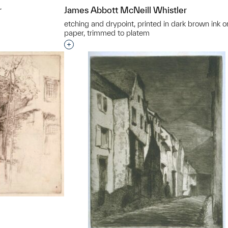
r
James Abbott McNeill Whistler
etching and drypoint, printed in dark brown ink on
paper, trimmed to platem
t to a group?
Interested in adding this object to a grou