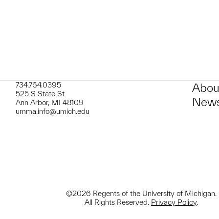
734.764.0395
Abou
525 S State St
News
Ann Arbor, MI 48109
umma.info@umich.edu
©2026 Regents of the University of Michigan.
All Rights Reserved.
Privacy Policy
.