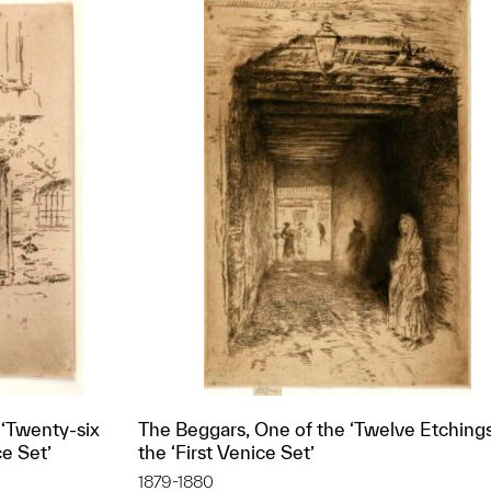
 ‘Twenty-six
The Beggars, One of the ‘Twelve Etchings,
ce Set’
the ‘First Venice Set’
1879-1880