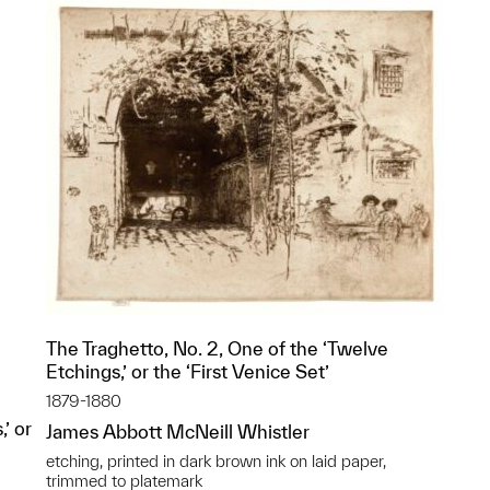
The Traghetto, No. 2, One of the ‘Twelve
Etchings,’ or the ‘First Venice Set’
1879-1880
’ or
James Abbott McNeill Whistler
etching, printed in dark brown ink on laid paper,
trimmed to platemark