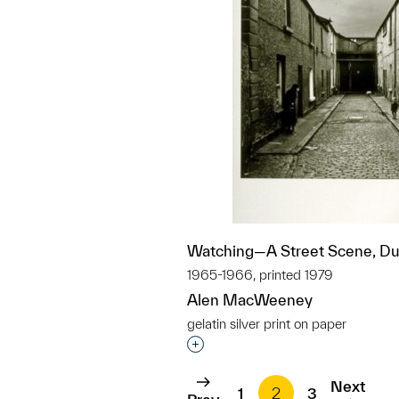
Watching—A Street Scene, Dub
1965-1966, printed 1979
Alen MacWeeney
gelatin silver print on paper
Interested in adding this objec
Next
1
2
3