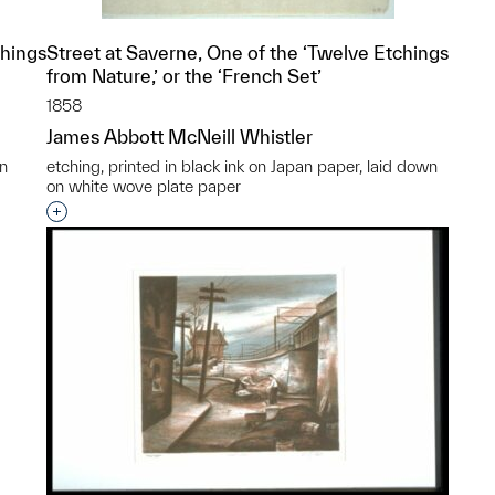
chings
Street at Saverne, One of the ‘Twelve Etchings
from Nature,’ or the ‘French Set’
1858
James Abbott McNeill Whistler
an
etching, printed in black ink on Japan paper, laid down
on white wove plate paper
p?
Interested in adding this object to a group?