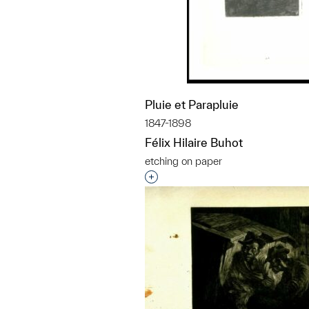
Pluie et Parapluie
1847-1898
Félix Hilaire Buhot
etching on paper
Interested in adding this objec