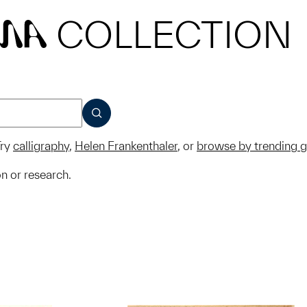
COLLECTION
MA
SUBMIT
ry
calligraphy
,
Helen Frankenthaler
, or
browse by trending 
on or research.