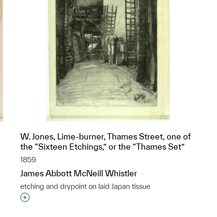
W. Jones, Lime-burner, Thames Street, one of
the “Sixteen Etchings,” or the “Thames Set”
1859
James Abbott McNeill Whistler
etching and drypoint on laid Japan tissue
p?
Interested in adding this object to a group?