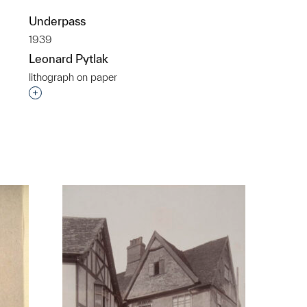
Underpass
1939
Leonard Pytlak
lithograph on paper
Interested in adding this object to a group?
p?