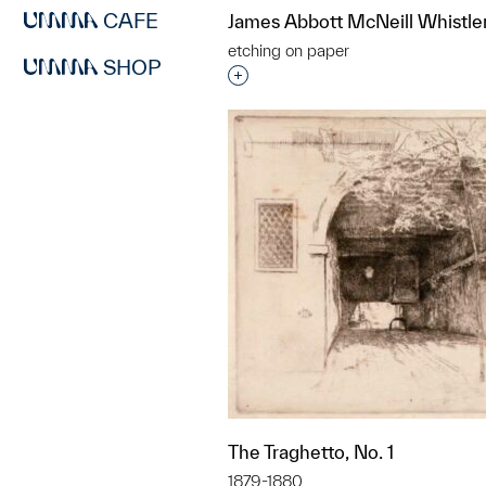
CAFE
James Abbott McNeill Whistle
etching on paper
SHOP
Interested in adding this objec
The Traghetto, No. 1
1879-1880