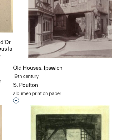
-d’Or
us la
)
Old Houses, Ipswich
19th century
r
S. Poulton
p?
albumen print on paper
Interested in adding this object to a group?