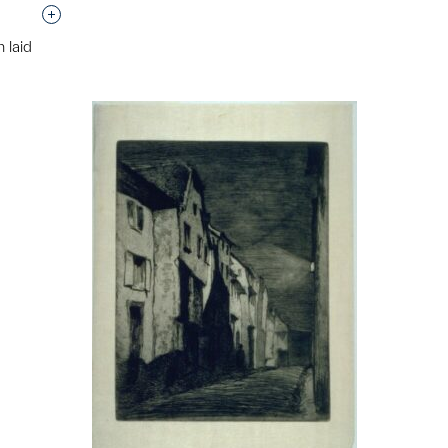
Interested in adding this object to a group?
 laid
p?