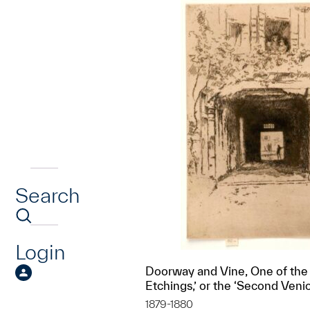
Search
Login
Doorway and Vine, One of the
Etchings,’ or the ‘Second Veni
1879-1880