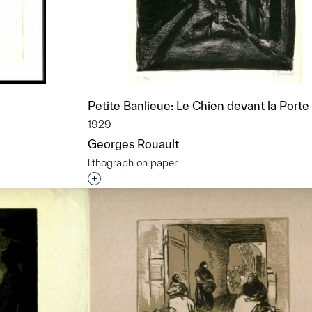
Petite Banlieue: Le Chien devant la Porte
1929
Georges Rouault
lithograph on paper
t to a group?
Interested in adding this object to a grou