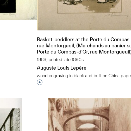
Basket-peddlers at the Porte du Compas
rue Montorgueil, (Marchands au panier so
Porte du Compas-d’Or, rue Montorgueuil
1889; printed late 1890s
t to a group?
Auguste Louis Lepère
wood engraving in black and buff on China pape
Interested in adding this object to a grou