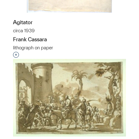
Agitator
circa 1939
Frank Cassara
lithograph on paper
Interested in adding this object to a group?