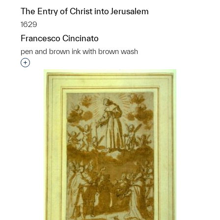
The Entry of Christ into Jerusalem
1629
Francesco Cincinato
pen and brown ink with brown wash
Interested in adding this object to a group?