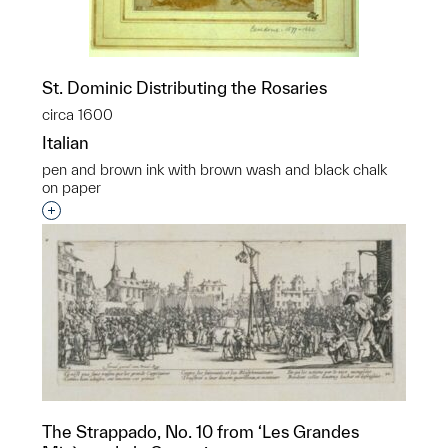
St. Dominic Distributing the Rosaries
circa 1600
Italian
pen and brown ink with brown wash and black chalk
on paper
Interested in adding this object to a group?
The Strappado, No. 10 from ‘Les Grandes