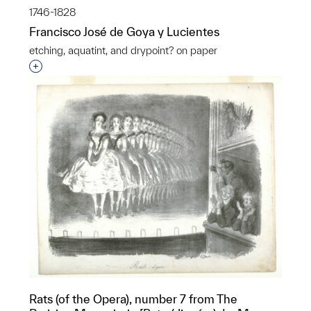
1746-1828
Francisco José de Goya y Lucientes
etching, aquatint, and drypoint? on paper
Interested in adding this object to a group?
Rats (of the Opera), number 7 from The