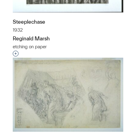
Steeplechase
1932
Reginald Marsh
etching on paper
Interested in adding this object to a group?