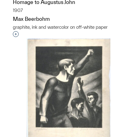
Homage to Augustus John
1907
Max Beerbohm
graphite, ink and watercolor on off-white paper
Interested in adding this object to a group?