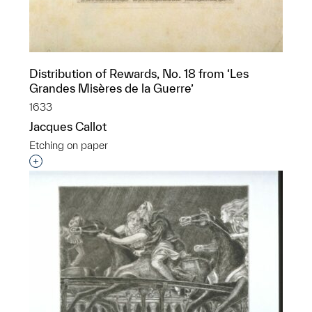
Distribution of Rewards, No. 18 from ‘Les
Grandes Misères de la Guerre’
1633
Jacques Callot
Etching on paper
Interested in adding this object to a group?