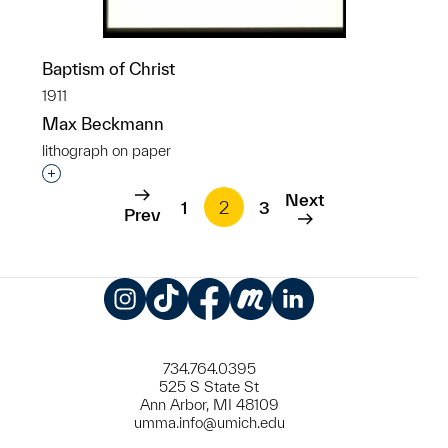
Baptism of Christ
1911
Max Beckmann
lithograph on paper
Interested in adding this object to a group?
Next
1
2
3
Prev
Instagram
TikTok
Facebook
Meetup
LinkedIn
734.764.0395
525 S State St
Ann Arbor, MI 48109
umma.info@umich.edu