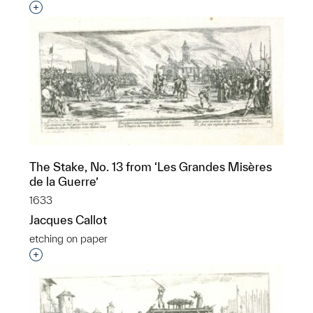
Interested in adding this object to a group?
The Stake, No. 13 from ‘Les Grandes Misères
de la Guerre’
1633
Jacques Callot
etching on paper
Interested in adding this object to a group?