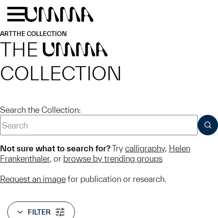
Skip to main content
Menu
Home
ART
THE COLLECTION
THE
UMMA
COLLECTION
Search the Collection:
SUB
Not sure what to search for?
Try
calligraphy
,
Helen
Frankenthaler
, or
browse by trending groups
Request an image
for publication or research.
FILTER