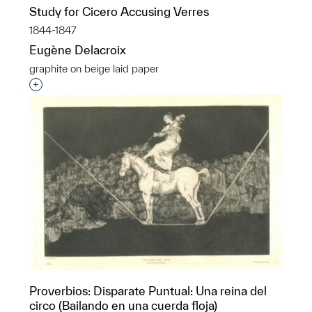
Study for Cicero Accusing Verres
1844-1847
Eugène Delacroix
graphite on beige laid paper
Interested in adding this object to a group?
Proverbios: Disparate Puntual: Una reina del
circo (Bailando en una cuerda floja)