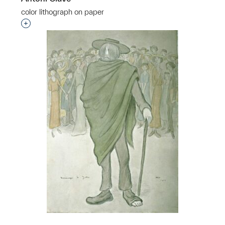
color lithograph on paper
Interested in adding this object to a group?