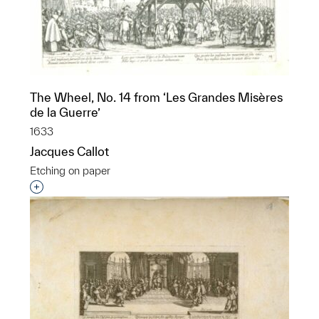
The Wheel, No. 14 from ‘Les Grandes Misères
de la Guerre’
1633
Jacques Callot
Etching on paper
Interested in adding this object to a group?