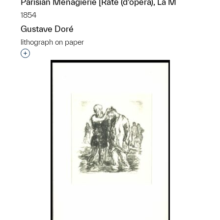
Parisian Menagierie [Rate (d’opéra), La M
1854
Gustave Doré
lithograph on paper
Interested in adding this object to a group?