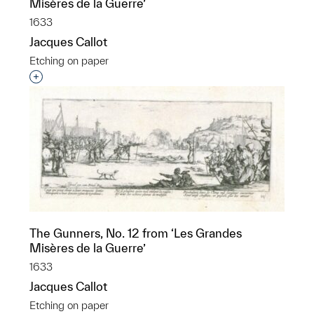
Misères de la Guerre’
1633
Jacques Callot
Etching on paper
Interested in adding this object to a group?
The Gunners, No. 12 from ‘Les Grandes
Misères de la Guerre’
1633
Jacques Callot
Etching on paper