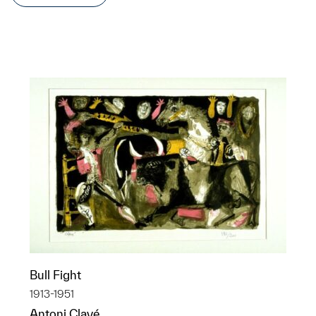
Bull Fight
1913-1951
Antoni Clavé