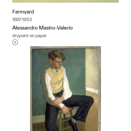
Farmyard
1887-1953
Alessandro Mastro-Valerio
drypoint on paper
Interested in adding this object to a group?