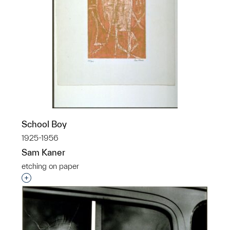
School Boy
1925-1956
Sam Kaner
etching on paper
Interested in adding this object to a group?