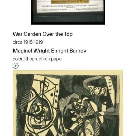
War Garden Over the Top
circa 1918-1919
Maginel Wright Enright Barney
color lithograph on paper
Interested in adding this object to a group?