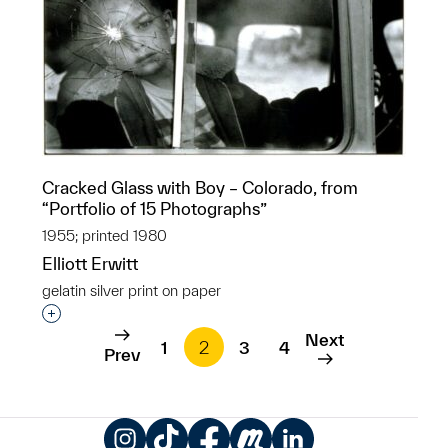
Cracked Glass with Boy – Colorado, from
“Portfolio of 15 Photographs”
1955; printed 1980
Elliott Erwitt
gelatin silver print on paper
Interested in adding this object to a group?
Next
1
2
3
4
Prev