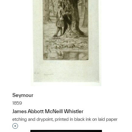
Seymour
1859
James Abbott McNeill Whistler
etching and drypoint, printed in black ink on laid paper
Interested in adding this object to a group?