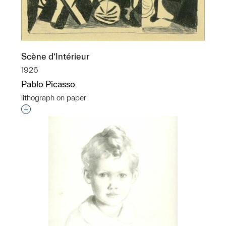
Scène d’Intérieur
1926
Pablo Picasso
lithograph on paper
Interested in adding this object to a group?