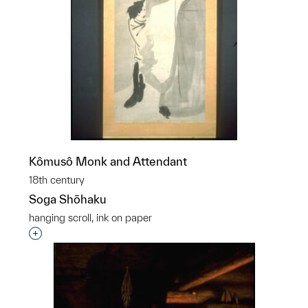
Kômusô Monk and Attendant
18th century
Soga Shōhaku
hanging scroll, ink on paper
Interested in adding this object to a group?