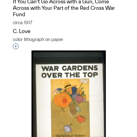
If You Can’t Go Across with a Gun, Come
Across with Your Part of the Red Cross War
Fund
circa 1917
C. Love
color lithograph on paper
Interested in adding this object to a group?