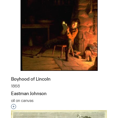
Boyhood of Lincoln
1868
Eastman Johnson
oil on canvas
Interested in adding this object to a group?