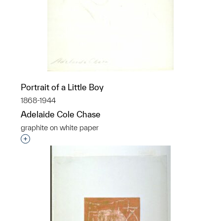
Portrait of a Little Boy
1868-1944
Adelaide Cole Chase
graphite on white paper
Interested in adding this object to a group?