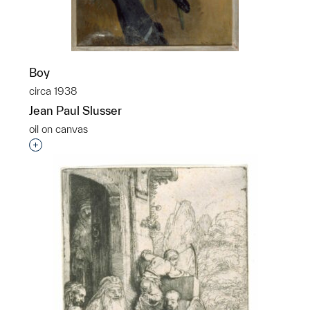
Boy
circa 1938
Jean Paul Slusser
oil on canvas
Interested in adding this object to a group?