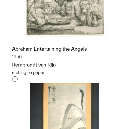
Abraham Entertaining the Angels
1656
Rembrandt van Rijn
etching on paper
Interested in adding this object to a group?