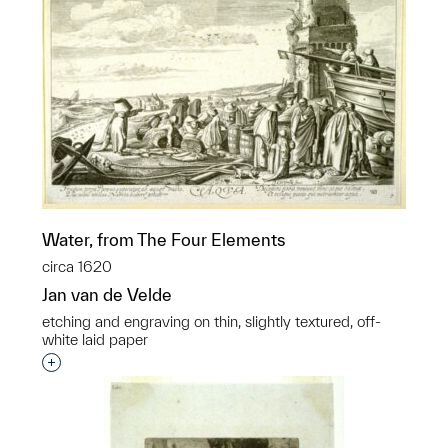
Water, from The Four Elements
circa 1620
Jan van de Velde
etching and engraving on thin, slightly textured, off-
white laid paper
Interested in adding this object to a group?