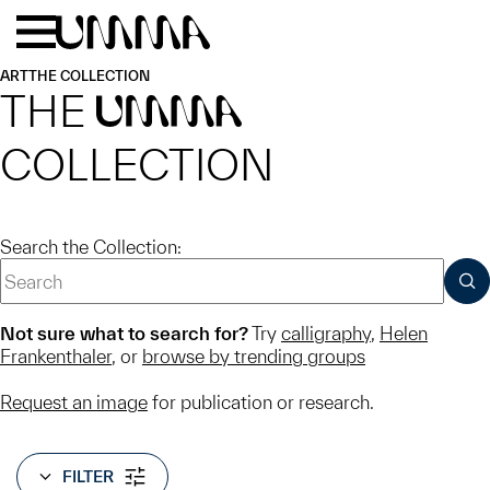
Skip to main content
Menu
Home
ART
THE COLLECTION
THE
UMMA
COLLECTION
Search the Collection:
SUB
Not sure what to search for?
Try
calligraphy
,
Helen
Frankenthaler
, or
browse by trending groups
Request an image
for publication or research.
FILTER