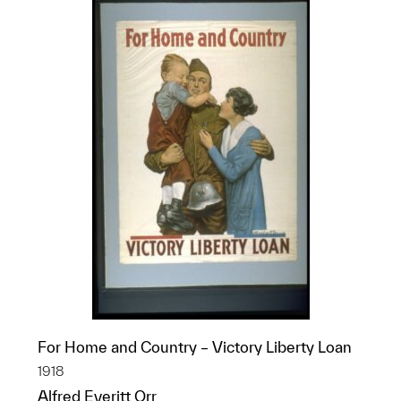
For Home and Country – Victory Liberty Loan
1918
Alfred Everitt Orr