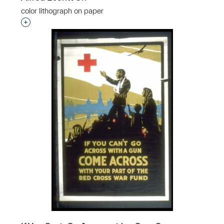
color lithograph on paper
Interested in adding this object to a group?