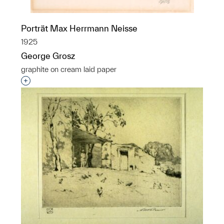
Porträt Max Herrmann Neisse
1925
George Grosz
graphite on cream laid paper
Interested in adding this object to a group?