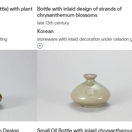
le) with plant
Bottle with inlaid design of strands of
chrysanthemum blossoms
late 13th century
Korean
ting
stoneware with inlaid decoration under celadon 
t to a group?
Interested in adding this object to a grou
m Design
Small Oil Bottle with inlaid chrysanthem