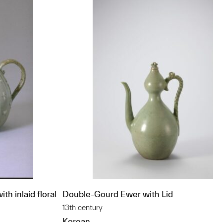
th inlaid floral
Double-Gourd Ewer with Lid
13th century
Korean