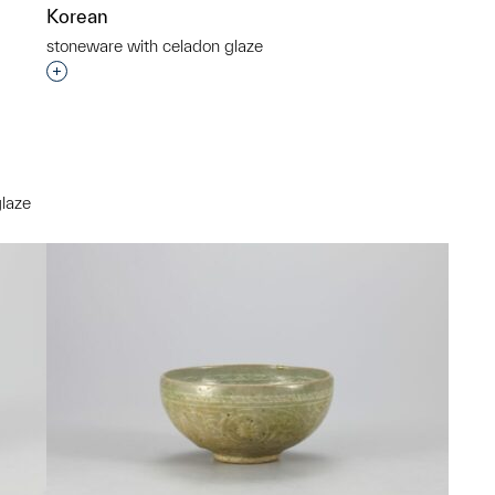
Korean
stoneware with celadon glaze
Interested in adding this object to a group?
glaze
p?