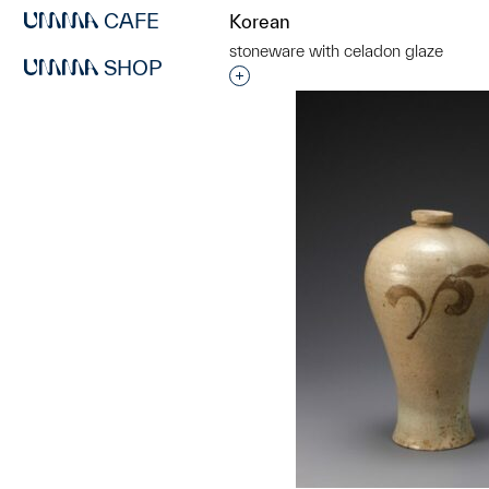
CAFE
Korean
stoneware with celadon glaze
SHOP
Interested in adding this objec