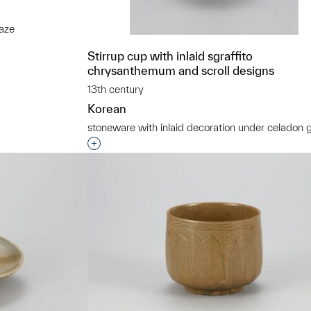
aze
t to a group?
Stirrup cup with inlaid sgraffito
chrysanthemum and scroll designs
13th century
Korean
stoneware with inlaid decoration under celadon 
Interested in adding this object to a grou