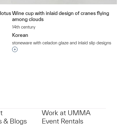
lotus
Wine cup with inlaid design of cranes flying
among clouds
14th century
Korean
stoneware with celadon glaze and inlaid slip designs
p?
Interested in adding this object to a group?
t
Work at UMMA
 & Blogs
Event Rentals