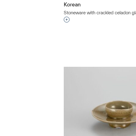
Korean
Stoneware with crackled celadon gl
Interested in adding this objec