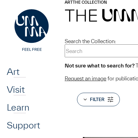
UMMA
UMMA
ART
THE COLLECTION
Skip to main content
THE
UM
Search the Collection:
Home
Not sure what to search for?
T
Art
Request an image
for publicati
Visit
FILTER
Learn
Support