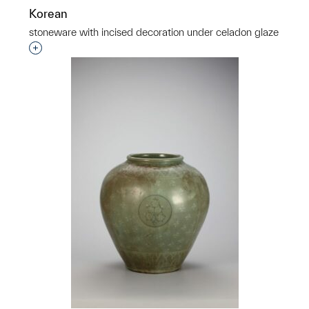
Korean
stoneware with incised decoration under celadon glaze
p?
Interested in adding this object to a group?