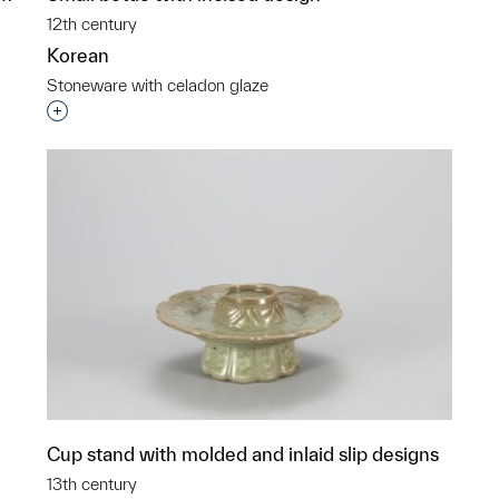
12th century
Korean
Stoneware with celadon glaze
Interested in adding this object to a group?
p?
Cup stand with molded and inlaid slip designs
13th century