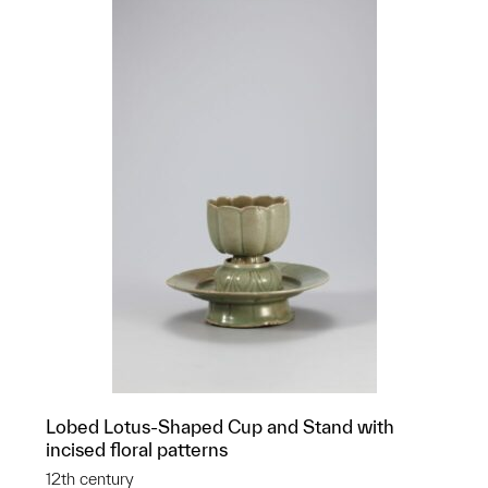
Lobed Lotus-Shaped Cup and Stand with
incised floral patterns
12th century