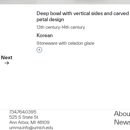
Deep bowl with vertical sides and carved 
petal design
13th century-14th century
Korean
Stoneware with celadon glaze
t to a group?
Interested in adding this object to a grou
Next
734.764.0395
Abou
525 S State St
News
Ann Arbor, MI 48109
umma.info@umich.edu