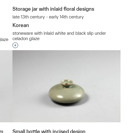
Storage jar with inlaid floral designs
late 13th century - early 14th century
Korean
stoneware with inlaid white and black slip under
celadon glaze
glaze
Interested in adding this object to a group?
p?
um
Small bottle with incised design