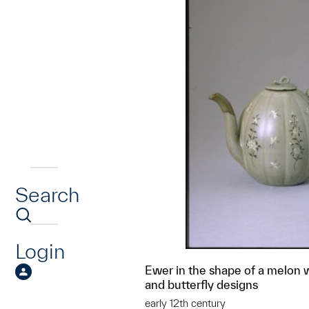
Search
Login
Ewer in the shape of a melon wi
and butterfly designs
early 12th century