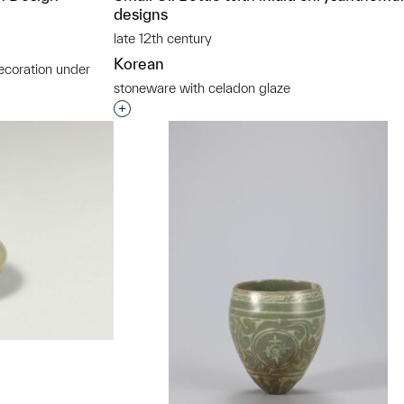
designs
late 12th century
Korean
ecoration under
stoneware with celadon glaze
t to a group?
Interested in adding this object to a grou