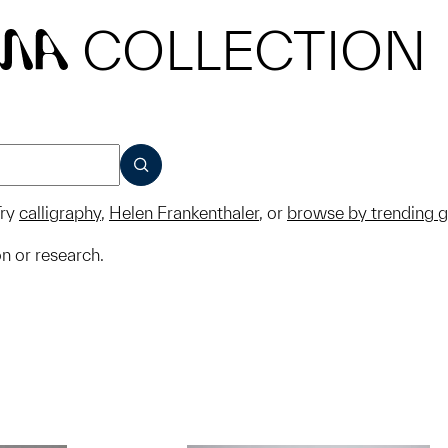
COLLECTION
MA
SUBMIT
ry
calligraphy
,
Helen Frankenthaler
, or
browse by trending 
on or research.