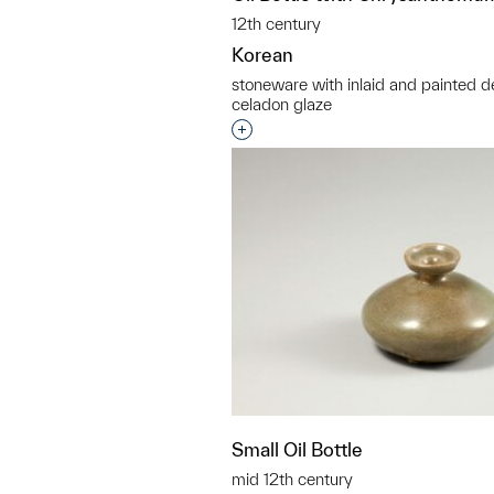
12th century
Korean
stoneware with inlaid and painted d
celadon glaze
Interested in adding this objec
Small Oil Bottle
mid 12th century