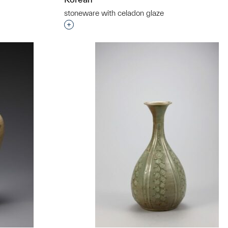
stoneware with celadon glaze
Interested in adding this object to a grou
t to a group?