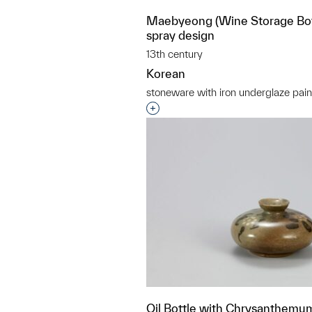
Maebyeong (Wine Storage Bott
spray design
13th century
Korean
stoneware with iron underglaze pain
Interested in adding this objec
Oil Bottle with Chrysanthemu