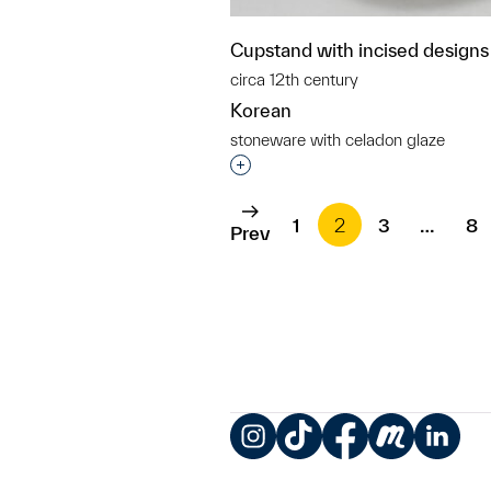
Cupstand with incised designs
circa 12th century
Korean
stoneware with celadon glaze
Interested in adding this objec
1
2
3
…
8
Prev
Instagram
TikTok
Facebook
Meetup
LinkedIn