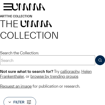
Skip to main content
Menu
Home
ART
THE COLLECTION
THE
UMMA
COLLECTION
Search the Collection:
SUB
Not sure what to search for?
Try
calligraphy
,
Helen
Frankenthaler
, or
browse by trending groups
Request an image
for publication or research.
FILTER