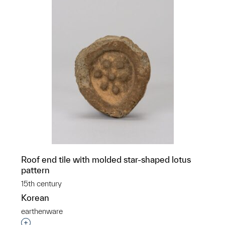
Roof end tile with molded star-shaped lotus
pattern
15th century
Korean
earthenware
Interested in adding this object to a group?