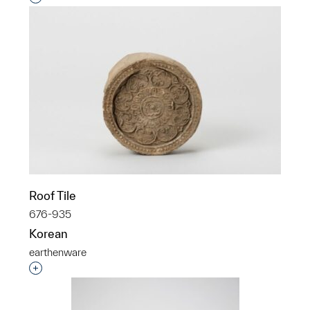
Roof Tile
676-935
Korean
earthenware
Interested in adding this object to a group?