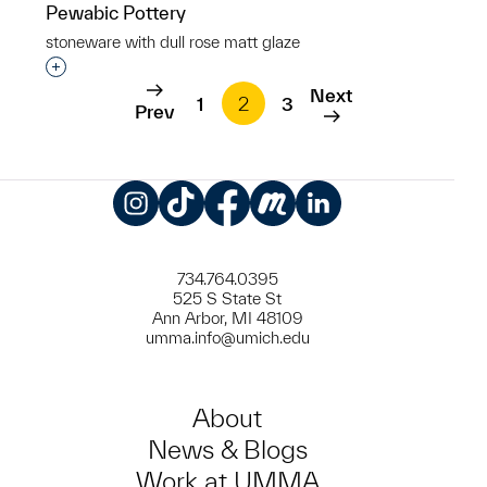
Pewabic Pottery
stoneware with dull rose matt glaze
Interested in adding this object to a group?
Next
1
2
3
Prev
Instagram
TikTok
Facebook
Meetup
LinkedIn
734.764.0395
525 S State St
Ann Arbor, MI 48109
umma.info@umich.edu
About
News & Blogs
Work at UMMA