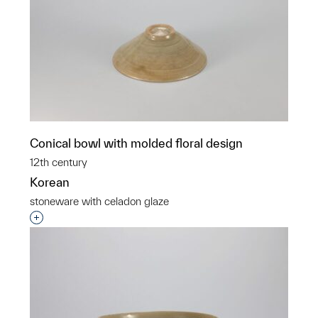
Conical bowl with molded floral design
12th century
Korean
stoneware with celadon glaze
Interested in adding this object to a group?