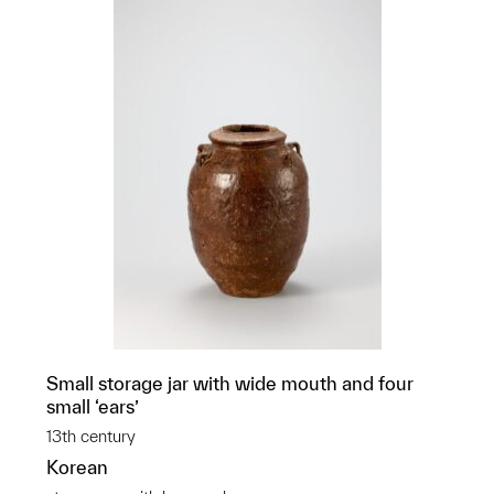
Small storage jar with wide mouth and four
small ‘ears’
13th century
Korean