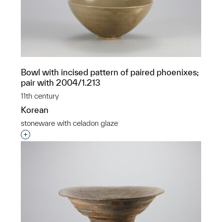
Bowl with incised pattern of paired phoenixes;
pair with 2004/1.213
11th century
Korean
stoneware with celadon glaze
Interested in adding this object to a group?