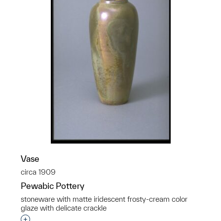
Vase
circa 1909
Pewabic Pottery
stoneware with matte iridescent frosty-cream color
glaze with delicate crackle
Interested in adding this object to a group?