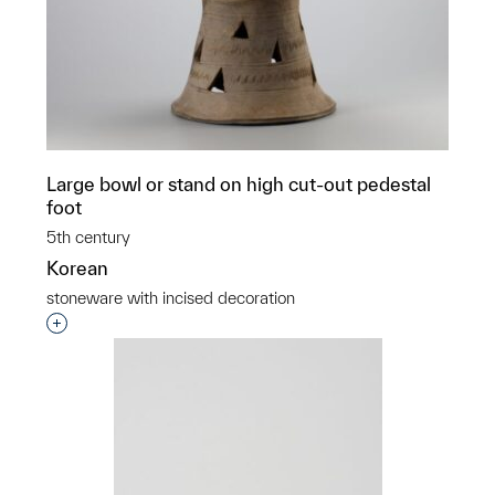
Large bowl or stand on high cut-out pedestal
foot
5th century
Korean
stoneware with incised decoration
Interested in adding this object to a group?