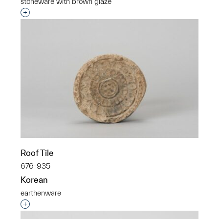
stoneware with brown glaze
Interested in adding this object to a group?
Roof Tile
676-935
Korean
earthenware
Interested in adding this object to a group?