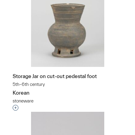
Storage Jar on cut-out pedestal foot
5th–6th century
Korean
stoneware
Interested in adding this object to a group?