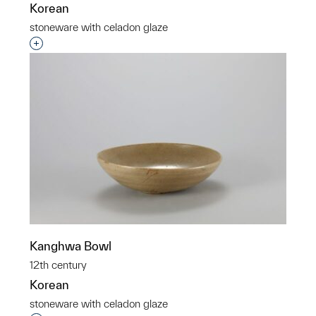
Korean
stoneware with celadon glaze
Interested in adding this object to a group?
Kanghwa Bowl
12th century
Korean
stoneware with celadon glaze