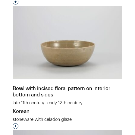
Interested in adding this object to a group?
Bowl with incised floral pattern on interior
bottom and sides
late 11th century -early 12th century
Korean
stoneware with celadon glaze
Interested in adding this object to a group?