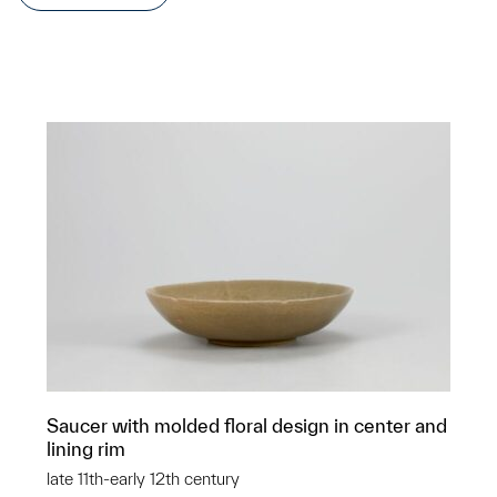
Saucer with molded floral design in center and
lining rim
late 11th-early 12th century