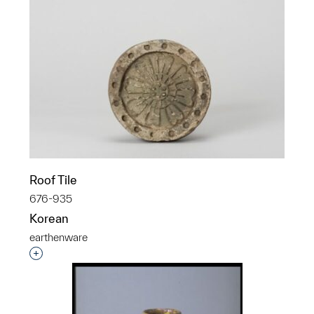
Roof Tile
676-935
Korean
earthenware
Interested in adding this object to a group?