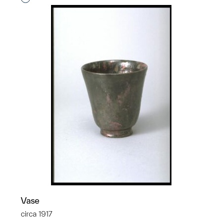
Vase
circa 1917