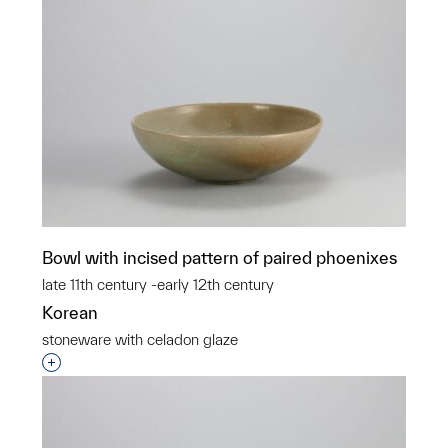
Bowl with incised pattern of paired phoenixes
late 11th century -early 12th century
Korean
stoneware with celadon glaze
Interested in adding this object to a group?