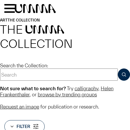
Skip to main content
Menu
Home
ART
THE COLLECTION
THE
UMMA
COLLECTION
Search the Collection:
SUB
Not sure what to search for?
Try
calligraphy
,
Helen
Frankenthaler
, or
browse by trending groups
Request an image
for publication or research.
FILTER