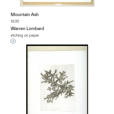
Mountain Ash
1935
Warren Lombard
etching on paper
Interested in adding this object to a group?