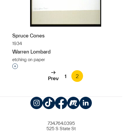
Spruce Cones
1934
Warren Lombard
etching on paper
Interested in adding this object to a group?
1
2
Prev
Instagram
TikTok
Facebook
Meetup
LinkedIn
734.764.0395
525 S State St