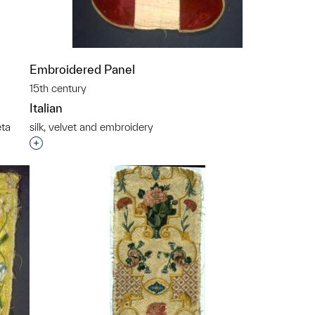
Embroidered Panel
15th century
Italian
eta
silk, velvet and embroidery
Interested in adding this object to a group?
p?