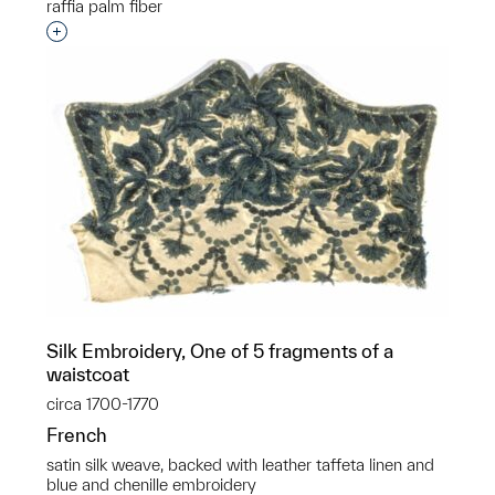
raffia palm fiber
Interested in adding this object to a group?
Silk Embroidery, One of 5 fragments of a
waistcoat
circa 1700-1770
French
satin silk weave, backed with leather taffeta linen and
blue and chenille embroidery