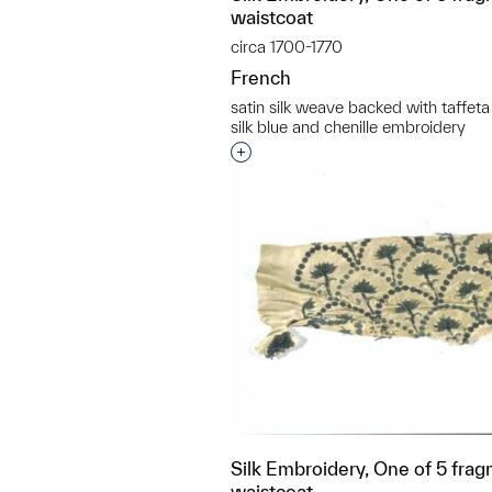
waistcoat
circa 1700-1770
French
satin silk weave backed with taffeta
silk blue and chenille embroidery
Interested in adding this objec
Silk Embroidery, One of 5 frag
waistcoat