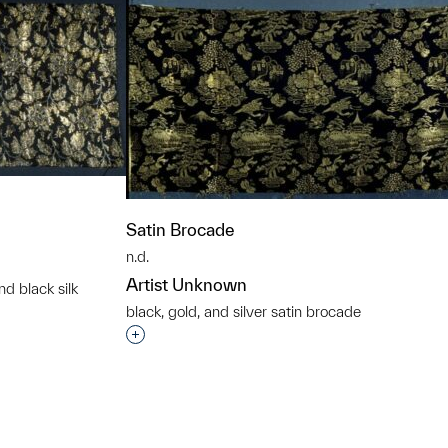
Satin Brocade
n.d.
Artist Unknown
nd black silk
t to a group?
black, gold, and silver satin brocade
Interested in adding this object to a grou