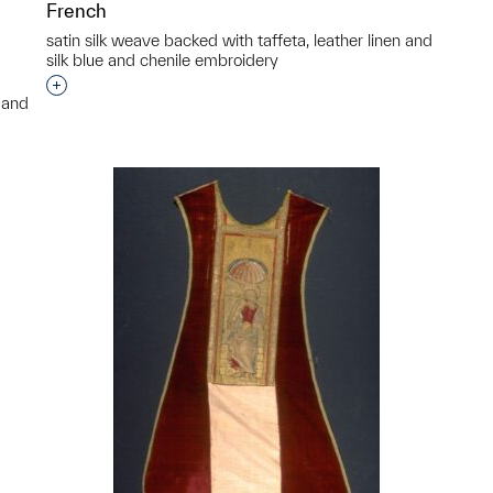
French
satin silk weave backed with taffeta, leather linen and
silk blue and chenile embroidery
Interested in adding this object to a group?
n and
p?