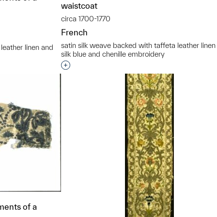
waistcoat
circa 1700-1770
French
satin silk weave backed with taffeta leather line
 leather linen and
silk blue and chenille embroidery
Interested in adding this object to a grou
t to a group?
ments of a