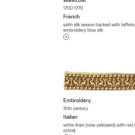
1700-1770
French
satin silk weave backed with taffeta
embroidery blue silk
Interested in adding this objec
Embroidery
16th century
Italian
white linen (now yellowed) with red 
ochre)