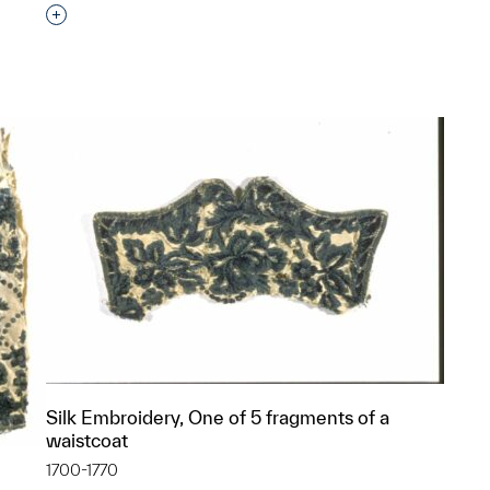
Interested in adding this object to a group?
p?
Silk Embroidery, One of 5 fragments of a
waistcoat
1700-1770