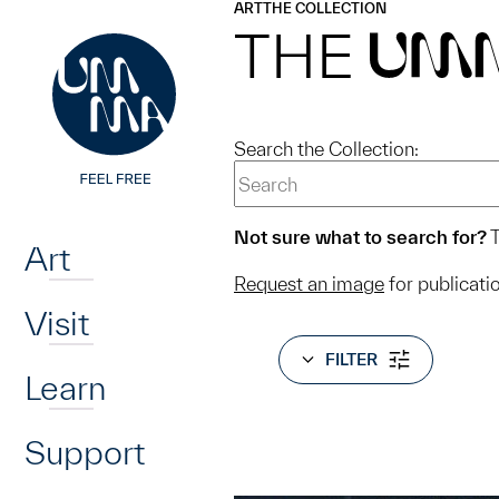
UMMA
UMMA
ART
THE COLLECTION
Skip to main content
THE
UM
Search the Collection:
Home
Not sure what to search for?
T
Art
Request an image
for publicati
Visit
FILTER
Learn
Support