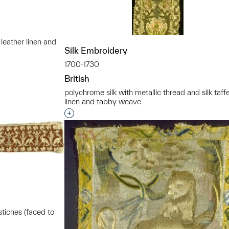
 leather linen and
Silk Embroidery
t to a group?
1700-1730
British
polychrome silk with metallic thread and silk taff
linen and tabby weave
Interested in adding this object to a grou
stiches (faced to