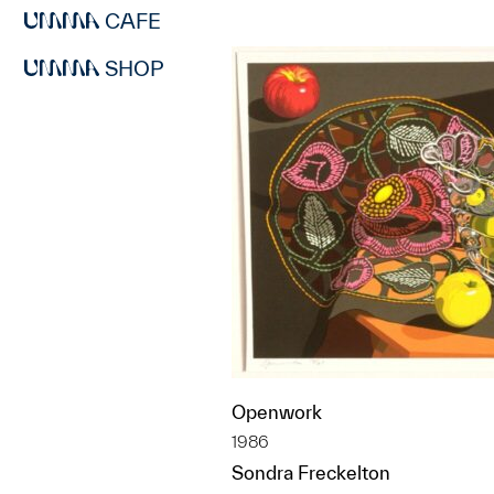
CAFE
SHOP
Openwork
1986
Sondra Freckelton