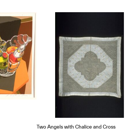
Two Angels with Chalice and Cross