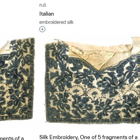
n.d.
t to a group?
Italian
embroidered silk
Interested in adding this object to a grou
Silk Embroidery, One of 5 fragments of a
ments of a