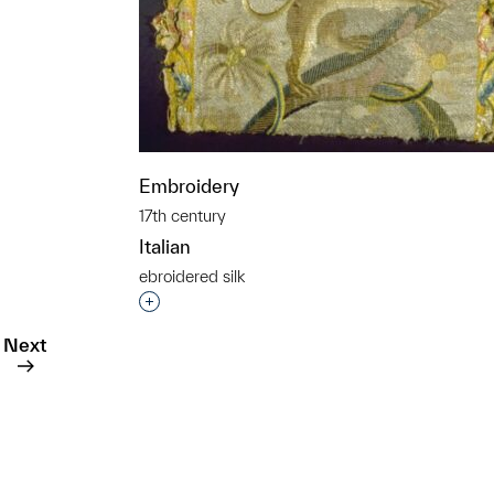
t to a group?
Embroidery
17th century
Italian
ebroidered silk
Interested in adding this object to a grou
Next