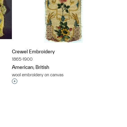
Crewel Embroidery
1865-1900
American; British
wool embroidery on canvas
p?
Interested in adding this object to a group?