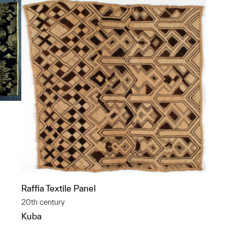
p?
Raffia Textile Panel
20th century
Kuba