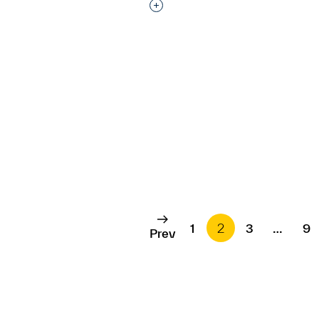
Interested in adding this objec
1
2
3
…
9
Prev