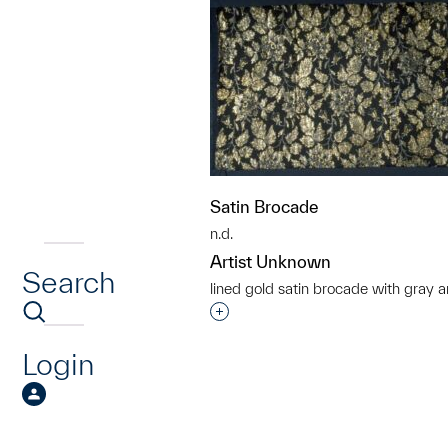
Satin Brocade
n.d.
Artist Unknown
Search
lined gold satin brocade with gray a
Interested in adding this objec
Login