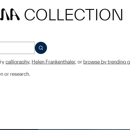
COLLECTION
MA
SUBMIT
ry
calligraphy
,
Helen Frankenthaler
, or
browse by trending 
on or research.