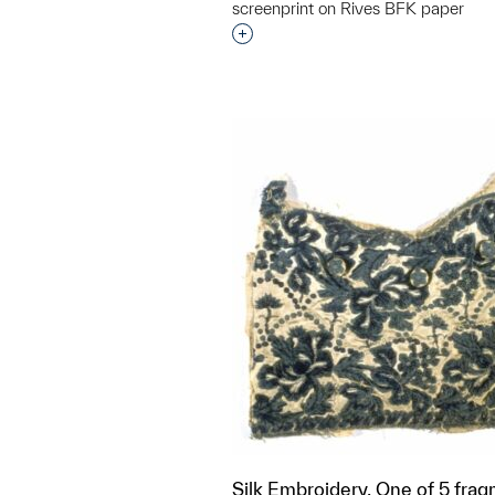
screenprint on Rives BFK paper
Interested in adding this objec
Silk Embroidery, One of 5 frag