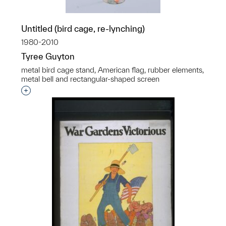
Untitled (bird cage, re-lynching)
1980-2010
Tyree Guyton
metal bird cage stand, American flag, rubber elements,
metal bell and rectangular-shaped screen
Interested in adding this object to a group?