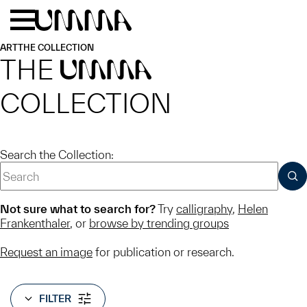
Skip to main content
Menu
Home
ART
THE COLLECTION
THE
UMMA
COLLECTION
Search the Collection:
SUB
Not sure what to search for?
Try
calligraphy
,
Helen
Frankenthaler
, or
browse by trending groups
Request an image
for publication or research.
FILTER