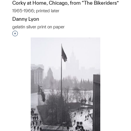
Corky at Home, Chicago, from “The Bikeriders”
1965-1966; printed later
Danny Lyon
gelatin silver print on paper
Interested in adding this object to a group?