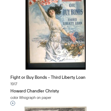
Fight or Buy Bonds – Third Liberty Loan
1917
Howard Chandler Christy
color lithograph on paper
Interested in adding this object to a group?