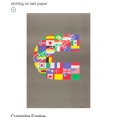
etching on laid paper
Interested in adding this object to a group?
Cummins Engine