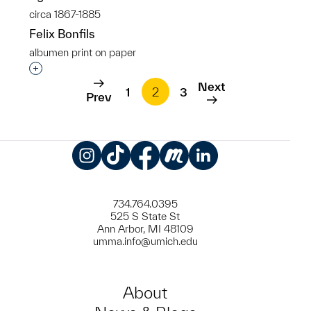
circa 1867-1885
Felix Bonfils
albumen print on paper
Interested in adding this object to a group?
Next
1
2
3
Prev
Instagram
TikTok
Facebook
Meetup
LinkedIn
734.764.0395
525 S State St
Ann Arbor, MI 48109
umma.info@umich.edu
About