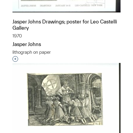
Jasper Johns Drawings; poster for Leo Castelli
Gallery
1970
Jasper Johns
lithograph on paper
Interested in adding this object to a group?