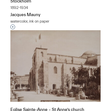
Stockholm
1892-1934
Jacques Mauny
watercolor, ink on paper
Interested in adding this object to a group?
Eglise Sainte-Anne – St Anne’s church