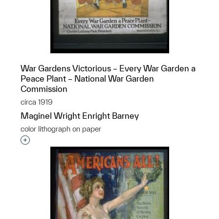
War Gardens Victorious – Every War Garden a
Peace Plant – National War Garden
Commission
circa 1919
Maginel Wright Enright Barney
color lithograph on paper
Interested in adding this object to a group?