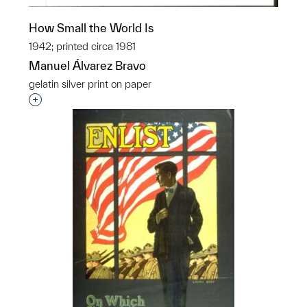
How Small the World Is
1942; printed circa 1981
Manuel Álvarez Bravo
gelatin silver print on paper
Interested in adding this object to a group?