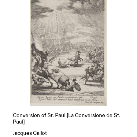
Conversion of St. Paul [La Conversione de St.
Paul]
Jacques Callot