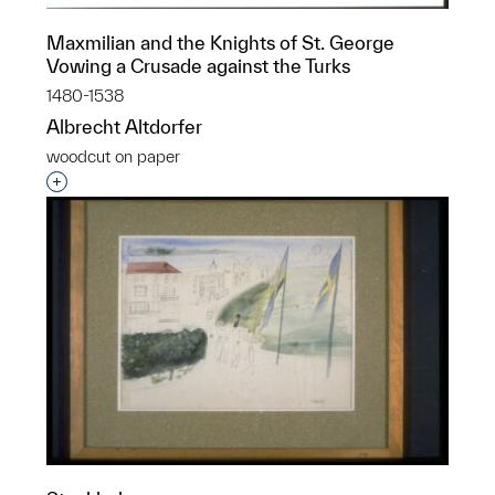
Maxmilian and the Knights of St. George
Vowing a Crusade against the Turks
1480-1538
Albrecht Altdorfer
woodcut on paper
Interested in adding this object to a group?