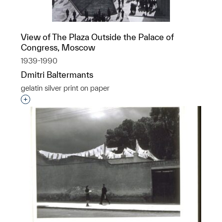
View of The Plaza Outside the Palace of
Congress, Moscow
1939-1990
Dmitri Baltermants
gelatin silver print on paper
Interested in adding this object to a group?