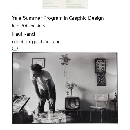
Yale Summer Program in Graphic Design
late 20th century
Paul Rand
offset lithograph on paper
Interested in adding this object to a group?