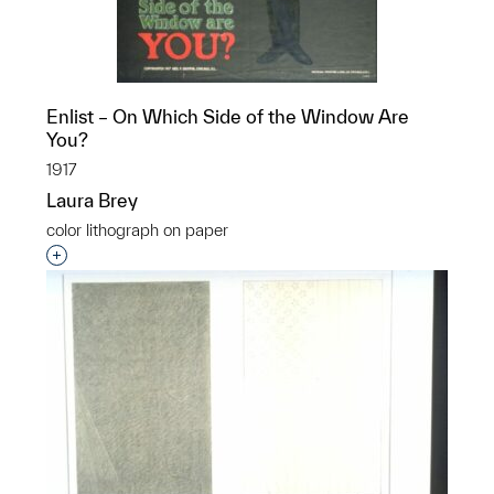
Enlist – On Which Side of the Window Are
You?
1917
Laura Brey
color lithograph on paper
Interested in adding this object to a group?