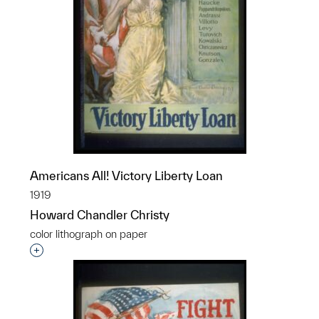
Americans All! Victory Liberty Loan
1919
Howard Chandler Christy
color lithograph on paper
Interested in adding this object to a group?