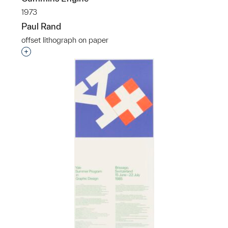
1973
Paul Rand
offset lithograph on paper
Interested in adding this object to a group?