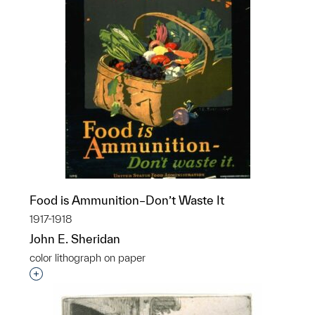
Food is Ammunition–Don’t Waste It
1917-1918
John E. Sheridan
color lithograph on paper
Interested in adding this object to a group?