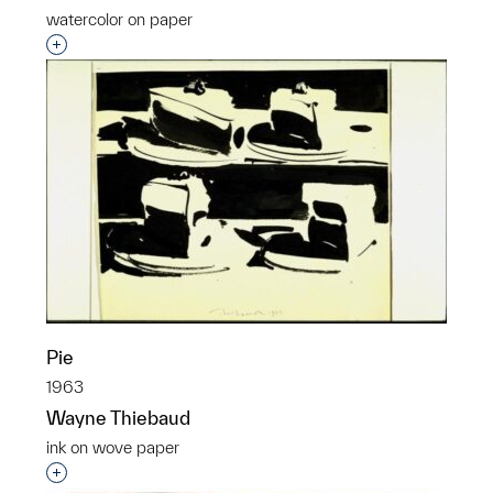
watercolor on paper
Interested in adding this object to a group?
Pie
1963
Wayne Thiebaud
ink on wove paper
Interested in adding this object to a group?