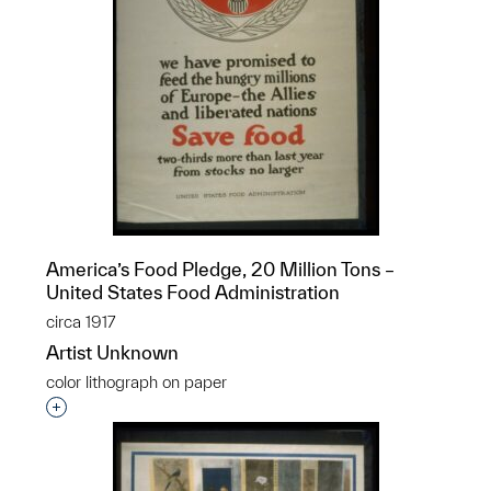
America’s Food Pledge, 20 Million Tons –
United States Food Administration
circa 1917
Artist Unknown
color lithograph on paper
Interested in adding this object to a group?