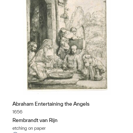
Abraham Entertaining the Angels
1656
Rembrandt van Rijn
etching on paper