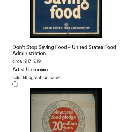
Don’t Stop Saving Food – United States Food
Administration
circa 1917-1919
Artist Unknown
color lithograph on paper
Interested in adding this object to a group?