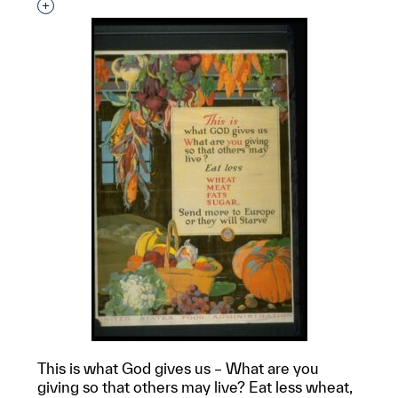
Interested in adding this object to a group?
This is what God gives us – What are you
giving so that others may live? Eat less wheat,