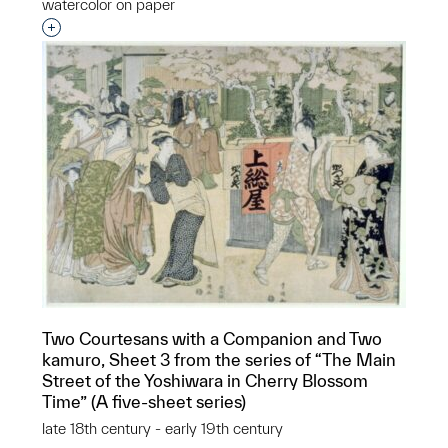
watercolor on paper
Interested in adding this object to a group?
Two Courtesans with a Companion and Two
kamuro, Sheet 3 from the series of “The Main
Street of the Yoshiwara in Cherry Blossom
Time” (A five-sheet series)
late 18th century - early 19th century