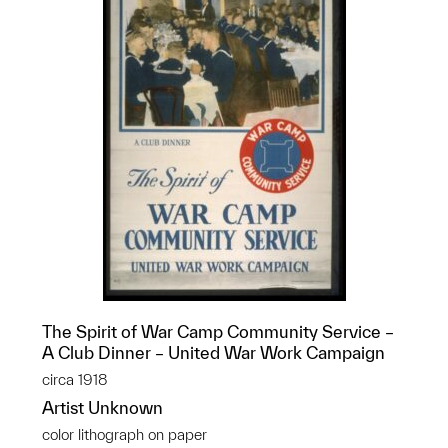
The Spirit of War Camp Community Service –
A Club Dinner – United War Work Campaign
circa 1918
Artist Unknown
color lithograph on paper