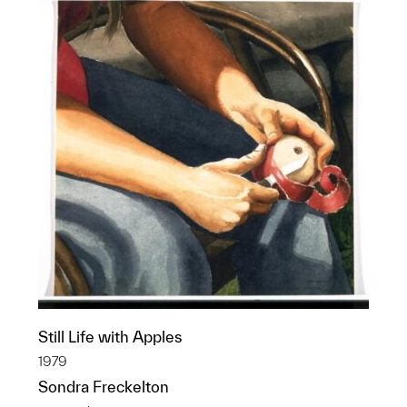
Still Life with Apples
1979
Sondra Freckelton