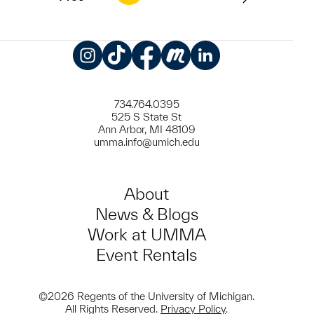
Instagram
TikTok
Facebook
Meetup
LinkedIn
734.764.0395
525 S State St
Ann Arbor, MI 48109
umma.info@umich.edu
About
News & Blogs
Work at UMMA
Event Rentals
©2026 Regents of the University of Michigan.
All Rights Reserved.
Privacy Policy
.