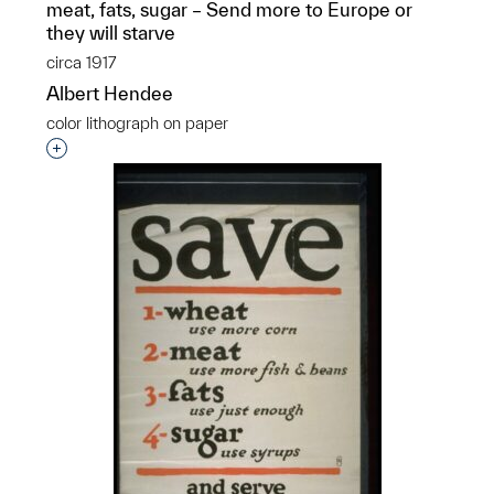
meat, fats, sugar – Send more to Europe or
they will starve
circa 1917
Albert Hendee
color lithograph on paper
Interested in adding this object to a group?