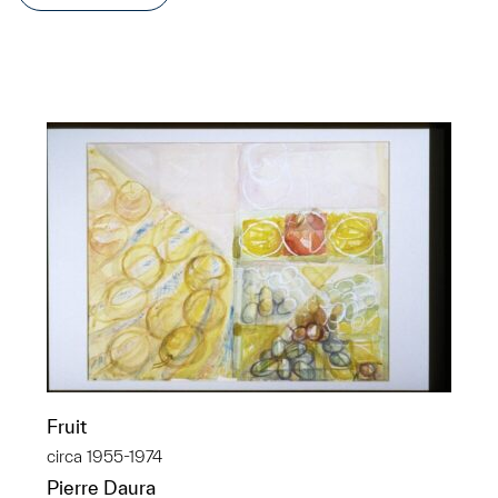
Fruit
circa 1955-1974
Pierre Daura