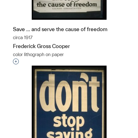
Save … and serve the cause of freedom
circa 1917
Frederick Gross Cooper
color lithograph on paper
Interested in adding this object to a group?