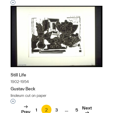
Interested in adding this object to a group?
Still Life
1902-1954
Gustav Beck
linoleum cut on paper
Interested in adding this object to a group?
Next
1
2
3
…
5
Prev