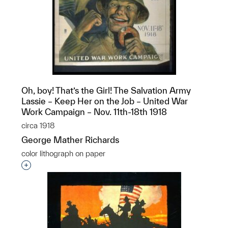
Oh, boy! That’s the Girl! The Salvation Army
Lassie – Keep Her on the Job – United War
Work Campaign – Nov. 11th-18th 1918
circa 1918
George Mather Richards
color lithograph on paper
Interested in adding this object to a group?