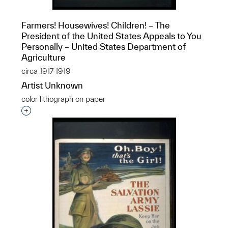
Farmers! Housewives! Children! – The
President of the United States Appeals to You
Personally – United States Department of
Agriculture
circa 1917-1919
Artist Unknown
color lithograph on paper
Interested in adding this object to a group?