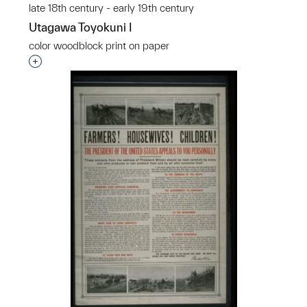
late 18th century - early 19th century
Utagawa Toyokuni I
color woodblock print on paper
Interested in adding this object to a group?