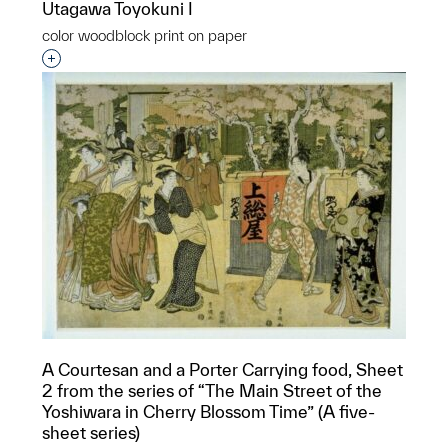
Utagawa Toyokuni I
color woodblock print on paper
Interested in adding this object to a group?
A Courtesan and a Porter Carrying food, Sheet
2 from the series of “The Main Street of the
Yoshiwara in Cherry Blossom Time” (A five-
sheet series)