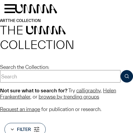
Skip to main content
Menu
Home
ART
THE COLLECTION
THE
UMMA
COLLECTION
Search the Collection:
SUB
Not sure what to search for?
Try
calligraphy
,
Helen
Frankenthaler
, or
browse by trending groups
Request an image
for publication or research.
FILTER